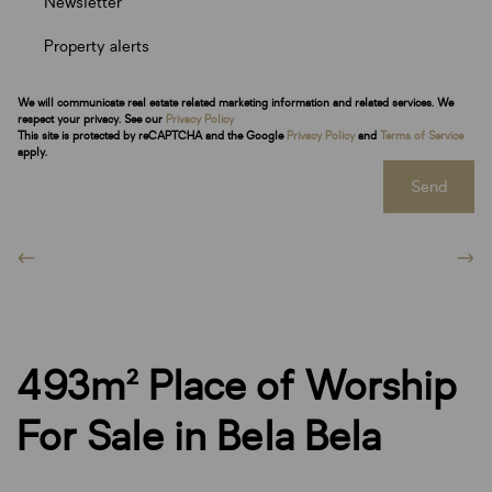
Newsletter
Property alerts
We will communicate real estate related marketing information and related services. We
respect your privacy. See our
Privacy Policy
This site is protected by reCAPTCHA and the Google
Privacy Policy
and
Terms of Service
apply.
Send
493m² Place of Worship
For Sale in Bela Bela