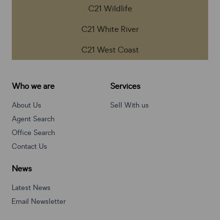
C21 Wildlife
C21 White River
C21 West Coast
Who we are
Services
About Us
Sell With us
Agent Search
Office Search
Contact Us
News
Latest News
Email Newsletter