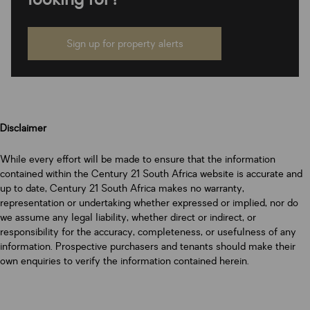
Sign up for property alerts
Disclaimer
While every effort will be made to ensure that the information
contained within the Century 21 South Africa website is accurate and
up to date, Century 21 South Africa makes no warranty,
representation or undertaking whether expressed or implied, nor do
we assume any legal liability, whether direct or indirect, or
responsibility for the accuracy, completeness, or usefulness of any
information. Prospective purchasers and tenants should make their
own enquiries to verify the information contained herein.