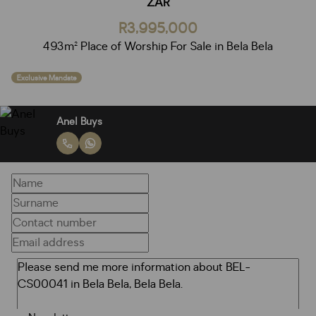
ZAR
R3,995,000
493m² Place of Worship For Sale in Bela Bela
Exclusive Mandate
Anel Buys