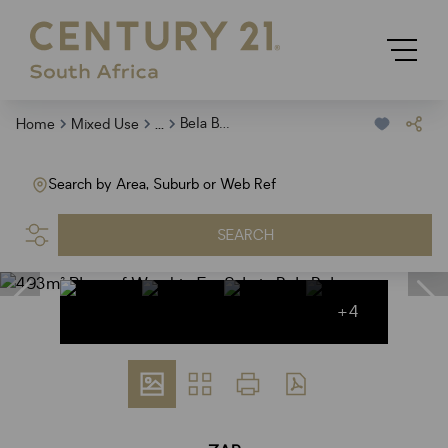
...
Bela Bela
Home
Mixed Use
Search by Area, Suburb or Web Ref
SEARCH
+4