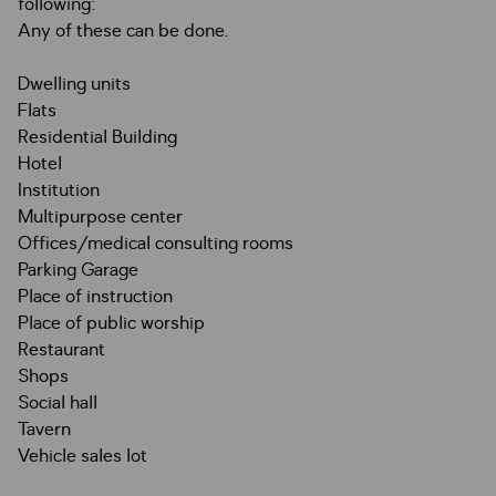
following:
Any of these can be done.
Dwelling units
Flats
Residential Building
Hotel
Institution
Multipurpose center
Offices/medical consulting rooms
Parking Garage
Place of instruction
Place of public worship
Restaurant
Shops
Social hall
Tavern
Vehicle sales lot