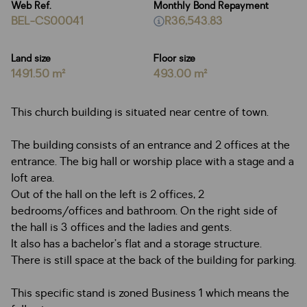
Web Ref.
Monthly Bond Repayment
BEL-CS00041
R36,543.83
Land size
Floor size
1491.50 m²
493.00 m²
This church building is situated near centre of town.
The building consists of an entrance and 2 offices at the
entrance. The big hall or worship place with a stage and a
loft area.
Out of the hall on the left is 2 offices, 2
bedrooms/offices and bathroom. On the right side of
the hall is 3 offices and the ladies and gents.
It also has a bachelor’s flat and a storage structure.
There is still space at the back of the building for parking.
This specific stand is zoned Business 1 which means the