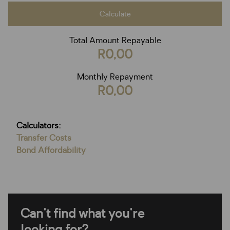
Calculate
Total Amount Repayable
R0,00
Monthly Repayment
R0,00
Calculators:
Transfer Costs
Bond Affordability
Can't find what you're
looking for?