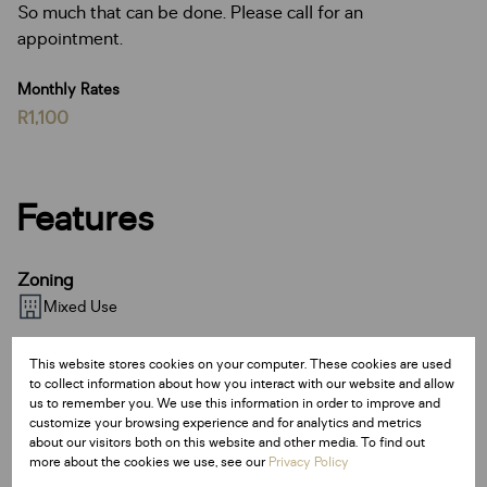
So much that can be done. Please call for an
appointment.
Monthly Rates
R1,100
Features
Zoning
Mixed Use
Sizes
This website stores cookies on your computer. These cookies are used
to collect information about how you interact with our website and allow
Land Size 1,491.50 m²
us to remember you. We use this information in order to improve and
Floor Size 493 m²
customize your browsing experience and for analytics and metrics
about our visitors both on this website and other media. To find out
more about the cookies we use, see our
Privacy Policy
Listing Info