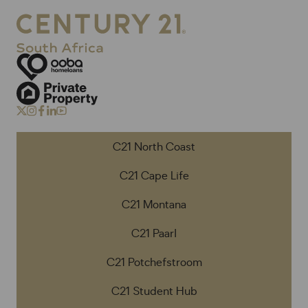
C21 North Coast
C21 Cape Life
C21 Montana
C21 Paarl
C21 Potchefstroom
C21 Student Hub