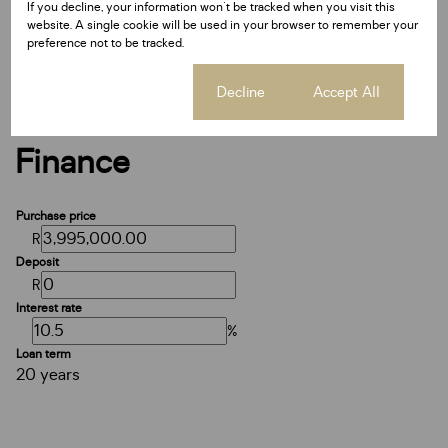
If you decline, your information won't be tracked when you visit this
Date Listed 26-02-25
website. A single cookie will be used in your browser to remember your
Time Listed 06:50
preference not to be tracked.
Cookie settings
Decline
Accept All
Finance
Purchase price
R
Deposit
R
Interest rate
%
Loan term
20 years