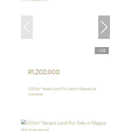
12
R1,202,000
1,202m² Vacant Land For Sale in Magna Via
Industrial