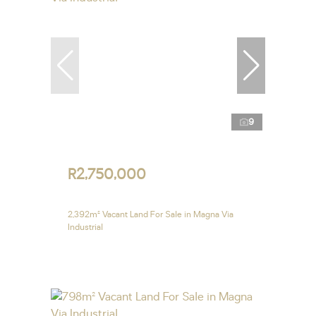
9
R2,750,000
2,392m² Vacant Land For Sale in Magna Via
Industrial