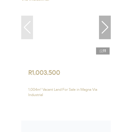
11
R1,003,500
1,004m² Vacant Land For Sale in Magna Via
Industrial