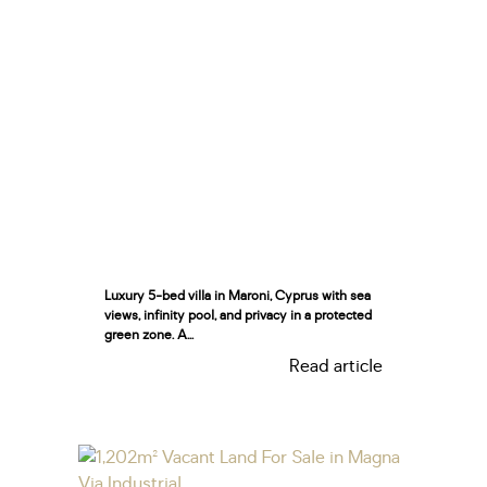
Luxury 5-bed villa in Maroni, Cyprus with sea
views, infinity pool, and privacy in a protected
green zone. A...
Read article