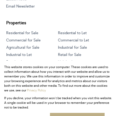
Email Newsletter
Properties
Residential for Sale
Residential to Let
Commercial for Sale
Commercial to Let
Agricultural for Sale
Industrial for Sale
Industrial to Let
Retail for Sale
Retail to Let
Holiday Letting
This website stores cookies on your computer. These cookies are used to
Vacant Land
Mixed use for Sale
collect information about how you interact with our website and allow us to
Mixed use to Let
Residential new Developments
remember you. We use this information in order to improve and customize
your browsing experience and for analytics and metrics about our visitors
both on this website and other media. To find out more about the cookies
we use, see our
Privacy Policy
If you decline, your information won't be tracked when you visit this website.
Powered by
Prop Data
A single cookie will be used in your browser to remember your preference
Copyright © 2026 Century 21 South Africa
not to be tracked.