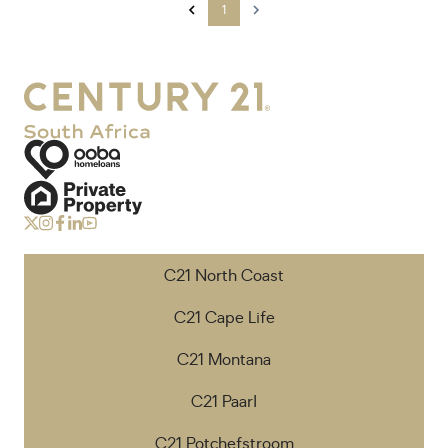
1
C21 North Coast
C21 Cape Life
C21 Montana
C21 Paarl
C21 Potchefstroom