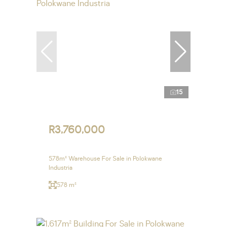
15
R3,760,000
578m² Warehouse For Sale in Polokwane
Industria
578 m²