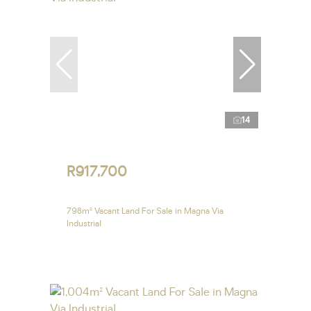
14
R917,700
798m² Vacant Land For Sale in Magna Via
Industrial