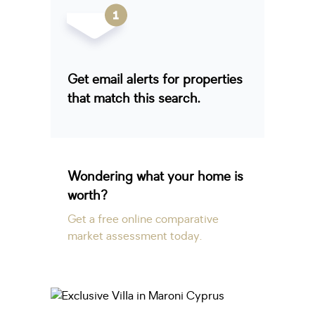
Get email alerts for properties
that match this search.
Wondering what your home is
worth?
Get a free online comparative
market assessment today.