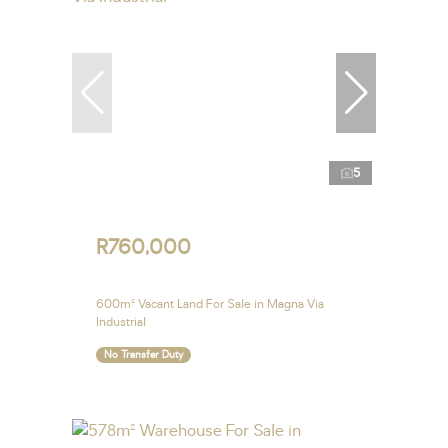
5
R760,000
600m² Vacant Land For Sale in Magna Via
Industrial
No Transfer Duty