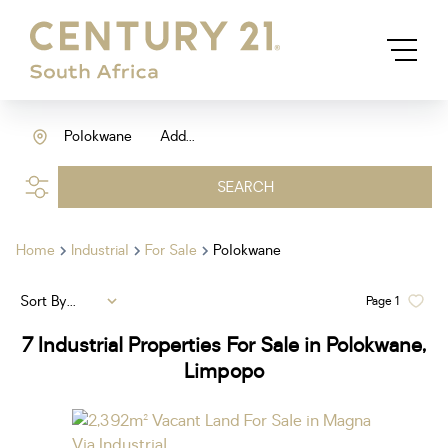
Polokwane
Add...
SEARCH
Home
Industrial
For Sale
Polokwane
Sort By...
Page
1
7
Industrial Properties For Sale in Polokwane,
Limpopo