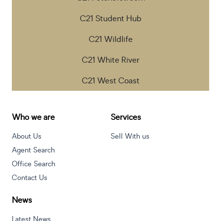
C21 Student Hub
C21 Wildlife
C21 White River
C21 West Coast
Who we are
Services
About Us
Sell With us
Agent Search
Office Search
Contact Us
News
Latest News