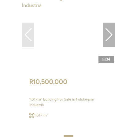
34
R10,500,000
1,617m² Building For Sale in Polokwane
Industria
1,617 m²