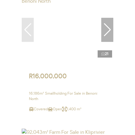
21
R16,000,000
16,186m² Smallholding For Sale in Benoni
North
Covered
Open
1,400 m²