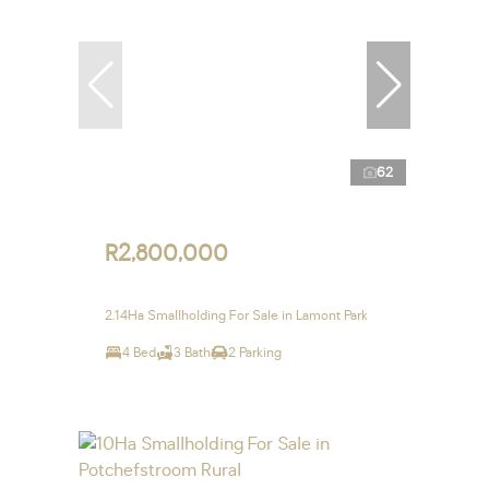
62
R2,800,000
2.14Ha Smallholding For Sale in Lamont Park
4 Bed
3 Bath
2 Parking