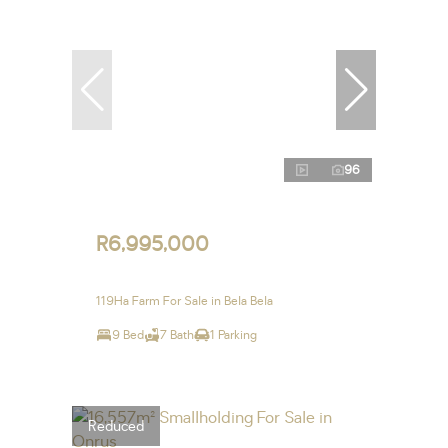
96
R6,995,000
119Ha Farm For Sale in Bela Bela
9 Bed
7 Bath
1 Parking
Reduced