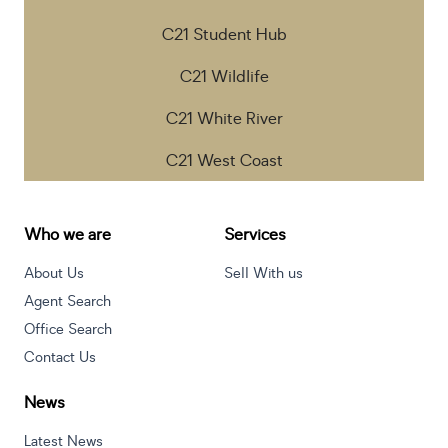
C21 Student Hub
C21 Wildlife
C21 White River
C21 West Coast
Who we are
Services
About Us
Sell With us
Agent Search
Office Search
Contact Us
News
Latest News