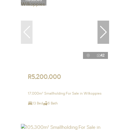
42
R5,200,000
17,000m² Smallholding For Sale in Wilkoppies
13 Bed
6 Bath