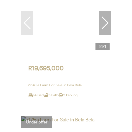
71
R19,695,000
864Ha Farm For Sale in Bela Bela
14 Bed
5 Bath
2 Parking
Under offer