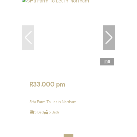
9
R33,000 pm
5Ha Farm To Let in Northam
5 Bed
5 Bath