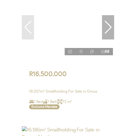
68
R16,500,000
16,557m² Smallholding For Sale in Onrus
1 Bed
1 Bath
72 m²
Exclusive Mandate