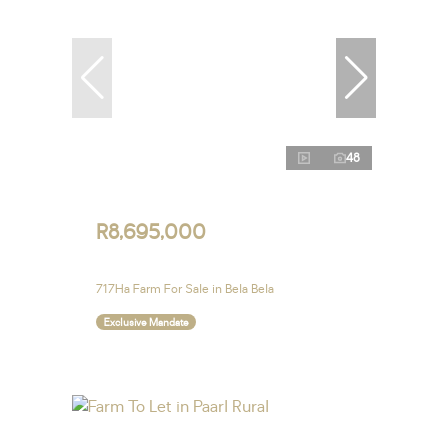
48
R8,695,000
717Ha Farm For Sale in Bela Bela
Exclusive Mandate