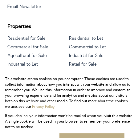
Email Newsletter
Properties
Residential for Sale
Residential to Let
Commercial for Sale
Commercial to Let
Agricultural for Sale
Industrial for Sale
Industrial to Let
Retail for Sale
Retail to Let
Holiday Letting
This website stores cookies on your computer. These cookies are used to
Vacant Land
Mixed use for Sale
collect information about how you interact with our website and allow us to
Mixed use to Let
Residential new Developments
remember you. We use this information in order to improve and customize
your browsing experience and for analytics and metrics about our visitors
both on this website and other media. To find out more about the cookies
we use, see our
Privacy Policy
If you decline, your information won't be tracked when you visit this website.
Powered by
Prop Data
A single cookie will be used in your browser to remember your preference
Copyright © 2026 Century 21 South Africa
not to be tracked.