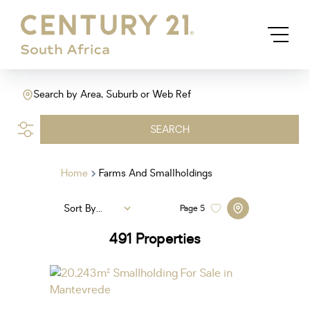
Search by Area, Suburb or Web Ref
SEARCH
Home
Farms And Smallholdings
Sort By...
Page
5
491
Properties