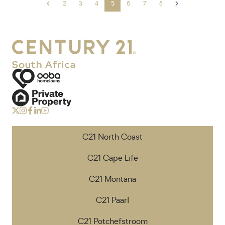
2
3
4
5
6
7
8
C21 North Coast
C21 Cape Life
C21 Montana
C21 Paarl
C21 Potchefstroom