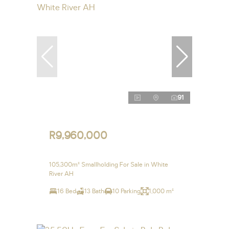
91
R9,960,000
105,300m² Smallholding For Sale in White
River AH
16 Bed
13 Bath
10 Parking
1,000 m²