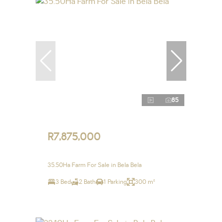
85
R7,875,000
35.50Ha Farm For Sale in Bela Bela
3 Bed
2 Bath
1 Parking
300 m²