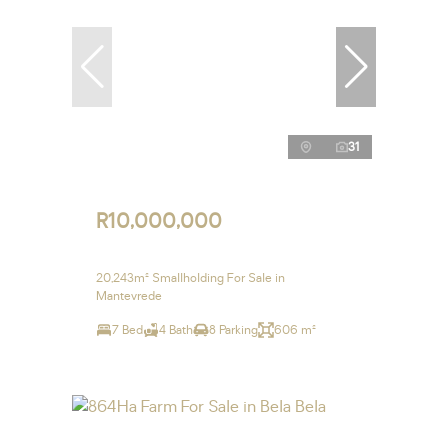
31
R10,000,000
20,243m² Smallholding For Sale in
Mantevrede
7 Bed
4 Bath
8 Parking
606 m²