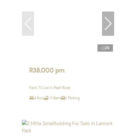
29
R38,000 pm
Farm To Let in Paarl Rural
4 Bed
1.5 Bath
1 Parking