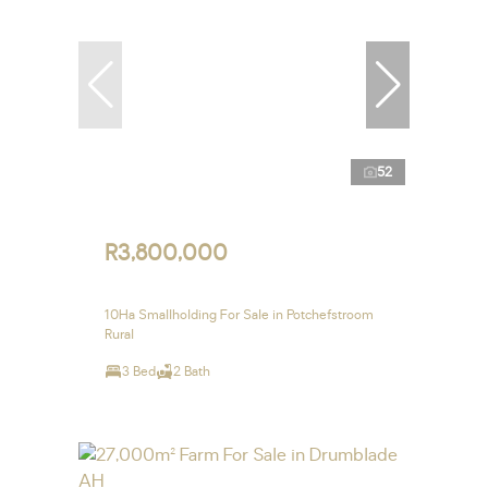
52
R3,800,000
10Ha Smallholding For Sale in Potchefstroom
Rural
3 Bed
2 Bath