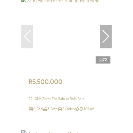
72
R5,500,000
22.10Ha Farm For Sale in Bela Bela
9 Bed
8 Bath
3 Parking
1,101 m²