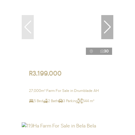
30
R3,199,000
27,000m² Farm For Sale in Drumblade AH
5 Bed
2 Bath
3 Parking
544 m²