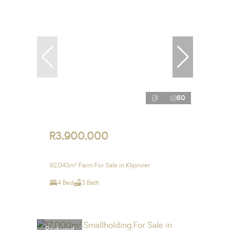
60
R3,900,000
92,043m² Farm For Sale in Kliprivier
4 Bed
3 Bath
Reduced