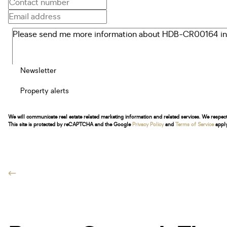
Newsletter
Property alerts
We will communicate real estate related marketing information and related services. We respec
This site is protected by reCAPTCHA and the Google
Privacy Policy
and
Terms of Service
apply