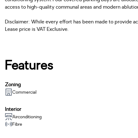
access to high-quality communal areas and modern ablution fa
Disclaimer: While every effort has been made to provide acc
Lease price is VAT Exclusive.
Features
Zoning
Commercial
Interior
Airconditioning
Fibre