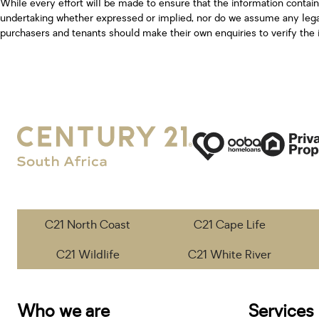
While every effort will be made to ensure that the information contai
undertaking whether expressed or implied, nor do we assume any legal l
purchasers and tenants should make their own enquiries to verify the 
C21 North Coast
C21 Cape Life
C21 Wildlife
C21 White River
Who we are
Services