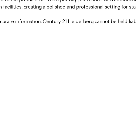
cilities, creating a polished and professional setting for staff
urate information, Century 21 Helderberg cannot be held liabl