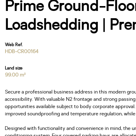
Prime Ground-Floor 
Loadshedding | Pre
Web Ref.
HDB-CR00164
Land size
99.00 m²
Secure a professional business address in this modern grou
accessibility. With valuable N2 frontage and strong passing 
opportunities available subject to body corporate approva
improved soundproofing and temperature regulation, while i
Designed with functionality and convenience in mind, the un
conditioning system. Four covered parking bays are allocat