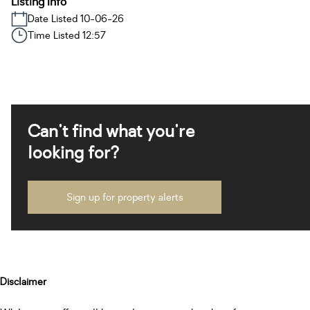
Listing Info
Date Listed 10-06-26
Time Listed 12:57
Can't find what you're
looking for?
Sign up for property alerts
Disclaimer