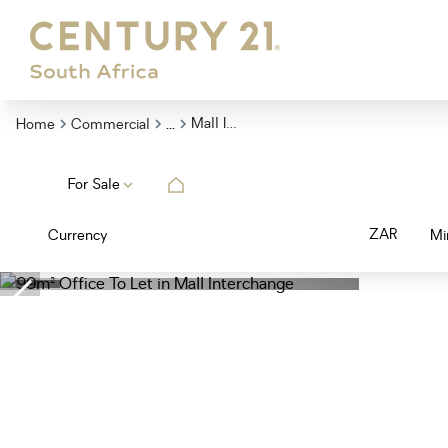
...
Mall Interchange
Home
Commercial
For Sale
ZAR
Currency
Mi