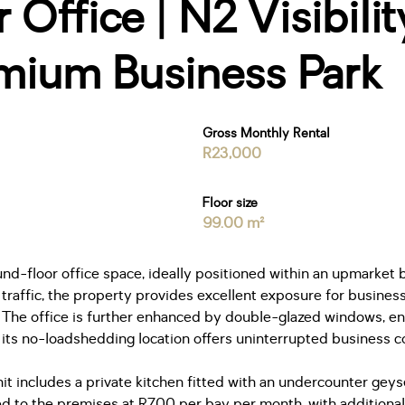
Office | N2 Visibilit
mium Business Park
Gross Monthly Rental
R23,000
Floor size
99.00 m²
nd-floor office space, ideally positioned within an upmarket 
traffic, the property provides excellent exposure for businesse
l. The office is further enhanced by double-glazed windows, 
ts no-loadshedding location offers uninterrupted business co
it includes a private kitchen fitted with an undercounter geyse
ed to the premises at R700 per bay per month, with additiona