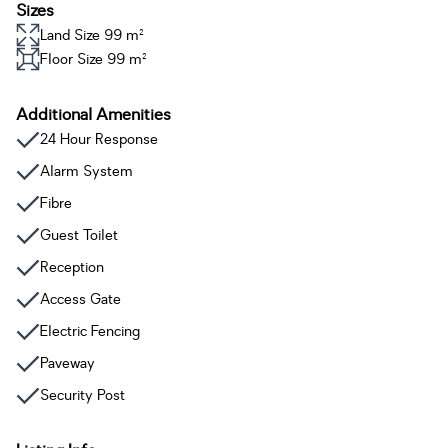
Sizes
Land Size 99 m²
Floor Size 99 m²
Additional Amenities
24 Hour Response
Alarm System
Fibre
Guest Toilet
Reception
Access Gate
Electric Fencing
Paveway
Security Post