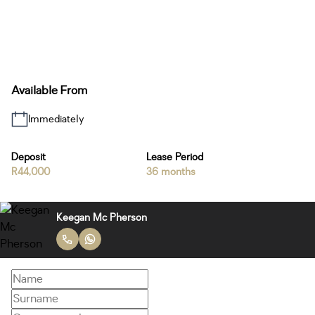
Available From
Immediately
Deposit
Lease Period
R44,000
36 months
Keegan Mc Pherson