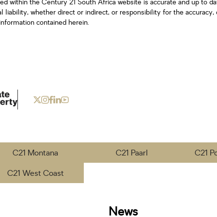
ned within the Century 21 South Africa website is accurate and up to d
iability, whether direct or indirect, or responsibility for the accurac
information contained herein.
C21 Montana
C21 Paarl
C21 P
C21 West Coast
News