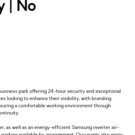
y | No
business park offering 24-hour security and exceptional
s looking to enhance their visibility, with branding
ensuring a comfortable working environment through
ntinuity.
r, as well as an energy-efficient Samsung inverter air-
l parking available by arrangement. Occupants also enjoy