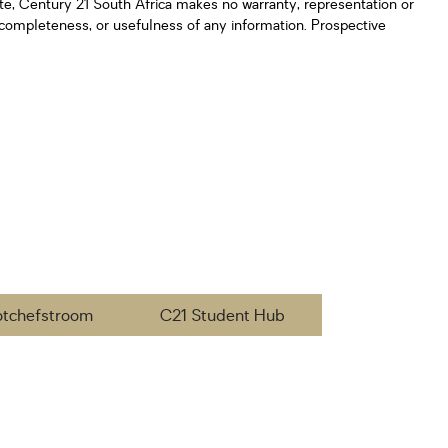
ate, Century 21 South Africa makes no warranty, representation or
y, completeness, or usefulness of any information. Prospective
otchefstroom
C21 Student Hub