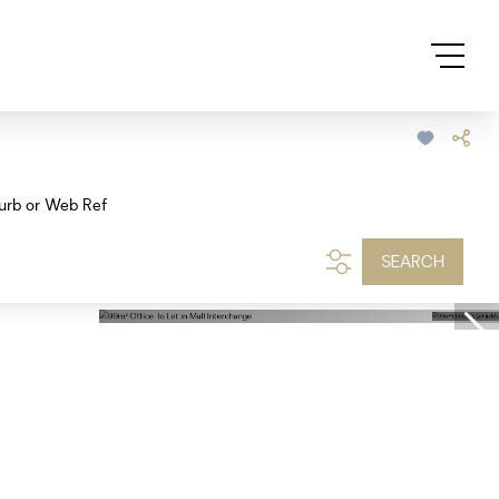
urb or Web Ref
SEARCH