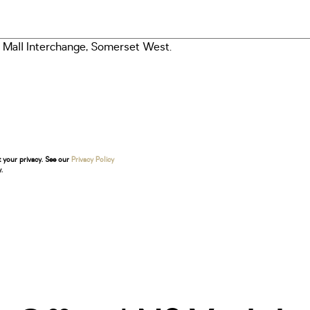
t your privacy. See our
Privacy Policy
.