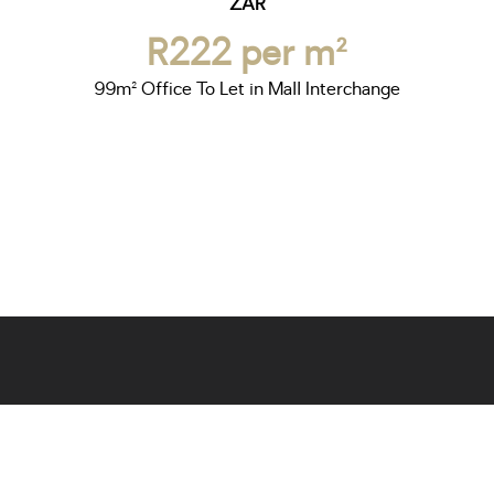
ZAR
R222 per m²
99m² Office To Let in Mall Interchange