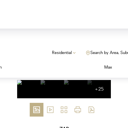
Residential
Search by Area, Sub
n
Max
+25