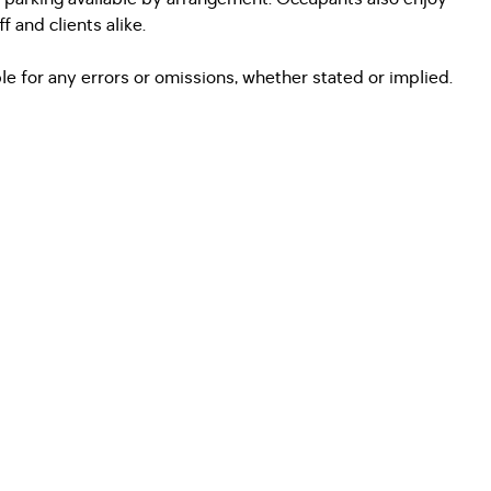
 and clients alike.
e for any errors or omissions, whether stated or implied.