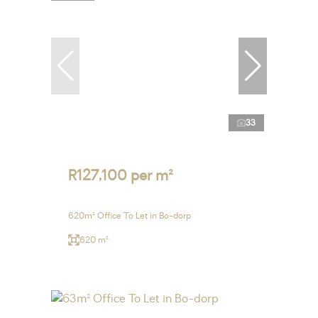
33
R127,100 per m²
620m² Office To Let in Bo-dorp
620 m²