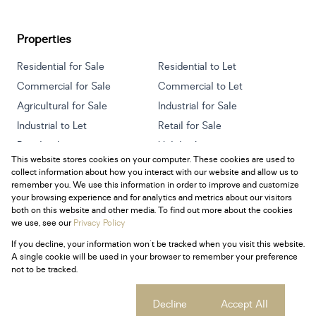
Properties
Residential for Sale
Residential to Let
Commercial for Sale
Commercial to Let
Agricultural for Sale
Industrial for Sale
Industrial to Let
Retail for Sale
Retail to Let
Holiday Letting
This website stores cookies on your computer. These cookies are used to
Vacant Land
Mixed use for Sale
collect information about how you interact with our website and allow us to
Mixed use to Let
Residential new Developments
remember you. We use this information in order to improve and customize
your browsing experience and for analytics and metrics about our visitors
both on this website and other media. To find out more about the cookies
we use, see our
Privacy Policy
If you decline, your information won't be tracked when you visit this website.
Powered by
Prop Data
A single cookie will be used in your browser to remember your preference
Copyright © 2026 Century 21 South Africa
not to be tracked.
Sitemap
Privacy Policy
Request Information
Cookies
Cookie settings
Decline
Accept All