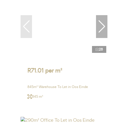
28
R71.01 per m²
845m² Warehouse To Let in Oos Einde
845 m²