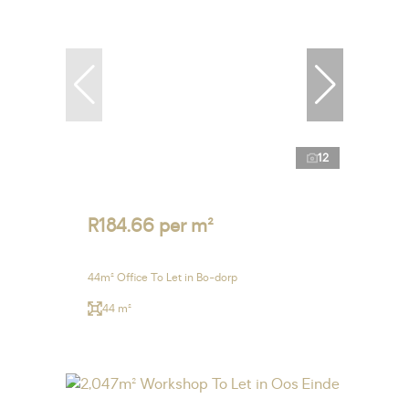
12
R184.66 per m²
44m² Office To Let in Bo-dorp
44 m²