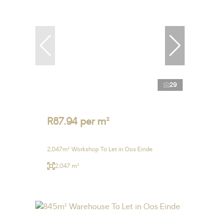
29
R87.94 per m²
2,047m² Workshop To Let in Oos Einde
2,047 m²