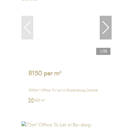
13
R150 per m²
500m² Office To Let in Rustenburg Central
500 m²