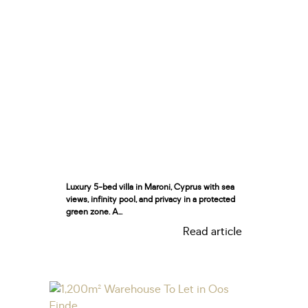
Luxury 5-bed villa in Maroni, Cyprus with sea
views, infinity pool, and privacy in a protected
green zone. A...
Read article