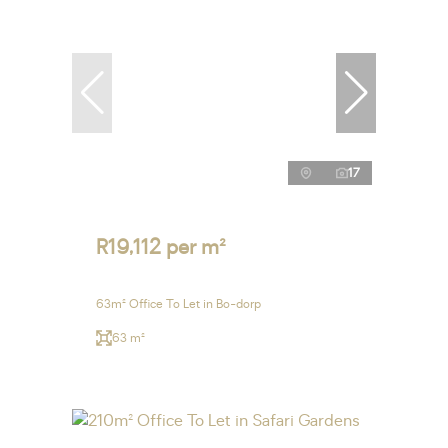
17
R19,112 per m²
63m² Office To Let in Bo-dorp
63 m²