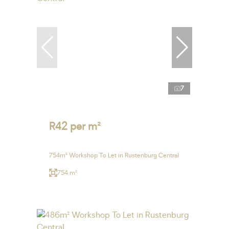
7
R42 per m²
754m² Workshop To Let in Rustenburg Central
754 m²