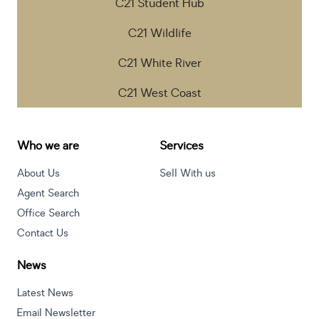
C21 Student Hub
C21 Wildlife
C21 White River
C21 West Coast
Who we are
Services
About Us
Sell With us
Agent Search
Office Search
Contact Us
News
Latest News
Email Newsletter