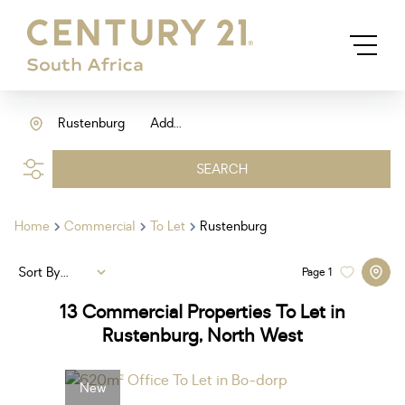
Rustenburg
Add...
SEARCH
Home
Commercial
To Let
Rustenburg
Sort By...
Page
1
13
Commercial Properties To Let in
Rustenburg, North West
New