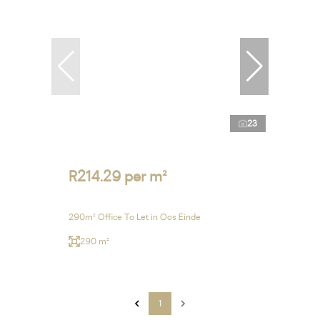
23
R214.29 per m²
290m² Office To Let in Oos Einde
290 m²
1