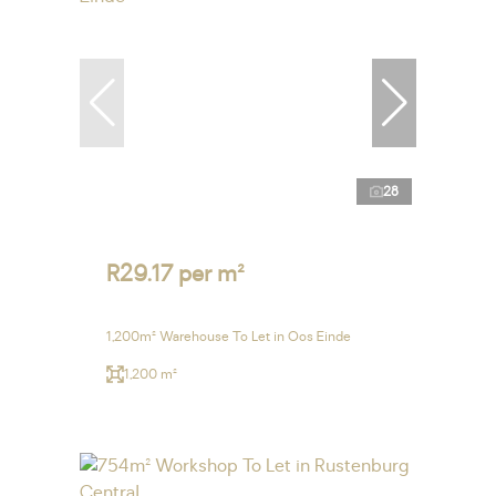
28
R29.17 per m²
1,200m² Warehouse To Let in Oos Einde
1,200 m²