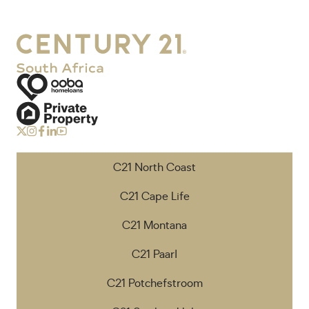
C21 North Coast
C21 Cape Life
C21 Montana
C21 Paarl
C21 Potchefstroom