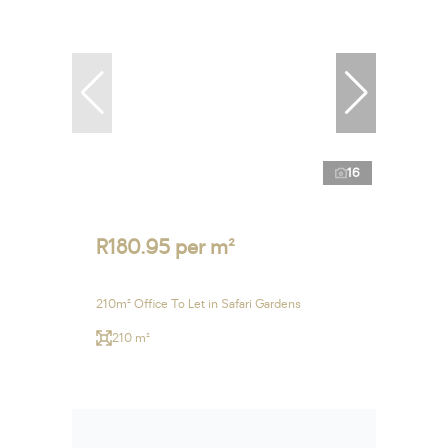
16
R180.95 per m²
210m² Office To Let in Safari Gardens
210 m²