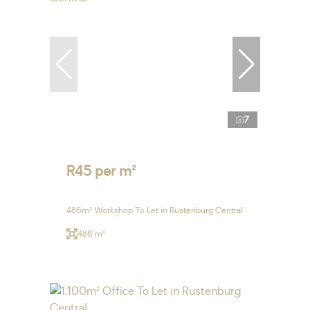
7
R45 per m²
486m² Workshop To Let in Rustenburg Central
486 m²