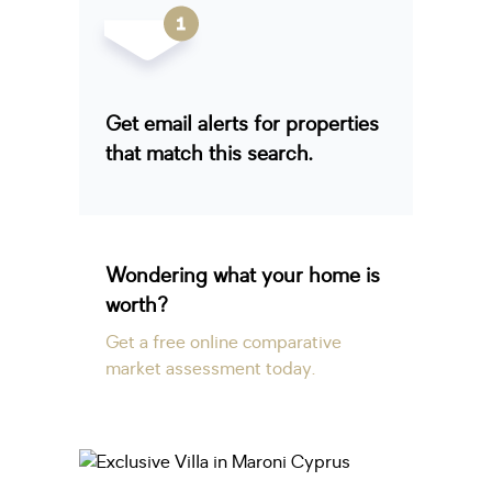
Get email alerts for properties
that match this search.
Wondering what your home is
worth?
Get a free online comparative
market assessment today.