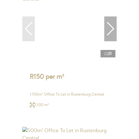
21
R150 per m²
1,100m² Office To Let in Rustenburg Central
1,100 m²