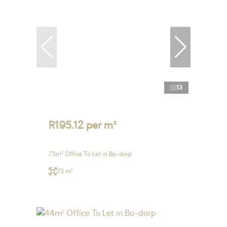
13
R195.12 per m²
73m² Office To Let in Bo-dorp
73 m²