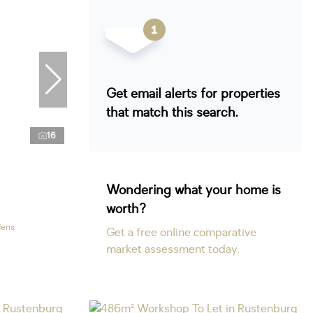
Get email alerts for properties
that match this search.
16
Wondering what your home is
worth?
dens
Get a free online comparative
market assessment today.