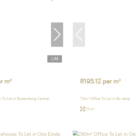
13
r m²
R195.12 per m²
 To Let in Rustenburg Central
73m² Office To Let in Bo-dorp
73 m²