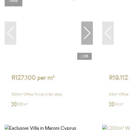
New
33
R127,100 per m²
R19,112
620m² Office To Let in Bo-dorp
63m² Office 
620 m²
63 m²