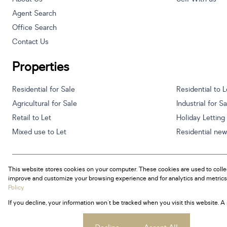
Agent Search
Office Search
Contact Us
Properties
Residential for Sale
Residential to L
Agricultural for Sale
Industrial for S
Retail to Let
Holiday Letting
Mixed use to Let
Residential ne
This website stores cookies on your computer. These cookies are used to colle
Powered by
Prop Data
improve and customize your browsing experience and for analytics and metrics 
Copyright © 2026 Century 21 South Africa
Policy
If you decline, your information won't be tracked when you visit this website. 
Sitemap
Privacy Policy
Request Information
Cookies