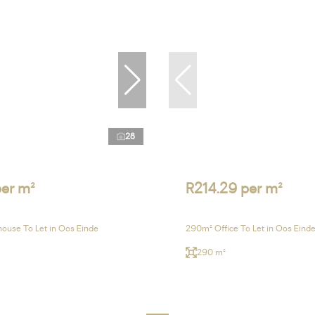
28
per m²
R214.29 per m²
ouse To Let in Oos Einde
290m² Office To Let in Oos Eind
290 m²