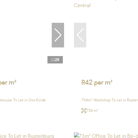
28
per m²
R42 per m²
house To Let in Oos Einde
754m² Workshop To Let in Rusten
754 m²