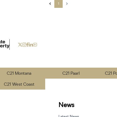
1
C21 Montana
C21 Paarl
C21 P
C21 West Coast
News
Latest News