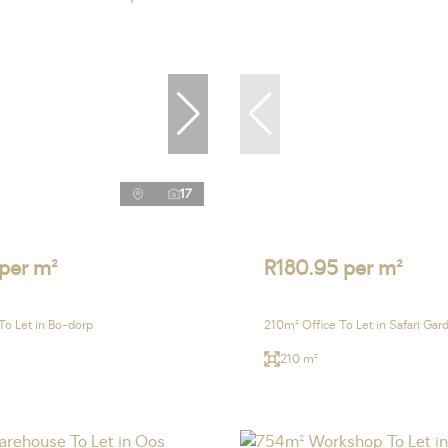
17
 per m²
R180.95 per m²
To Let in Bo-dorp
210m² Office To Let in Safari Gar
210 m²