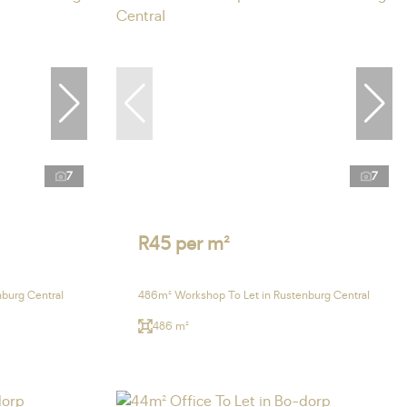
7
7
R45 per m²
burg Central
486m² Workshop To Let in Rustenburg Central
486 m²