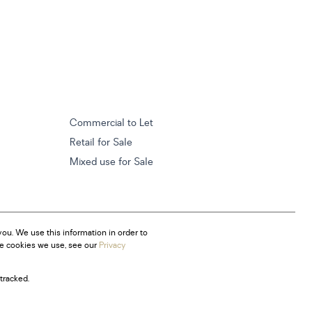
Commercial to Let
Retail for Sale
Mixed use for Sale
ou. We use this information in order to
he cookies we use, see our
Privacy
tracked.