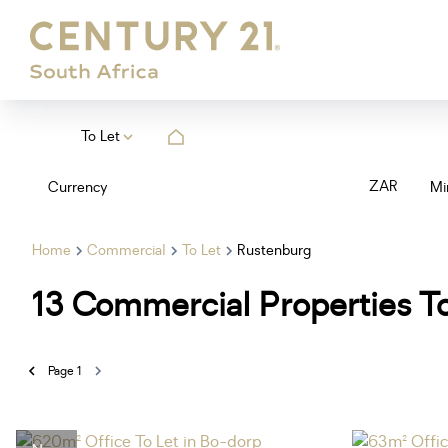
To Let
ZAR
Currency
Mi
Home
Commercial
To Let
Rustenburg
13
Commercial Properties To
Page
1