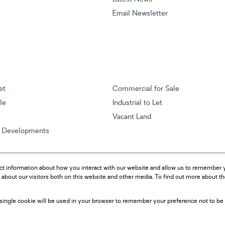
Email Newsletter
et
Commercial for Sale
ale
Industrial to Let
Vacant Land
w Developments
ct information about how you interact with our website and allow us to remember y
about our visitors both on this website and other media. To find out more about t
A single cookie will be used in your browser to remember your preference not to be 