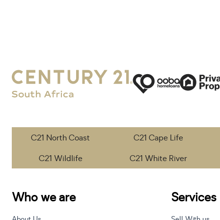
C21 North Coast
C21 Cape Life
C21 Wildlife
C21 White River
Who we are
Services
About Us
Sell With us