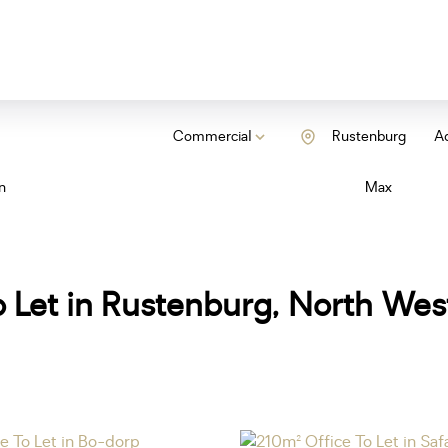
Commercial
Rustenburg
Ad
n
Max
 Let in Rustenburg, North Wes