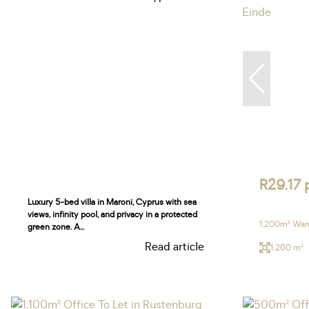
R29.17 
Luxury 5-bed villa in Maroni, Cyprus with sea
views, infinity pool, and privacy in a protected
1,200m² Ware
green zone. A...
Read article
1,200 m²