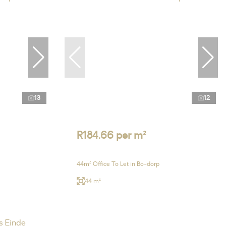
13
12
R184.66 per m²
44m² Office To Let in Bo-dorp
44 m²