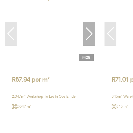
29
R87.94 per m²
R71.01 
2,047m² Workshop To Let in Oos Einde
845m² Wareh
2,047 m²
845 m²