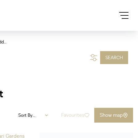
d...
SEARCH
t
Favourites
Show map
Sort By...