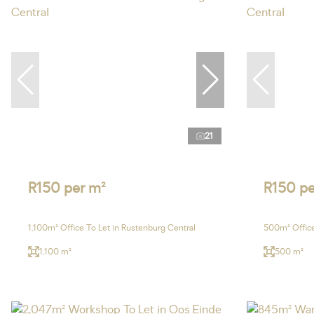
21
R150 per m²
R150 pe
1,100m² Office To Let in Rustenburg Central
500m² Office
1,100 m²
500 m²