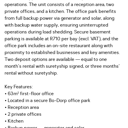
operations. The unit consists of a reception area, two
private offices, and a kitchen. The office park benefits
from full backup power via generator and solar, along
with backup water supply, ensuring uninterrupted
operations during load shedding. Secure basement
parking is available at R710 per bay (excl. VAT), and the
office park includes an on-site restaurant along with
proximity to established businesses and key amenities.
Two deposit options are available — equal to one
month's rental with suretyship signed, or three months'
rental without suretyship.
Key Features:
• 63m² first-floor office
• Located in a secure Bo-Dorp office park
• Reception area
• 2 private offices
• Kitchen