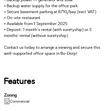
• Backup power — generator and solar
• Backup water supply for the office park
• Secure basement parking at R710/bay (excl. VAT)
• On-site restaurant
• Available from 1 September 2025
• Deposit: 1 month's rental (with suretyship) or 3
months' rental (without suretyship)
Contact us today to arrange a viewing and secure this
well-supported office space in Bo-Dorp!
Features
Zoning
Commercial