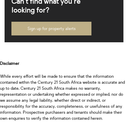
Can't find what you're
looking for?
Sign up for property alerts
Disclaimer
While every effort will be made to ensure that the information
contained within the Century 21 South Africa website is accurate and
up to date, Century 21 South Africa makes no warranty,
representation or undertaking whether expressed or implied, nor do
we assume any legal liability, whether direct or indirect, or
responsibility for the accuracy, completeness, or usefulness of any
information. Prospective purchasers and tenants should make their
own enquiries to verify the information contained herein.