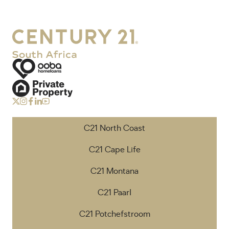
C21 North Coast
C21 Cape Life
C21 Montana
C21 Paarl
C21 Potchefstroom