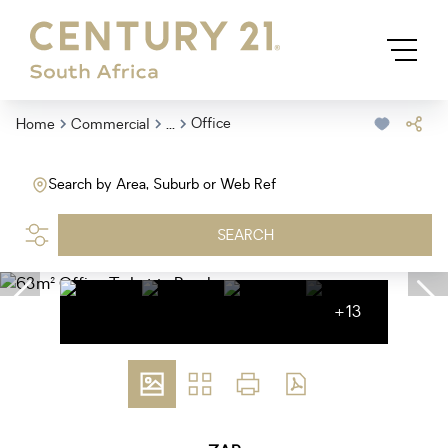
...
Office
Home
Commercial
Search by Area, Suburb or Web Ref
SEARCH
+13