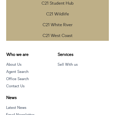
C21 Student Hub
C21 Wildlife
C21 White River
C21 West Coast
Who we are
Services
About Us
Sell With us
Agent Search
Office Search
Contact Us
News
Latest News
Email Newsletter