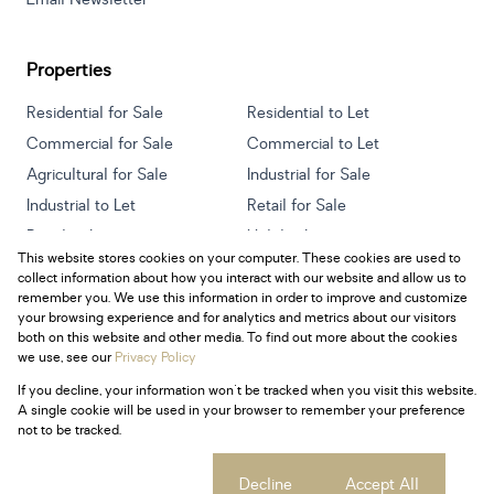
Properties
Residential for Sale
Residential to Let
Commercial for Sale
Commercial to Let
Agricultural for Sale
Industrial for Sale
Industrial to Let
Retail for Sale
Retail to Let
Holiday Letting
This website stores cookies on your computer. These cookies are used to
Vacant Land
Mixed use for Sale
collect information about how you interact with our website and allow us to
Mixed use to Let
Residential new Developments
remember you. We use this information in order to improve and customize
your browsing experience and for analytics and metrics about our visitors
both on this website and other media. To find out more about the cookies
we use, see our
Privacy Policy
If you decline, your information won't be tracked when you visit this website.
Powered by
Prop Data
A single cookie will be used in your browser to remember your preference
Copyright © 2026 Century 21 South Africa
not to be tracked.
Sitemap
Privacy Policy
Request Information
Cookies
Cookie settings
Decline
Accept All