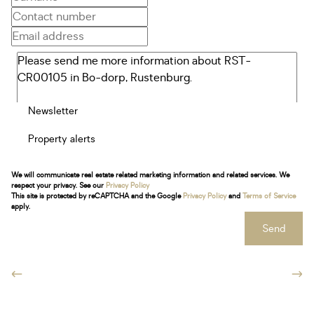
Newsletter
Property alerts
We will communicate real estate related marketing information and related services. We
respect your privacy. See our
Privacy Policy
This site is protected by reCAPTCHA and the Google
Privacy Policy
and
Terms of Service
apply.
Send