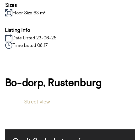
Sizes
Floor Size 63 m²
Listing Info
Date Listed 23-06-26
Time Listed 08:17
Bo-dorp, Rustenburg
Street view