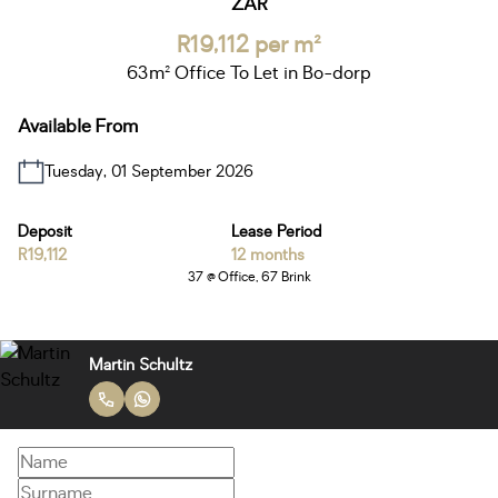
ZAR
R19,112 per m²
63m² Office To Let in Bo-dorp
Available From
Tuesday, 01 September 2026
Deposit
Lease Period
R19,112
12 months
37 @ Office, 67 Brink
Martin Schultz