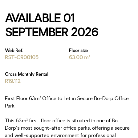
AVAILABLE 01
SEPTEMBER 2026
Web Ref.
Floor size
RST-CR00105
63.00 m²
Gross Monthly Rental
R19,112
First Floor 63m² Office to Let in Secure Bo-Dorp Office
Park
This 63m² first-floor office is situated in one of Bo-
Dorp's most sought-after office parks, offering a secure
and well-supported environment for professional