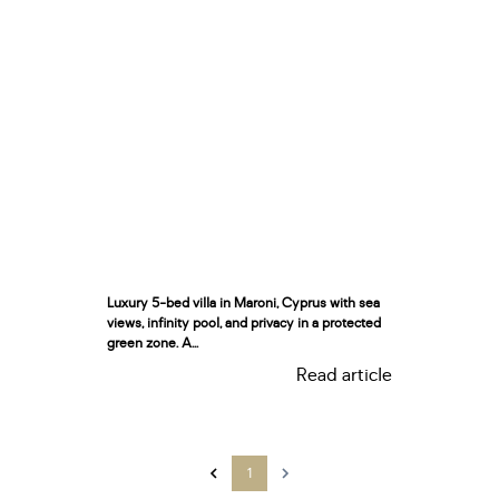
Luxury 5-bed villa in Maroni, Cyprus with sea
views, infinity pool, and privacy in a protected
green zone. A...
Read article
1