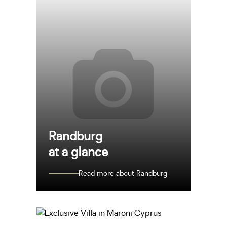
Randburg
at a glance
Read more about Randburg