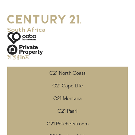
C21 North Coast
C21 Cape Life
C21 Montana
C21 Paarl
C21 Potchefstroom