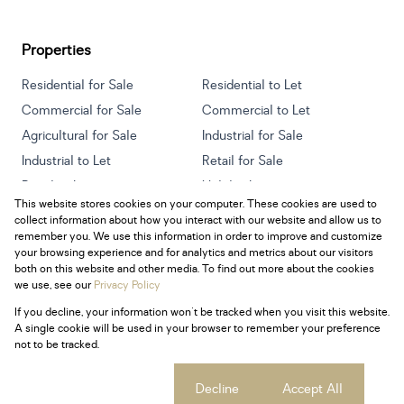
Properties
Residential for Sale
Residential to Let
Commercial for Sale
Commercial to Let
Agricultural for Sale
Industrial for Sale
Industrial to Let
Retail for Sale
Retail to Let
Holiday Letting
This website stores cookies on your computer. These cookies are used to
Vacant Land
Mixed use for Sale
collect information about how you interact with our website and allow us to
Mixed use to Let
Residential new Developments
remember you. We use this information in order to improve and customize
your browsing experience and for analytics and metrics about our visitors
both on this website and other media. To find out more about the cookies
we use, see our
Privacy Policy
If you decline, your information won't be tracked when you visit this website.
Powered by
Prop Data
A single cookie will be used in your browser to remember your preference
Copyright © 2026 Century 21 South Africa
not to be tracked.
Sitemap
Privacy Policy
Request Information
Cookies
Cookie settings
Decline
Accept All