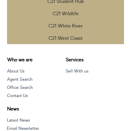
C21 Student Hub
C21 Wildlife
C21 White River
C21 West Coast
Who we are
Services
About Us
Sell With us
Agent Search
Office Search
Contact Us
News
Latest News
Email Newsletter