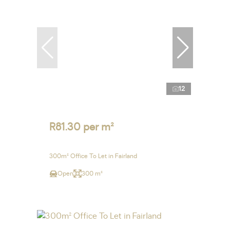
12
R81.30 per m²
300m² Office To Let in Fairland
Open
300 m²