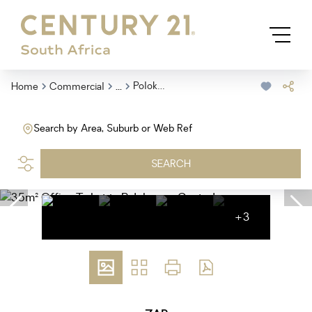
...
Polokwane Central
Home
Commercial
Search by Area, Suburb or Web Ref
SEARCH
+3