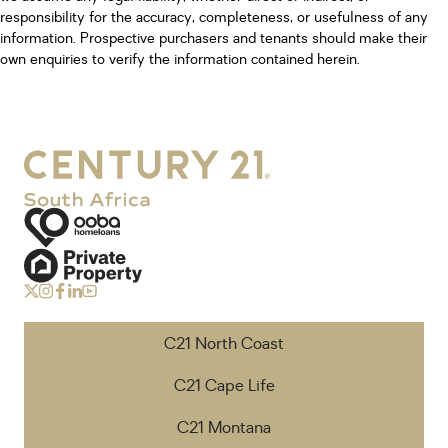
responsibility for the accuracy, completeness, or usefulness of any
information. Prospective purchasers and tenants should make their
own enquiries to verify the information contained herein.
C21 North Coast
C21 Cape Life
C21 Montana