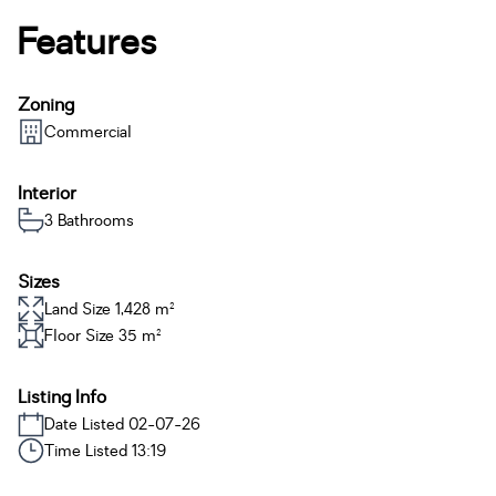
Features
Zoning
Commercial
Interior
3 Bathrooms
Sizes
Land Size 1,428 m²
Floor Size 35 m²
Listing Info
Date Listed 02-07-26
Time Listed 13:19