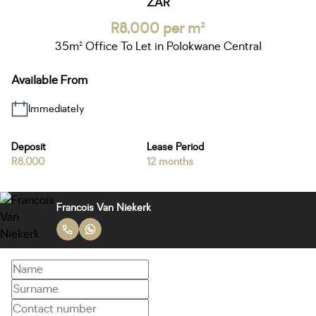
ZAR
R8,000 per m²
35m² Office To Let in Polokwane Central
Available From
Immediately
Deposit
Lease Period
R8,000
12 months
Francois Van Niekerk