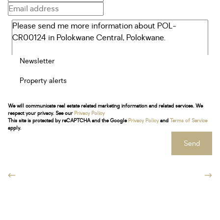
Newsletter
Property alerts
We will communicate real estate related marketing information and related services. We
respect your privacy. See our
Privacy Policy
This site is protected by reCAPTCHA and the Google
Privacy Policy
and
Terms of Service
apply.
Send