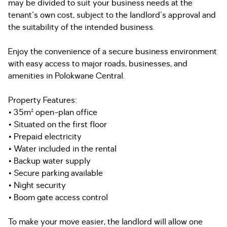
may be divided to suit your business needs at the
tenant's own cost, subject to the landlord's approval and
the suitability of the intended business.
Enjoy the convenience of a secure business environment
with easy access to major roads, businesses, and
amenities in Polokwane Central.
Property Features:
• 35m² open-plan office
• Situated on the first floor
• Prepaid electricity
• Water included in the rental
• Backup water supply
• Secure parking available
• Night security
• Boom gate access control
To make your move easier, the landlord will allow one