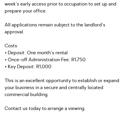
week's early access prior to occupation to set up and
prepare your office.
All applications remain subject to the landlord's
approval.
Costs:
• Deposit: One month's rental
• Once-off Administration Fee: R1,750
• Key Deposit: R1,000
This is an excellent opportunity to establish or expand
your business in a secure and centrally located
commercial building.
Contact us today to arrange a viewing.