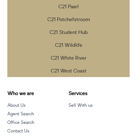
C21 Paarl
C21 Potchefstroom
C21 Student Hub
C21 Wildlife
C21 White River
C21 West Coast
Who we are
Services
About Us
Sell With us
Agent Search
Office Search
Contact Us