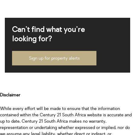
Can't find what you're
looking for?
Sign up for property alerts
Disclaimer
While every effort will be made to ensure that the information
contained within the Century 21 South Africa website is accurate and
up to date, Century 21 South Africa makes no warranty,
representation or undertaking whether expressed or implied, nor do
we assume any legal liability, whether direct or indirect, or