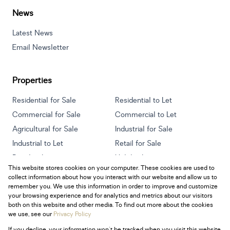
News
Latest News
Email Newsletter
Properties
Residential for Sale
Residential to Let
Commercial for Sale
Commercial to Let
Agricultural for Sale
Industrial for Sale
Industrial to Let
Retail for Sale
Retail to Let
Holiday Letting
This website stores cookies on your computer. These cookies are used to
Vacant Land
Mixed use for Sale
collect information about how you interact with our website and allow us to
Mixed use to Let
Residential new Developments
remember you. We use this information in order to improve and customize
your browsing experience and for analytics and metrics about our visitors
both on this website and other media. To find out more about the cookies
we use, see our
Privacy Policy
If you decline, your information won't be tracked when you visit this website.