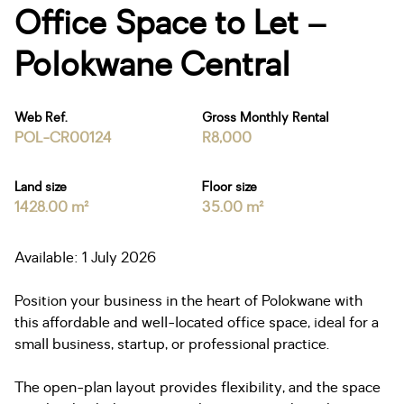
Office Space to Let –
Polokwane Central
Web Ref.
Gross Monthly Rental
POL-CR00124
R8,000
Land size
Floor size
1428.00 m²
35.00 m²
Available: 1 July 2026
Position your business in the heart of Polokwane with
this affordable and well-located office space, ideal for a
small business, startup, or professional practice.
The open-plan layout provides flexibility, and the space