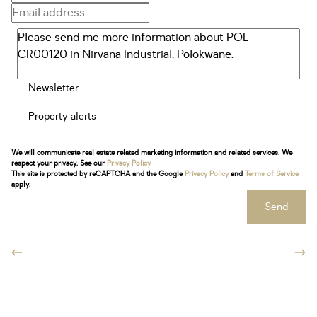
Newsletter
Property alerts
We will communicate real estate related marketing information and related services. We
respect your privacy. See our
Privacy Policy
This site is protected by reCAPTCHA and the Google
Privacy Policy
and
Terms of Service
apply.
Send