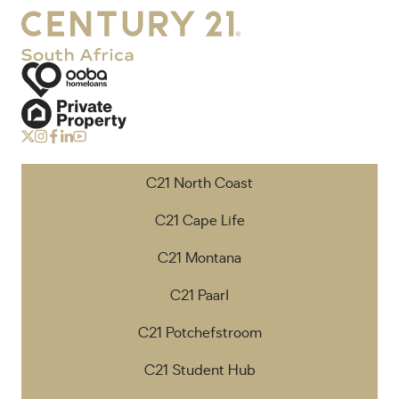
C21 North Coast
C21 Cape Life
C21 Montana
C21 Paarl
C21 Potchefstroom
C21 Student Hub