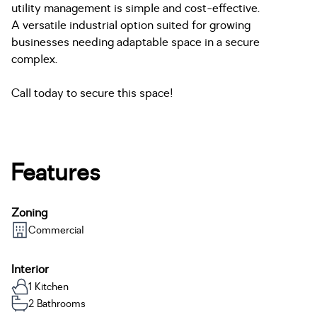
utility management is simple and cost-effective.
A versatile industrial option suited for growing
businesses needing adaptable space in a secure
complex.
Call today to secure this space!
Features
Zoning
Commercial
Interior
1 Kitchen
2 Bathrooms