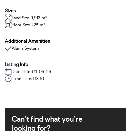
Sizes
Land Size 9,913 m²
Floor Size 225 m²
Additional Amenities
Alarm System
Listing Info
Date Listed 11-06-26
Time Listed 13:10
Can't find what you're
looking for?