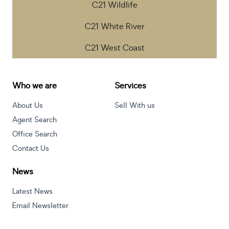
C21 Wildlife
C21 White River
C21 West Coast
Who we are
Services
About Us
Sell With us
Agent Search
Office Search
Contact Us
News
Latest News
Email Newsletter