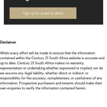
Sign up for property alerts
Disclaimer
While every effort will be made to ensure that the information
contained within the Century 21 South Africa website is accurate and
up to date, Century 21 South Africa makes no warranty,
representation or undertaking whether expressed or implied, nor do
we assume any legal liability, whether direct or indirect, or
responsibility for the accuracy, completeness, or usefulness of any
information. Prospective purchasers and tenants should make their
own enquiries to verify the information contained herein.