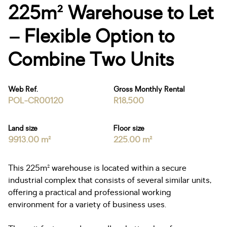
225m² Warehouse to Let
– Flexible Option to
Combine Two Units
Web Ref.
Gross Monthly Rental
POL-CR00120
R18,500
Land size
Floor size
9913.00 m²
225.00 m²
This 225m² warehouse is located within a secure
industrial complex that consists of several similar units,
offering a practical and professional working
environment for a variety of business uses.