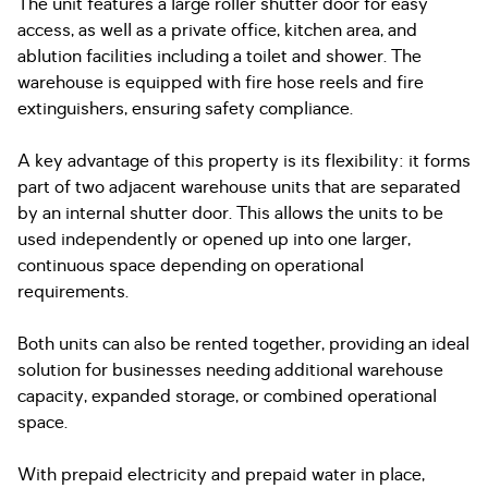
The unit features a large roller shutter door for easy
access, as well as a private office, kitchen area, and
ablution facilities including a toilet and shower. The
warehouse is equipped with fire hose reels and fire
extinguishers, ensuring safety compliance.
A key advantage of this property is its flexibility: it forms
part of two adjacent warehouse units that are separated
by an internal shutter door. This allows the units to be
used independently or opened up into one larger,
continuous space depending on operational
requirements.
Both units can also be rented together, providing an ideal
solution for businesses needing additional warehouse
capacity, expanded storage, or combined operational
space.
With prepaid electricity and prepaid water in place,