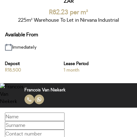
ZAR
R82.23 per m²
225m² Warehouse To Let in Nirvana Industrial
Available From
Immediately
Deposit
Lease Period
R18,500
1 month
Francois Van Niekerk