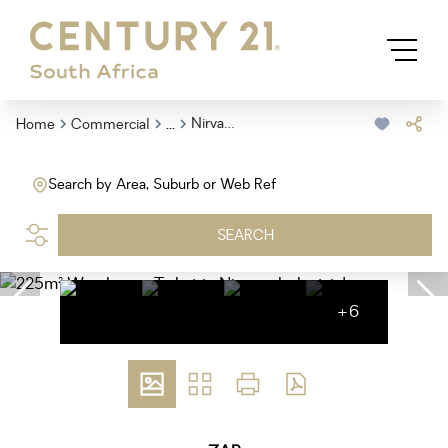
...
Nirvana Industrial
Home
Commercial
Search by Area, Suburb or Web Ref
SEARCH
+6