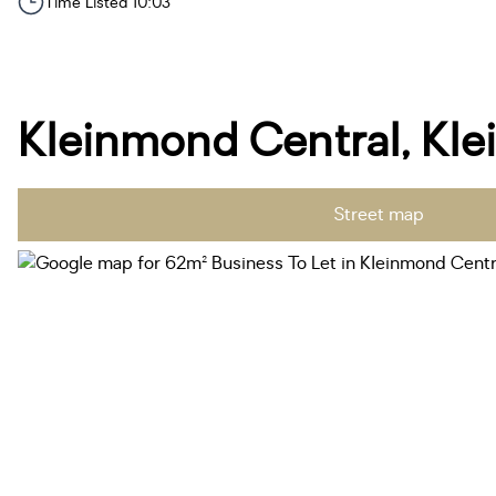
Time Listed 10:03
Kleinmond Central, Kl
Street map