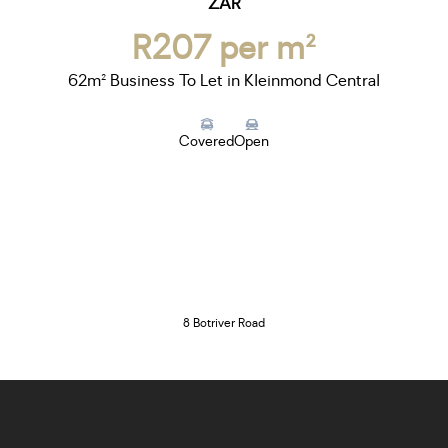
ZAR
R207 per m²
62m² Business To Let in Kleinmond Central
Covered
Open
8 Botriver Road