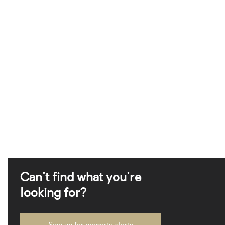
Can't find what you're
looking for?