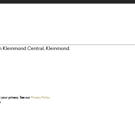
t your privacy. See our
Privacy Policy
.