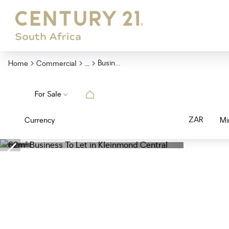
...
Business
Home
Commercial
For Sale
ZAR
Currency
Mi