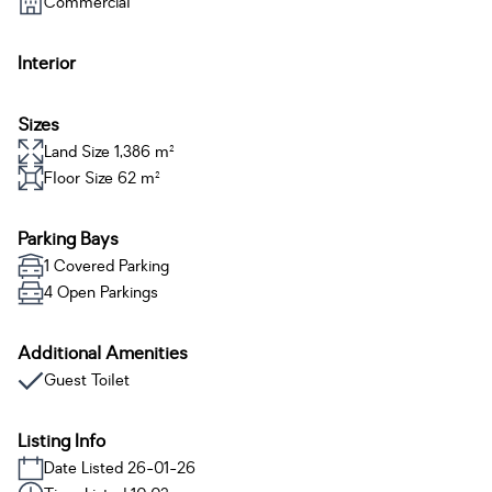
Commercial
Interior
Sizes
Land Size 1,386 m²
Floor Size 62 m²
Parking Bays
1 Covered Parking
4 Open Parkings
Additional Amenities
Guest Toilet
Listing Info
Date Listed 26-01-26