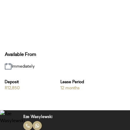
Available From
Immediately
Deposit
Lease Period
R12,850
12 months
Ilze Wasylewski