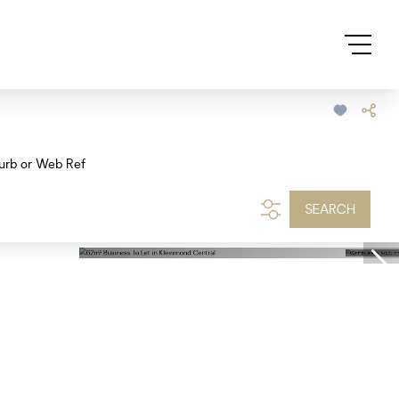
urb or Web Ref
SEARCH