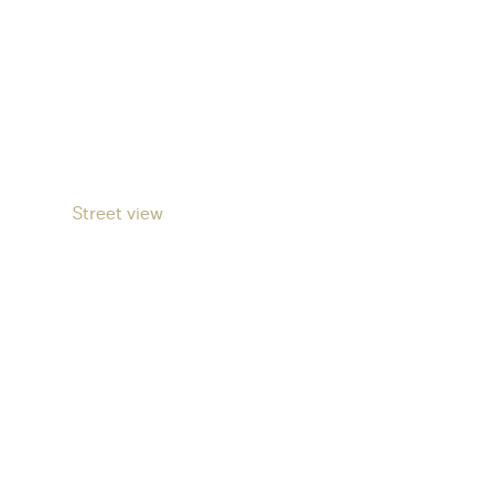
Street view