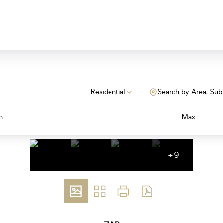
Residential
Search by Area, Sub
n
Max
+9