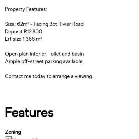
Property Features:
Size: 62m² - Facing Bot Rivier Road
Deposit R12,800
Erf size 1 386 m²
Open plan interior. Toilet and basin.
Ample off-street parking available.
Contact me today to arrange a viewing.
Features
Zoning