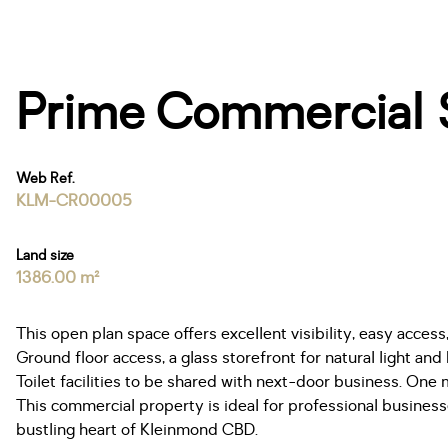
Prime Commercial S
Web Ref.
KLM-CR00005
Land size
1386.00 m²
This open plan space offers excellent visibility, easy access,
Ground floor access, a glass storefront for natural light and
Toilet facilities to be shared with next-door business. One 
This commercial property is ideal for professional businesse
bustling heart of Kleinmond CBD.