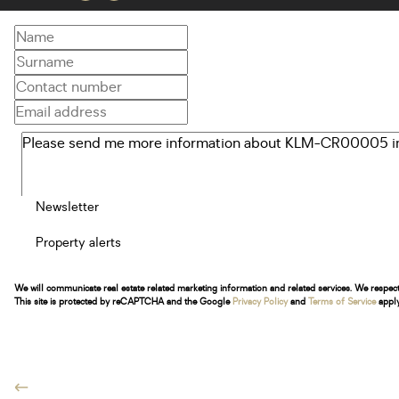
Newsletter
Property alerts
We will communicate real estate related marketing information and related services. We respec
This site is protected by reCAPTCHA and the Google
Privacy Policy
and
Terms of Service
apply