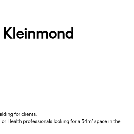
f Kleinmond
lding for clients.
s or Health professionals looking for a 54m² space in the