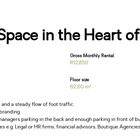
pace in the Heart o
Gross Monthly Rental
R12,850
Floor size
62.00 m²
 and a steady flow of foot traffic.
 branding.
managers parking in the back and enough parking in front of bui
s e.g. Legal or HR firms, financial advisors, Boutique Agencie