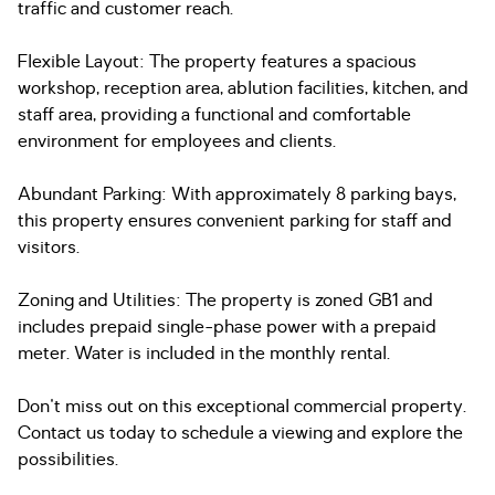
traffic and customer reach.
Flexible Layout: The property features a spacious
workshop, reception area, ablution facilities, kitchen, and
staff area, providing a functional and comfortable
environment for employees and clients.
Abundant Parking: With approximately 8 parking bays,
this property ensures convenient parking for staff and
visitors.
Zoning and Utilities: The property is zoned GB1 and
includes prepaid single-phase power with a prepaid
meter. Water is included in the monthly rental.
Don't miss out on this exceptional commercial property.
Contact us today to schedule a viewing and explore the
possibilities.