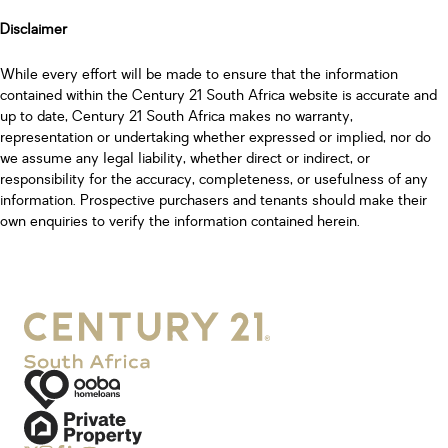
Disclaimer
While every effort will be made to ensure that the information
contained within the Century 21 South Africa website is accurate and
up to date, Century 21 South Africa makes no warranty,
representation or undertaking whether expressed or implied, nor do
we assume any legal liability, whether direct or indirect, or
responsibility for the accuracy, completeness, or usefulness of any
information. Prospective purchasers and tenants should make their
own enquiries to verify the information contained herein.