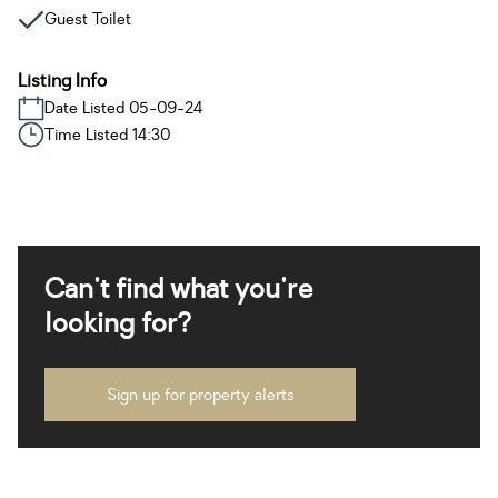
Guest Toilet
Listing Info
Date Listed 05-09-24
Time Listed 14:30
Can't find what you're
looking for?
Sign up for property alerts