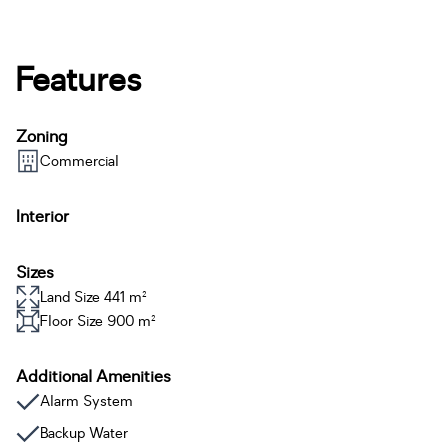
Features
Zoning
Commercial
Interior
Sizes
Land Size 441 m²
Floor Size 900 m²
Additional Amenities
Alarm System
Backup Water