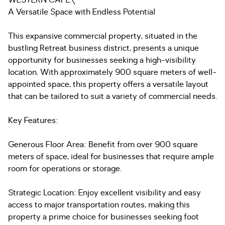
WESTERN CAPE\
A Versatile Space with Endless Potential
This expansive commercial property, situated in the
bustling Retreat business district, presents a unique
opportunity for businesses seeking a high-visibility
location. With approximately 900 square meters of well-
appointed space, this property offers a versatile layout
that can be tailored to suit a variety of commercial needs.
Key Features:
Generous Floor Area: Benefit from over 900 square
meters of space, ideal for businesses that require ample
room for operations or storage.
Strategic Location: Enjoy excellent visibility and easy
access to major transportation routes, making this
property a prime choice for businesses seeking foot