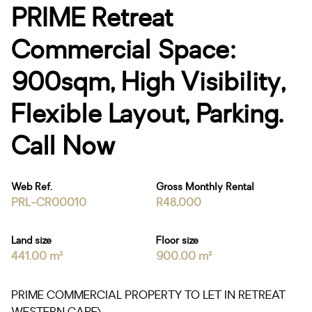
PRIME Retreat
Commercial Space:
900sqm, High Visibility,
Flexible Layout, Parking.
Call Now
Web Ref.
Gross Monthly Rental
PRL-CR00010
R48,000
Land size
Floor size
441.00 m²
900.00 m²
PRIME COMMERCIAL PROPERTY TO LET IN RETREAT