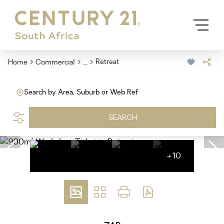
...
Retreat
Home
Commercial
Search by Area, Suburb or Web Ref
SEARCH
+10