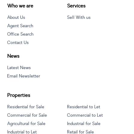
Who we are
Services
About Us
Sell With us
Agent Search
Office Search
Contact Us
News
Latest News
Email Newsletter
Properties
Residential for Sale
Residential to Let
Commercial for Sale
Commercial to Let
Agricultural for Sale
Industrial for Sale
Industrial to Let
Retail for Sale