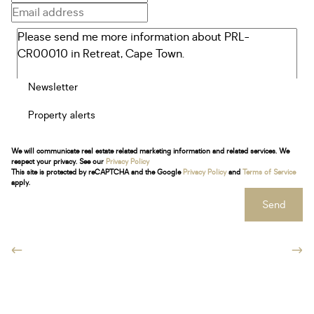
Newsletter
Property alerts
We will communicate real estate related marketing information and related services. We
respect your privacy. See our
Privacy Policy
This site is protected by reCAPTCHA and the Google
Privacy Policy
and
Terms of Service
apply.
Send