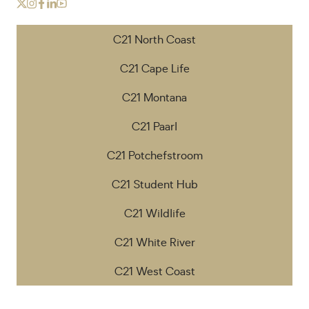
C21 North Coast
C21 Cape Life
C21 Montana
C21 Paarl
C21 Potchefstroom
C21 Student Hub
C21 Wildlife
C21 White River
C21 West Coast