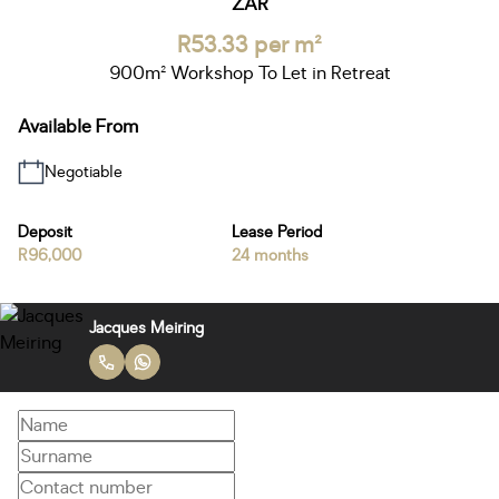
ZAR
R53.33 per m²
900m² Workshop To Let in Retreat
Available From
Negotiable
Deposit
Lease Period
R96,000
24 months
Jacques Meiring