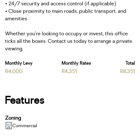
• 24/7 security and access control (if applicable)
• Close proximity to main roads, public transport, and
amenities
Whether you’re looking to occupy or invest, this office
ticks all the boxes. Contact us today to arrange a private
viewing.
Monthly Levy
Monthly Rates
Total
R4,000
R4,351
R8,351
Features
Zoning
Commercial