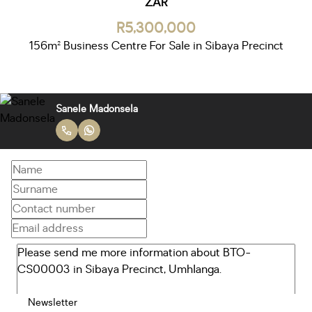
ZAR
R5,300,000
156m² Business Centre For Sale in Sibaya Precinct
Sanele Madonsela
Newsletter