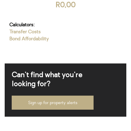
R0,00
Calculators:
Transfer Costs
Bond Affordability
Can't find what you're
looking for?
Sign up for property alerts