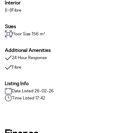
Interior
Fibre
Sizes
Floor Size 156 m²
Additional Amenities
24 Hour Response
Fibre
Listing Info
Date Listed 26-02-26
Time Listed 17:42