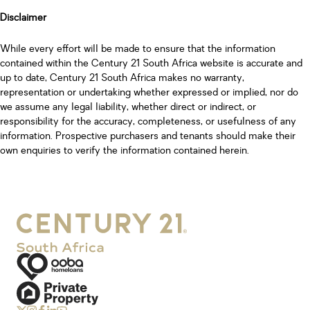
Disclaimer
While every effort will be made to ensure that the information
contained within the Century 21 South Africa website is accurate and
up to date, Century 21 South Africa makes no warranty,
representation or undertaking whether expressed or implied, nor do
we assume any legal liability, whether direct or indirect, or
responsibility for the accuracy, completeness, or usefulness of any
information. Prospective purchasers and tenants should make their
own enquiries to verify the information contained herein.