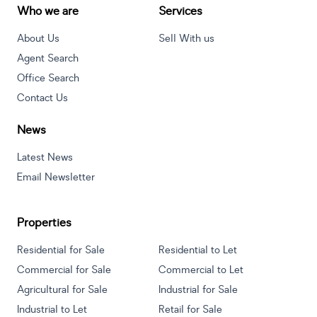
Who we are
Services
About Us
Sell With us
Agent Search
Office Search
Contact Us
News
Latest News
Email Newsletter
Properties
Residential for Sale
Residential to Let
Commercial for Sale
Commercial to Let
Agricultural for Sale
Industrial for Sale
Industrial to Let
Retail for Sale