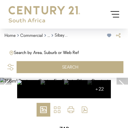
...
Sibaya Precinct
Home
Commercial
Search by Area, Suburb or Web Ref
SEARCH
+22