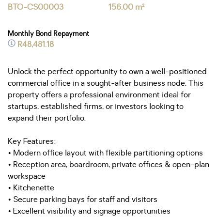
BTO-CS00003
156.00 m²
Monthly Bond Repayment
R48,481.18
Unlock the perfect opportunity to own a well-positioned
commercial office in a sought-after business node. This
property offers a professional environment ideal for
startups, established firms, or investors looking to
expand their portfolio.
Key Features:
• Modern office layout with flexible partitioning options
• Reception area, boardroom, private offices & open-plan
workspace
• Kitchenette
• Secure parking bays for staff and visitors
• Excellent visibility and signage opportunities