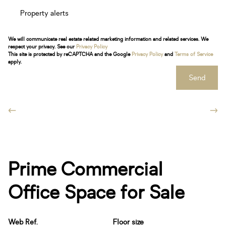
Property alerts
We will communicate real estate related marketing information and related services. We
respect your privacy. See our
Privacy Policy
This site is protected by reCAPTCHA and the Google
Privacy Policy
and
Terms of Service
apply.
Send
Prime Commercial
Office Space for Sale
Web Ref.
Floor size