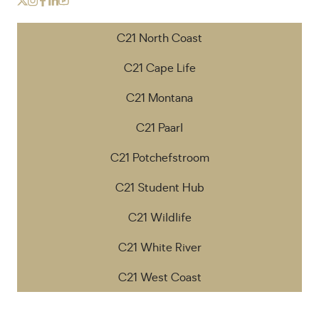
C21 North Coast
C21 Cape Life
C21 Montana
C21 Paarl
C21 Potchefstroom
C21 Student Hub
C21 Wildlife
C21 White River
C21 West Coast