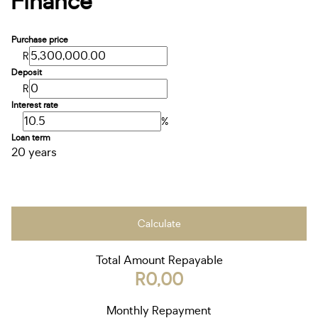
Finance
Purchase price
R
Deposit
R
Interest rate
%
Loan term
20 years
Calculate
Total Amount Repayable
R0,00
Monthly Repayment