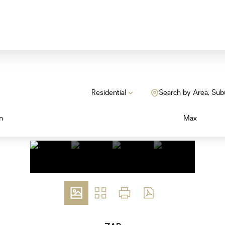
Residential
Search by Area, Sub
n
Max