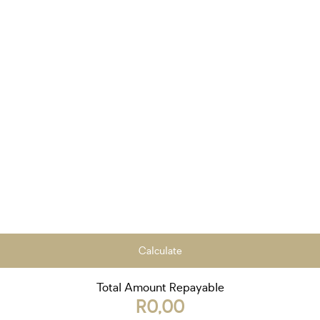
Calculate
Total Amount Repayable
R0,00