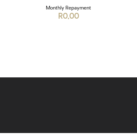
Monthly Repayment
R0,00