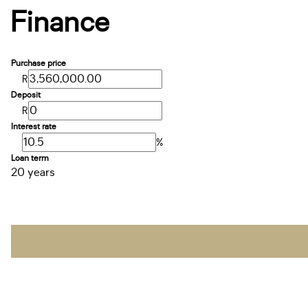
Finance
Purchase price
R
Deposit
R
Interest rate
%
Loan term
20 years