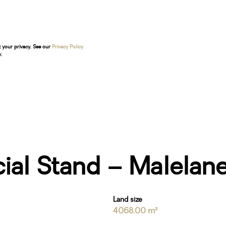
t your privacy. See our
Privacy Policy
.
ial Stand – Malela
Land size
4068.00 m²