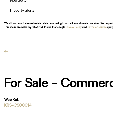
Newsletter
Property alerts
We will communicate real estate related marketing information and related services. We respec
This site is protected by reCAPTCHA and the Google
Privacy Policy
and
Terms of Service
apply
For Sale - Commerc
Web Ref.
KRS-CS00014