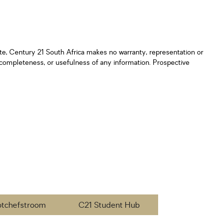
ate, Century 21 South Africa makes no warranty, representation or
y, completeness, or usefulness of any information. Prospective
otchefstroom
C21 Student Hub