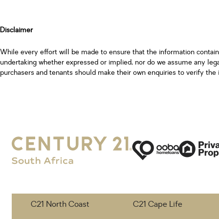
Disclaimer
While every effort will be made to ensure that the information contai
undertaking whether expressed or implied, nor do we assume any legal l
purchasers and tenants should make their own enquiries to verify the 
C21 North Coast
C21 Cape Life