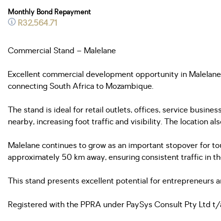
Monthly Bond Repayment
R32,564.71
Commercial Stand – Malelane
Excellent commercial development opportunity in Malelane.
connecting South Africa to Mozambique.
The stand is ideal for retail outlets, offices, service busin
nearby, increasing foot traffic and visibility. The location 
Malelane continues to grow as an important stopover for t
approximately 50 km away, ensuring consistent traffic in th
This stand presents excellent potential for entrepreneurs a
Registered with the PPRA under PaySys Consult Pty Ltd t/a 