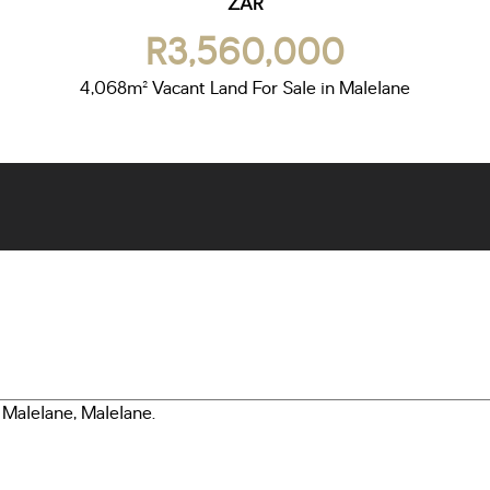
ZAR
R3,560,000
4,068m² Vacant Land For Sale in Malelane