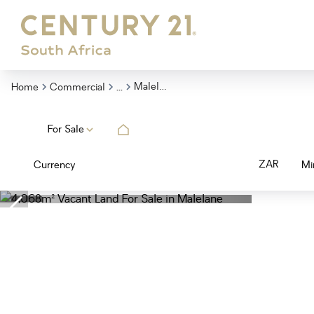
...
Malelane
Home
Commercial
For Sale
ZAR
Currency
Mi