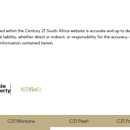
ned within the Century 21 South Africa website is accurate and up to d
iability, whether direct or indirect, or responsibility for the accurac
information contained herein.
C21 Montana
C21 Paarl
C21 P