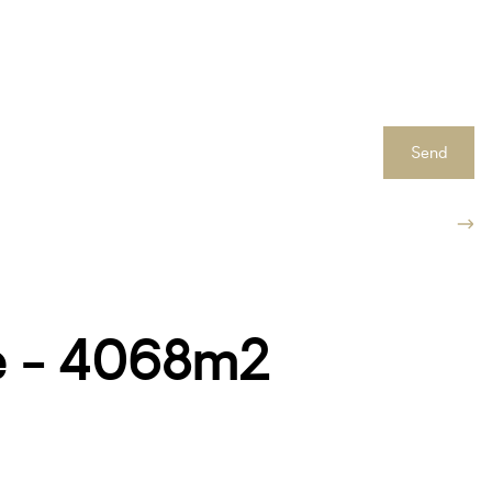
Send
ne - 4068m2