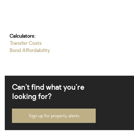
Calculators:
Transfer Costs
Bond Affordability
Can't find what you're
looking for?
Sign up for property alerts