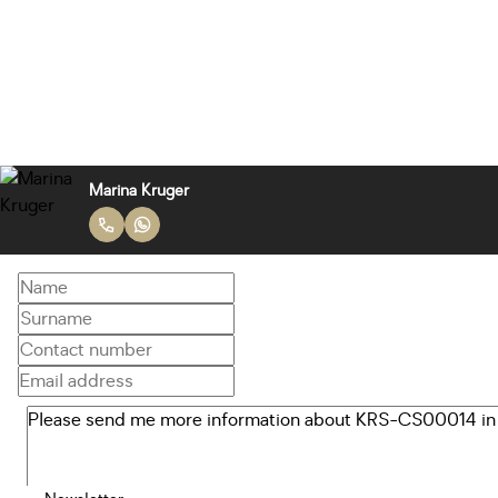
Marina Kruger