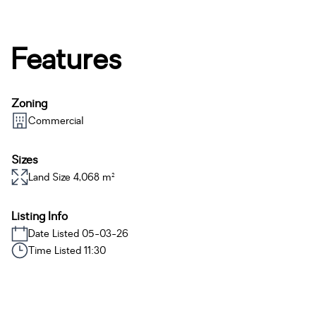
Features
Zoning
Commercial
Sizes
Land Size 4,068 m²
Listing Info
Date Listed 05-03-26
Time Listed 11:30