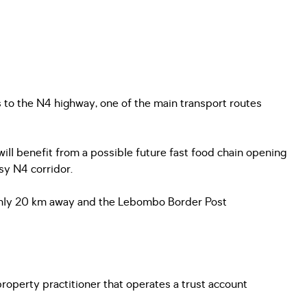
 to the N4 highway, one of the main transport routes
 will benefit from a possible future fast food chain opening
usy N4 corridor.
k only 20 km away and the Lebombo Border Post
operty practitioner that operates a trust account