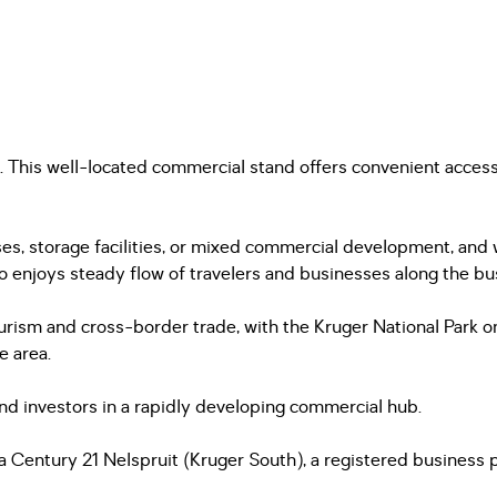
 This well-located commercial stand offers convenient access
esses, storage facilities, or mixed commercial development, and
also enjoys steady flow of travelers and businesses along the b
ourism and cross-border trade, with the Kruger National Par
e area.
nd investors in a rapidly developing commercial hub.
Century 21 Nelspruit (Kruger South), a registered business pr