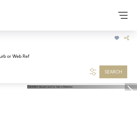
urb or Web Ref
SEARCH