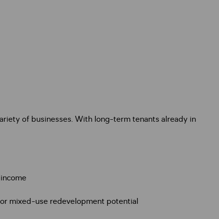
variety of businesses. With long-term tenants already in
l income
b or mixed-use redevelopment potential