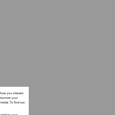
 how you interact
ustomize your
media. To find out
 used in your