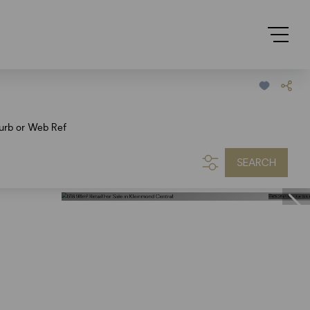
urb or Web Ref
SEARCH