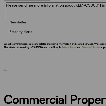
Newsletter
Property alerts
We will communicate real estate related marketing information and related services. We respec
This site is protected by reCAPTCHA and the Google
Privacy Policy
and
Terms of Service
apply
Commercial Propert