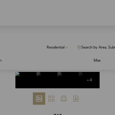
Residential
Search by Area, Sub
n
Max
+4