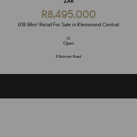
ZAR
R8,495,000
618.98m² Retail For Sale in Kleinmond Central
Open
8 Botriver Road