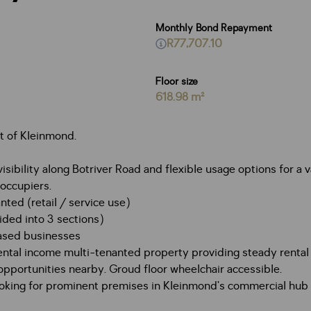
Monthly Bond Repayment
R77,707.10
Floor size
618.98 m²
t of Kleinmond.
sibility along Botriver Road and flexible usage options for a 
-occupiers.
nted (retail / service use)
vided into 3 sections)
-based businesses
ental income multi-tenanted property providing steady renta
 opportunities nearby. Groud floor wheelchair accessible.
s looking for prominent premises in Kleinmond’s commercial hu