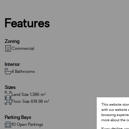
Features
Zoning
Commercial
Interior
4 Bathrooms
Sizes
Land Size 1,386 m²
Floor Size 618.98 m²
This website stor
with our website 
browsing experien
Parking Bays
more about the c
10 Open Parkings
If you decline, yo