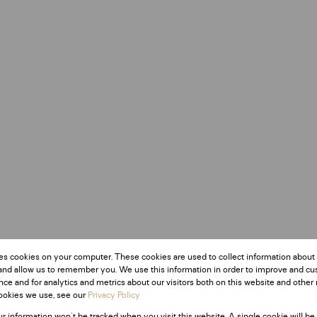
es cookies on your computer. These cookies are used to collect information about
and allow us to remember you. We use this information in order to improve and c
ce and for analytics and metrics about our visitors both on this website and other 
ookies we use, see our
Privacy Policy
ur information won't be tracked when you visit this website. A single cookie will be