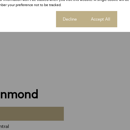
ber your preference not to be tracked.
Cookie settings
Decline
Accept All
einmond