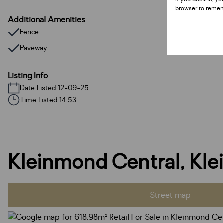
browser to remem
Additional Amenities
Fence
Paveway
Listing Info
Date Listed 12-09-25
Time Listed 14:53
Kleinmond Central, Kl
Street map