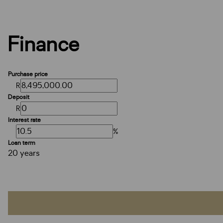
Finance
Purchase price
R
Deposit
R
Interest rate
%
Loan term
20 years