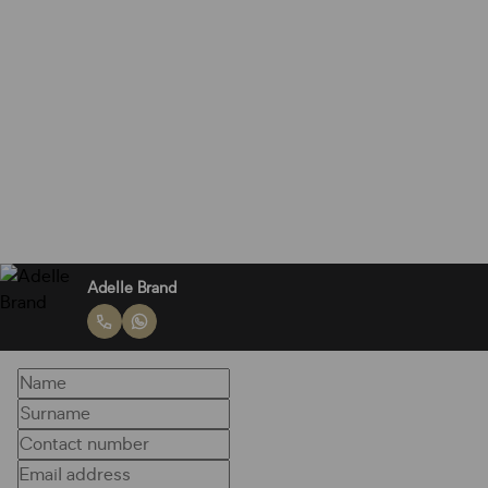
Adelle Brand