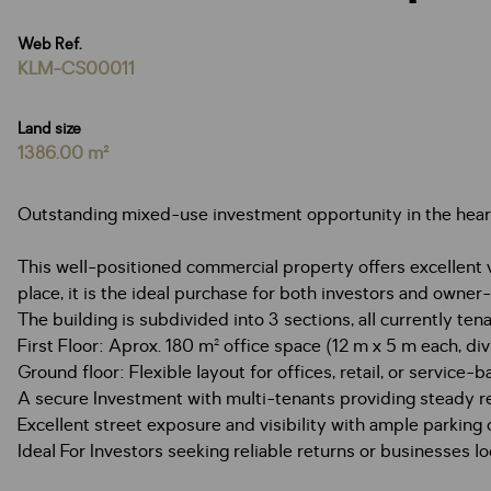
Web Ref.
KLM-CS00011
Land size
1386.00 m²
Outstanding mixed-use investment opportunity in the hear
This well-positioned commercial property offers excellent vi
place, it is the ideal purchase for both investors and owner
The building is subdivided into 3 sections, all currently tena
First Floor: Aprox. 180 m² office space (12 m x 5 m each, di
Ground floor: Flexible layout for offices, retail, or service
A secure Investment with multi-tenants providing steady r
Excellent street exposure and visibility with ample parking
Ideal For Investors seeking reliable returns or businesse