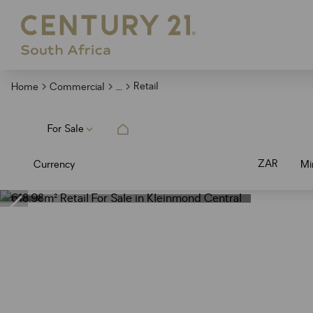
...
Retail
Home
Commercial
For Sale
ZAR
Currency
Mi