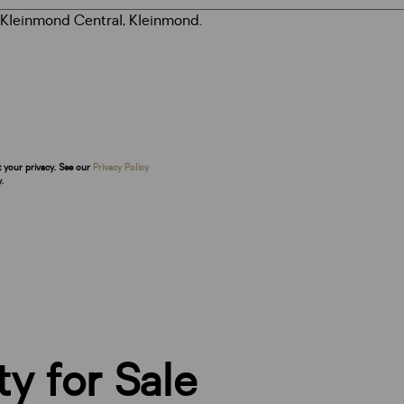
t your privacy. See our
Privacy Policy
.
y for Sale