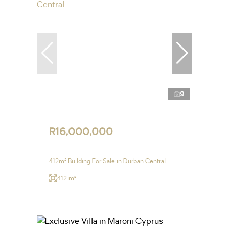
9
R16,000,000
412m² Building For Sale in Durban Central
412 m²