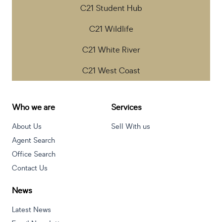
C21 Student Hub
C21 Wildlife
C21 White River
C21 West Coast
Who we are
Services
About Us
Sell With us
Agent Search
Office Search
Contact Us
News
Latest News