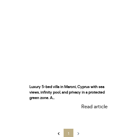
Luxury 5-bed villa in Maroni, Cyprus with sea
views, infinity pool, and privacy in a protected
green zone. A...
Read article
1