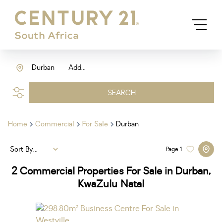
Durban
Add...
SEARCH
Home
Commercial
For Sale
Durban
Sort By...
Page
1
2
Commercial Properties For Sale in Durban,
KwaZulu Natal