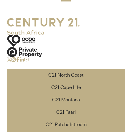
C21 North Coast
C21 Cape Life
C21 Montana
C21 Paarl
C21 Potchefstroom