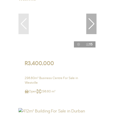
15
R3,400,000
298.80m² Business Centre For Sale in
Westville
Open
298.80 m²