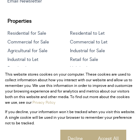
Email Newsletter
Properties
Residential for Sale
Residential to Let
Commercial for Sale
Commercial to Let
Agricultural for Sale
Industrial for Sale
Industrial to Let
Retail for Sale
Retail to Let
Holiday Letting
This website stores cookies on your computer. These cookies are used to
Vacant Land
Mixed use for Sale
collect information about how you interact with our website and allow us to
Mixed use to Let
Residential new Developments
remember you. We use this information in order to improve and customize
your browsing experience and for analytics and metrics about our visitors
both on this website and other media. To find out more about the cookies
we use, see our
Privacy Policy
If you decline, your information won't be tracked when you visit this website.
Powered by
Prop Data
A single cookie will be used in your browser to remember your preference
Copyright © 2026 Century 21 South Africa
not to be tracked.
Sitemap
Privacy Policy
Request Information
Cookies
Cookie settings
Decline
Accept All