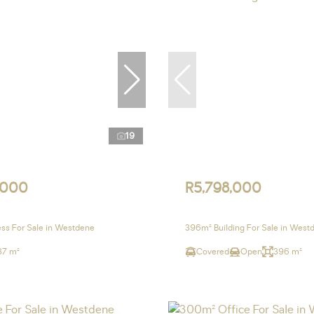
19
,000
R5,798,000
ss For Sale in Westdene
396m² Building For Sale in West
37 m²
Covered
Open
396 m²