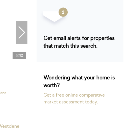
Get email alerts for properties
that match this search.
12
Wondering what your home is
worth?
dene
Get a free online comparative
market assessment today.