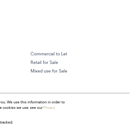
Commercial to Let
Retail for Sale
Mixed use for Sale
ou. We use this information in order to
he cookies we use, see our
Privacy
tracked.