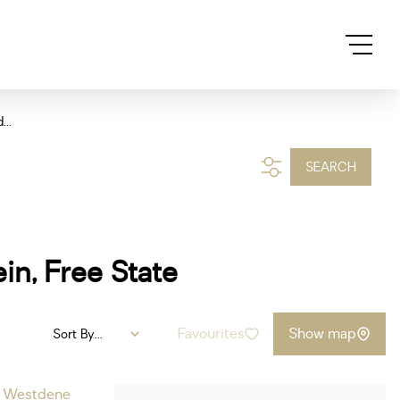
...
SEARCH
in, Free State
Favourites
Show map
Sort By...