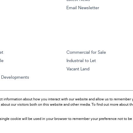
Email Newsletter
et
Commercial for Sale
ale
Industrial to Let
Vacant Land
w Developments
ct information about how you interact with our website and allow us to remember y
about our visitors both on this website and other media. To find out more about t
A single cookie will be used in your browser to remember your preference not to be 