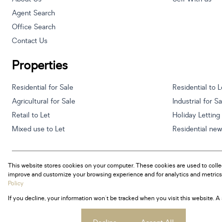
Agent Search
Office Search
Contact Us
Properties
Residential for Sale
Residential to L
Agricultural for Sale
Industrial for S
Retail to Let
Holiday Letting
Mixed use to Let
Residential ne
This website stores cookies on your computer. These cookies are used to colle
Powered by
Prop Data
improve and customize your browsing experience and for analytics and metrics 
Copyright © 2026 Century 21 South Africa
Policy
If you decline, your information won't be tracked when you visit this website. 
Sitemap
Privacy Policy
Request Information
Cookies