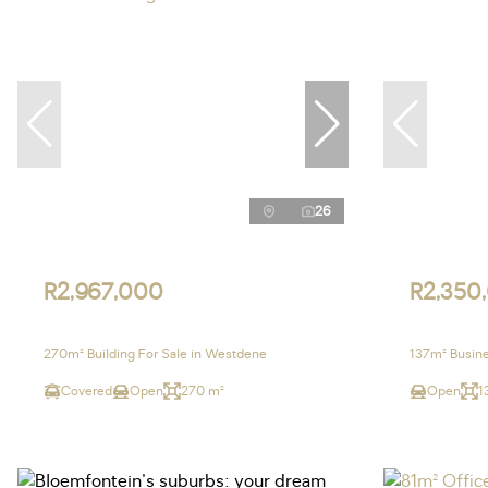
26
R2,967,000
R2,350
270m² Building For Sale in Westdene
137m² Busine
Covered
Open
270 m²
Open
1