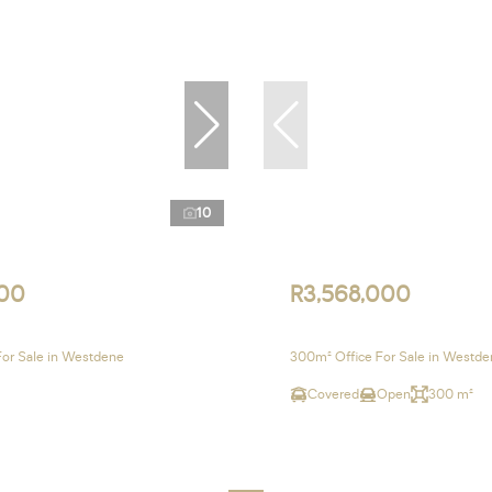
10
00
R3,568,000
For Sale in Westdene
300m² Office For Sale in Westd
Covered
Open
300 m²