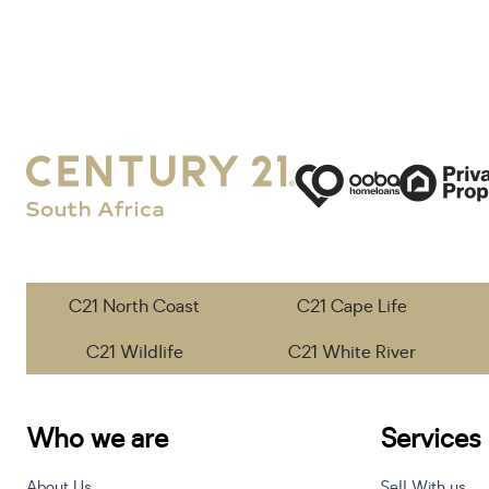
C21 North Coast
C21 Cape Life
C21 Wildlife
C21 White River
Who we are
Services
About Us
Sell With us