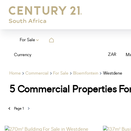
For Sale
ZAR
Currency
Mi
Home
Commercial
For Sale
Bloemfontein
Westdene
5
Commercial Properties For
Page
1