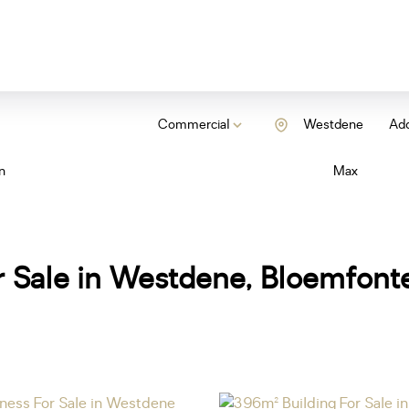
Commercial
Westdene
Add
n
Max
 Sale in Westdene, Bloemfonte