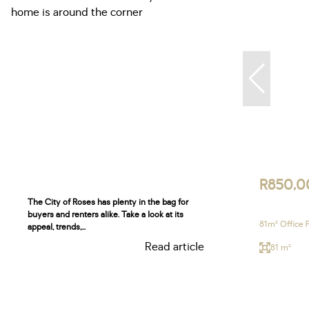
R850,0
The City of Roses has plenty in the bag for
buyers and renters alike. Take a look at its
81m² Office 
appeal, trends,...
Read article
81 m²