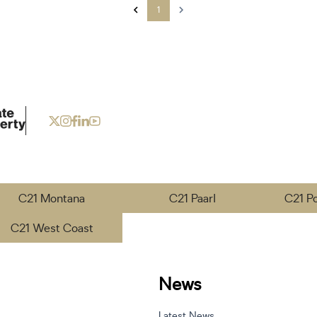
1
C21 Montana
C21 Paarl
C21 P
C21 West Coast
News
Latest News