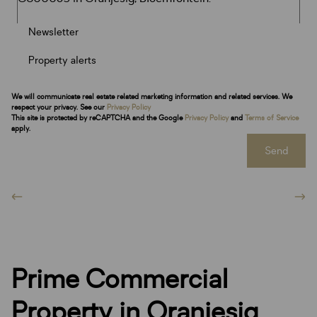
Newsletter
Property alerts
We will communicate real estate related marketing information and related services. We
respect your privacy. See our
Privacy Policy
This site is protected by reCAPTCHA and the Google
Privacy Policy
and
Terms of Service
apply.
Send
Prime Commercial
Property in Oranjesig