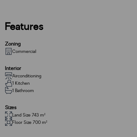
Features
Zoning
Commercial
Interior
Airconditioning
1 Kitchen
1 Bathroom
Sizes
Land Size 743 m²
Floor Size 700 m²