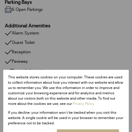
Parking Bays
6 Open Parkings
Additional Amenities
Alarm System
Guest Toilet
Reception
Paveway
Prepaid electricity
This website stores cookies on your computer. These cookies are used
to collect information about how you interact with our website and allow
Listing Info
us to remember you. We use this information in order to improve and
customize your browsing experience and for analytics and metrics
Date Listed 01-07-25
about our visitors both on this website and other media. To find out
Time Listed 09:34
more about the cookies we use, see our
Privacy Policy
If you decline, your information won't be tracked when you visit this
website. A single cookie will be used in your browser to remember your
preference not to be tracked.