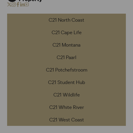
C21 North Coast
C21 Cape Life
C21 Montana
C21 Paarl
C21 Potchefstroom
C21 Student Hub
C21 Wildlife
C21 White River
C21 West Coast