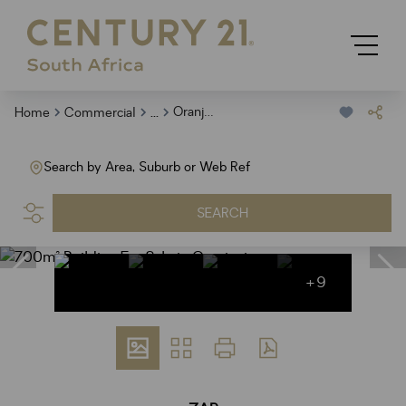
...
Oranjesig
Home
Commercial
Search by Area, Suburb or Web Ref
SEARCH
+9