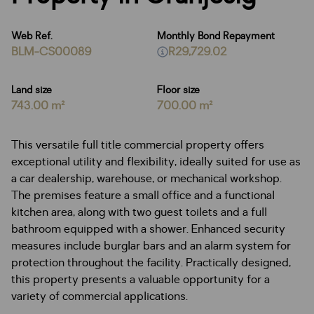
Web Ref.
Monthly Bond Repayment
BLM-CS00089
R29,729.02
Land size
Floor size
743.00 m²
700.00 m²
This versatile full title commercial property offers
exceptional utility and flexibility, ideally suited for use as
a car dealership, warehouse, or mechanical workshop.
The premises feature a small office and a functional
kitchen area, along with two guest toilets and a full
bathroom equipped with a shower. Enhanced security
measures include burglar bars and an alarm system for
protection throughout the facility. Practically designed,
this property presents a valuable opportunity for a
variety of commercial applications.