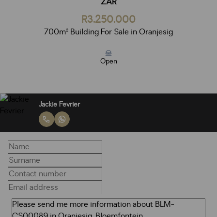
ZAR
R3,250,000
700m² Building For Sale in Oranjesig
Open
Jackie Fevrier