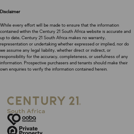
Disclaimer
While every effort will be made to ensure that the information
contained within the Century 21 South Africa website is accurate and
up to date, Century 21 South Africa makes no warranty,
representation or undertaking whether expressed or implied, nor do
we assume any legal liability, whether direct or indirect, or
responsibility for the accuracy, completeness, or usefulness of any
information. Prospective purchasers and tenants should make their
own enquiries to verify the information contained herein.