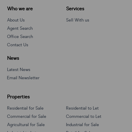
Who we are
Services
About Us
Sell With us
Agent Search
Office Search
Contact Us
News
Latest News
Email Newsletter
Properties
Residential for Sale
Residential to Let
Commercial for Sale
Commercial to Let
Agricultural for Sale
Industrial for Sale