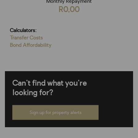
Monthly Repayment
R0,00
Calculators:
Transfer Costs
Bond Affordability
Can't find what you're
looking for?
Sign up for property alerts