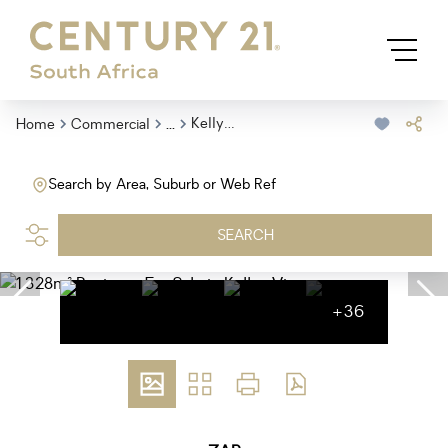
...
Kellys View
Home
Commercial
Search by Area, Suburb or Web Ref
SEARCH
+36