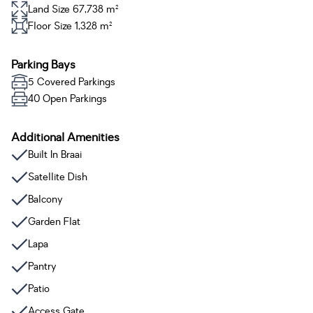
Land Size 67,738 m²
Floor Size 1,328 m²
Parking Bays
5 Covered Parkings
40 Open Parkings
Additional Amenities
Built In Braai
Satellite Dish
Balcony
Garden Flat
Lapa
Pantry
Patio
Access Gate