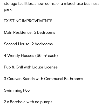
storage facilities, showrooms, or a mixed-use business
park
EXISTING IMPROVEMENTS
Main Residence: 5 bedrooms
Second House: 2 bedrooms
4 Wendy Houses (66 m² each)
Pub & Grill with Liquor License
3 Caravan Stands with Communal Bathrooms
Swimming Pool
2 x Borehole with no pumps