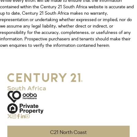
While every effort will be made to ensure that the information
contained within the Century 21 South Africa website is accurate and
up to date, Century 21 South Africa makes no warranty,
representation or undertaking whether expressed or implied, nor do
we assume any legal liability, whether direct or indirect, or
responsibility for the accuracy, completeness, or usefulness of any
information. Prospective purchasers and tenants should make their
own enquiries to verify the information contained herein.
C21 North Coast