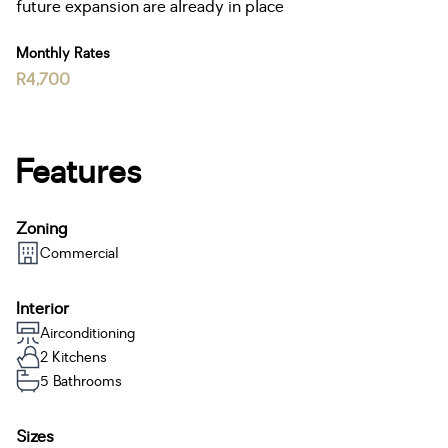
future expansion are already in place
Monthly Rates
R4,700
Features
Zoning
Commercial
Interior
Airconditioning
2 Kitchens
5 Bathrooms
Sizes