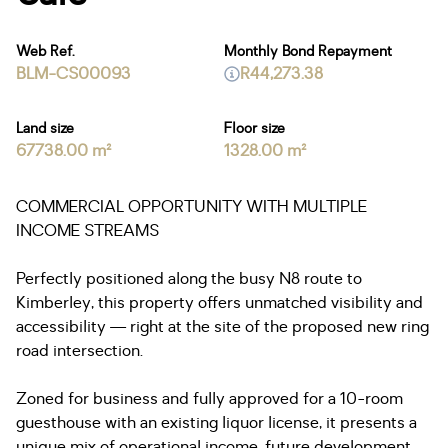
Web Ref.
Monthly Bond Repayment
BLM-CS00093
R44,273.38
Land size
Floor size
67738.00 m²
1328.00 m²
COMMERCIAL OPPORTUNITY WITH MULTIPLE
INCOME STREAMS
Perfectly positioned along the busy N8 route to
Kimberley, this property offers unmatched visibility and
accessibility — right at the site of the proposed new ring
road intersection.
Zoned for business and fully approved for a 10-room
guesthouse with an existing liquor license, it presents a
unique mix of operational income, future development