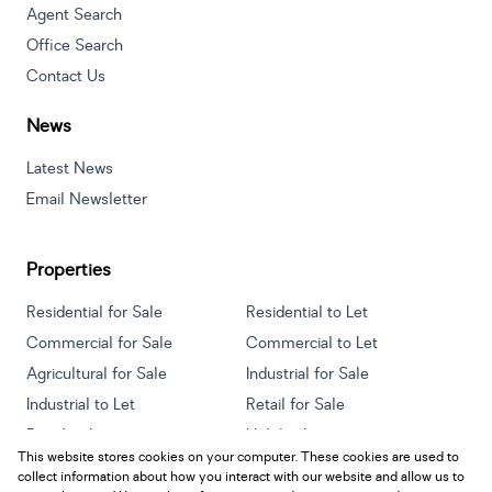
Agent Search
Office Search
Contact Us
News
Latest News
Email Newsletter
Properties
Residential for Sale
Residential to Let
Commercial for Sale
Commercial to Let
Agricultural for Sale
Industrial for Sale
Industrial to Let
Retail for Sale
Retail to Let
Holiday Letting
This website stores cookies on your computer. These cookies are used to
Vacant Land
Mixed use for Sale
collect information about how you interact with our website and allow us to