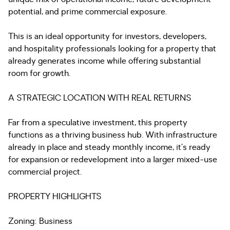
potential, and prime commercial exposure.
This is an ideal opportunity for investors, developers,
and hospitality professionals looking for a property that
already generates income while offering substantial
room for growth.
A STRATEGIC LOCATION WITH REAL RETURNS
Far from a speculative investment, this property
functions as a thriving business hub. With infrastructure
already in place and steady monthly income, it’s ready
for expansion or redevelopment into a larger mixed-use
commercial project.
PROPERTY HIGHLIGHTS
Zoning: Business