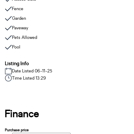
Fence
Garden
Paveway
Pets Allowed
Pool
Listing Info
Date Listed 06-11-25
Time Listed 13:29
Finance
Purchase price