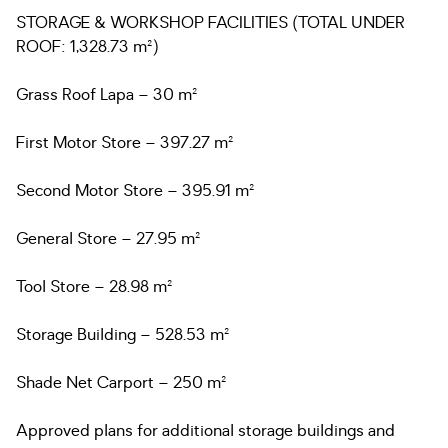
STORAGE & WORKSHOP FACILITIES (TOTAL UNDER
ROOF: 1,328.73 m²)
Grass Roof Lapa – 30 m²
First Motor Store – 397.27 m²
Second Motor Store – 395.91 m²
General Store – 27.95 m²
Tool Store – 28.98 m²
Storage Building – 528.53 m²
Shade Net Carport – 250 m²
Approved plans for additional storage buildings and