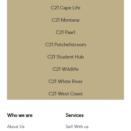
C21 Cape Life
C21 Montana
C21 Paarl
C21 Potchefstroom
C21 Student Hub
C21 Wildlife
C21 White River
C21 West Coast
Who we are
Services
About Us
Sell With us