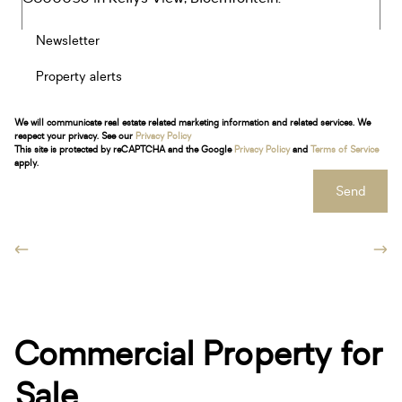
Newsletter
Property alerts
We will communicate real estate related marketing information and related services. We
respect your privacy. See our
Privacy Policy
This site is protected by reCAPTCHA and the Google
Privacy Policy
and
Terms of Service
apply.
Send
Commercial Property for
Sale