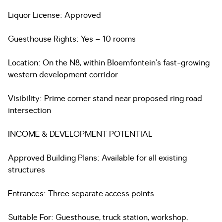
Liquor License: Approved
Guesthouse Rights: Yes – 10 rooms
Location: On the N8, within Bloemfontein’s fast-growing
western development corridor
Visibility: Prime corner stand near proposed ring road
intersection
INCOME & DEVELOPMENT POTENTIAL
Approved Building Plans: Available for all existing
structures
Entrances: Three separate access points
Suitable For: Guesthouse, truck station, workshop,