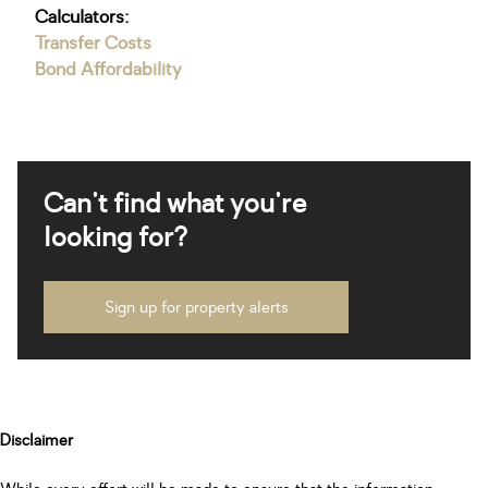
Calculators:
Transfer Costs
Bond Affordability
Can't find what you're
looking for?
Sign up for property alerts
Disclaimer