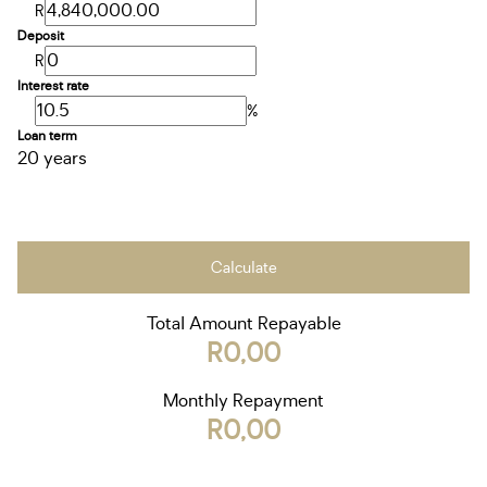
R
Deposit
R
Interest rate
%
Loan term
20 years
Calculate
Total Amount Repayable
R0,00
Monthly Repayment
R0,00