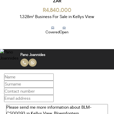
ZAR
R4,840,000
1,328m² Business For Sale in Kellys View
Covered
Open
Pano Joannides