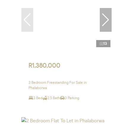
13
R1,380,000
3 Bedroom Freestanding For Sale in
Phalaborwa
3 Bed
2.5 Bath
3 Parking