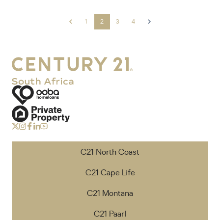
1
2
3
4
C21 North Coast
C21 Cape Life
C21 Montana
C21 Paarl