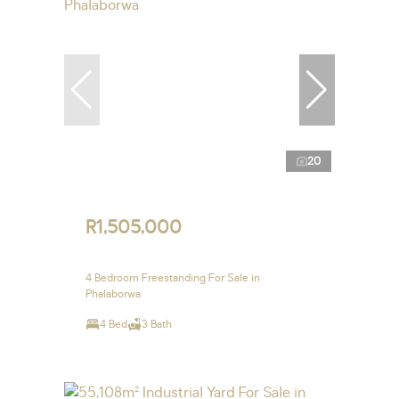
20
R1,505,000
4 Bedroom Freestanding For Sale in
Phalaborwa
4 Bed
3 Bath