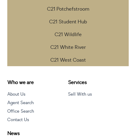
C21 Potchefstroom
C21 Student Hub
C21 Wildlife
C21 White River
C21 West Coast
Who we are
Services
About Us
Sell With us
Agent Search
Office Search
Contact Us
News