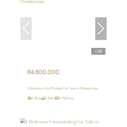
22
R4,800,000
4 Bedroom Golf Estate For Sale in Phalaborwa
4 Bed
4 Bath
2 Parking