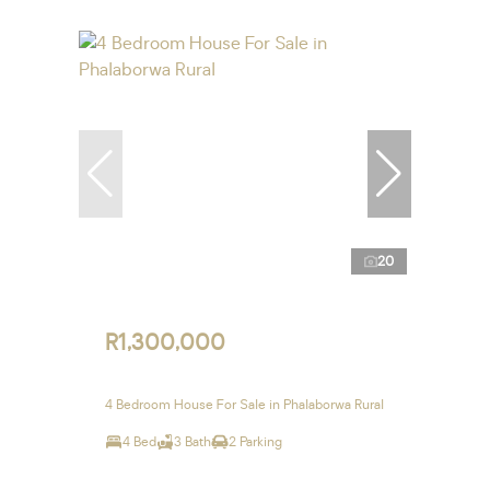
20
R1,300,000
4 Bedroom House For Sale in Phalaborwa Rural
4 Bed
3 Bath
2 Parking