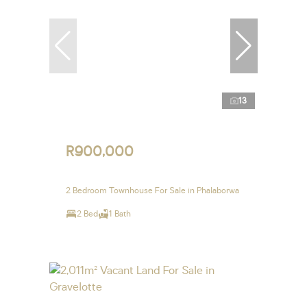
13
R900,000
2 Bedroom Townhouse For Sale in Phalaborwa
2 Bed
1 Bath