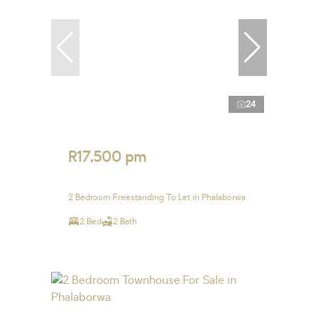
24
R17,500 pm
2 Bedroom Freestanding To Let in Phalaborwa
2 Bed
2 Bath