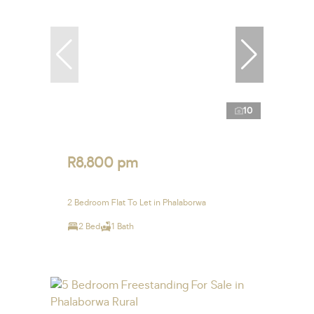
10
R8,800 pm
2 Bedroom Flat To Let in Phalaborwa
2 Bed
1 Bath