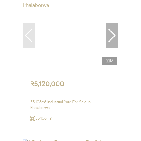
17
R5,120,000
55,108m² Industrial Yard For Sale in
Phalaborwa
55,108 m²