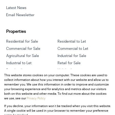
Latest News
Email Newsletter
Properties
Residential for Sale
Residential to Let
Commercial for Sale
Commercial to Let
Agricultural for Sale
Industrial for Sale
Industrial to Let
Retail for Sale
Retail to Let
Holiday Letting
This website stores cookies on your computer. These cookies are used to
Vacant Land
Mixed use for Sale
collect information about how you interact with our website and allow us to
Mixed use to Let
Residential new Developments
remember you. We use this information in order to improve and customize
your browsing experience and for analytics and metrics about our visitors
both on this website and other media. To find out more about the cookies
we use, see our
Privacy Policy
If you decline, your information won't be tracked when you visit this website.
Powered by
Prop Data
A single cookie will be used in your browser to remember your preference
Copyright © 2026 Century 21 South Africa