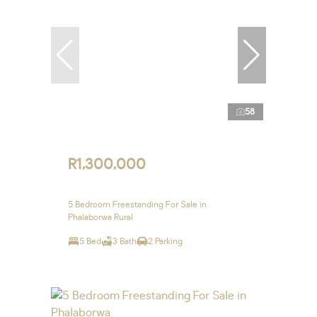
58
R1,300,000
5 Bedroom Freestanding For Sale in
Phalaborwa Rural
5 Bed
3 Bath
2 Parking