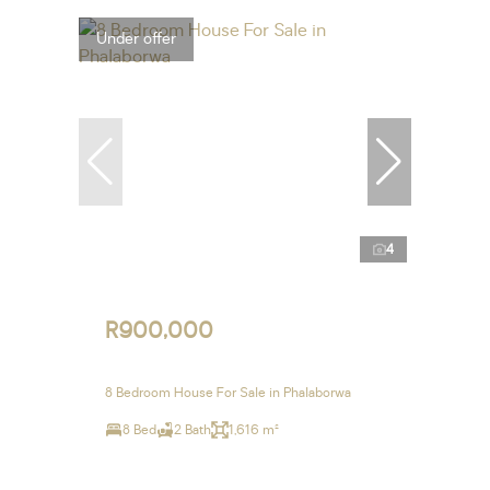
Under offer
4
R900,000
8 Bedroom House For Sale in Phalaborwa
8 Bed
2 Bath
1,616 m²