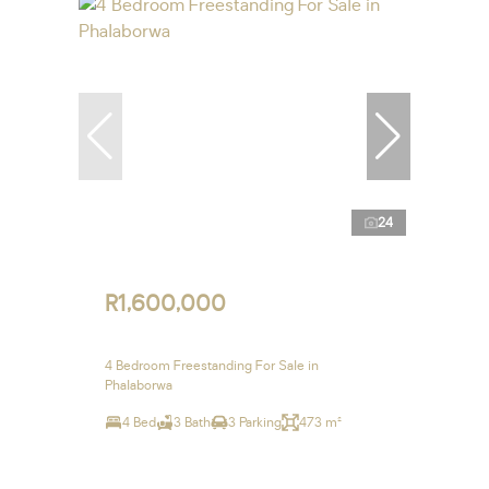
24
R1,600,000
4 Bedroom Freestanding For Sale in
Phalaborwa
4 Bed
3 Bath
3 Parking
473 m²