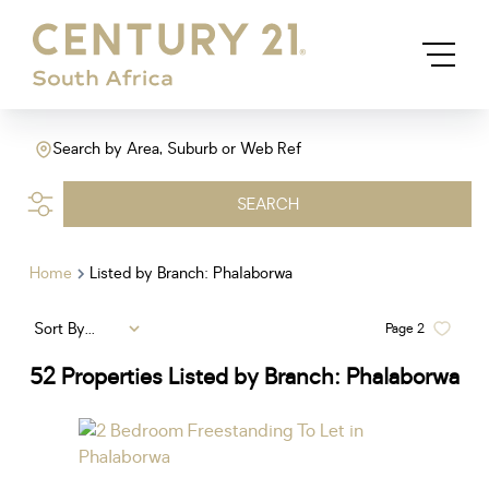
Search by Area, Suburb or Web Ref
SEARCH
Home
Listed by Branch: Phalaborwa
Sort By...
Page
2
52
Properties Listed by Branch: Phalaborwa