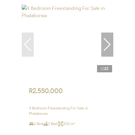
22
R2,550,000
4 Bedroom Freestanding For Sale in
Phalaborwa
4 Bed
2 Bath
300 m²