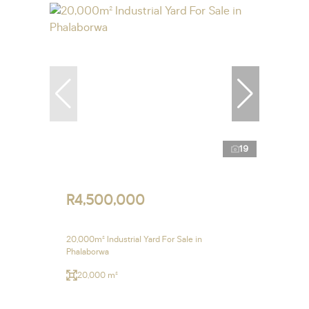
19
R4,500,000
20,000m² Industrial Yard For Sale in
Phalaborwa
20,000 m²