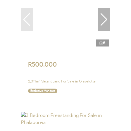
6
R500,000
2,011m² Vacant Land For Sale in Gravelotte
Exclusive Mandate