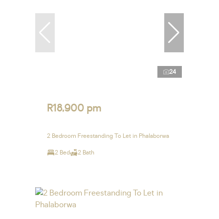
24
R18,900 pm
2 Bedroom Freestanding To Let in Phalaborwa
2 Bed
2 Bath