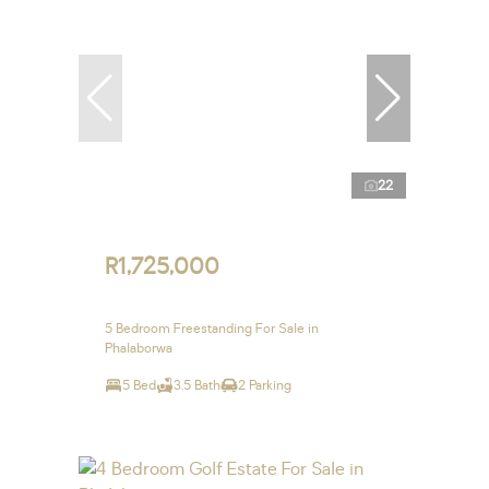
22
R1,725,000
5 Bedroom Freestanding For Sale in
Phalaborwa
5 Bed
3.5 Bath
2 Parking