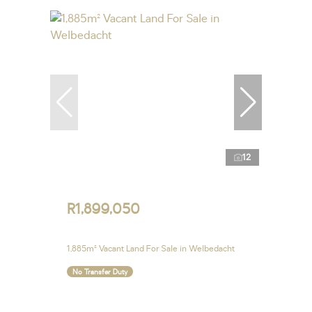
12
R1,899,050
1,885m² Vacant Land For Sale in Welbedacht
No Transfer Duty