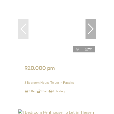
22
R20,000 pm
3 Bedroom House To Let in Paradise
3 Bed
1 Bath
1 Parking