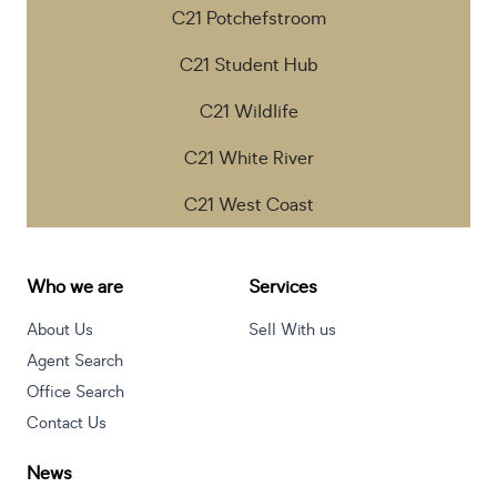
C21 Potchefstroom
C21 Student Hub
C21 Wildlife
C21 White River
C21 West Coast
Who we are
Services
About Us
Sell With us
Agent Search
Office Search
Contact Us
News