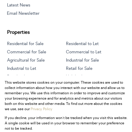
Latest News
Email Newsletter
Properties
Residential for Sale
Residential to Let
Commercial for Sale
Commercial to Let
Agricultural for Sale
Industrial for Sale
Industrial to Let
Retail for Sale
Retail to Let
Holiday Letting
This website stores cookies on your computer. These cookies are used to
Vacant Land
Mixed use for Sale
collect information about how you interact with our website and allow us to
Mixed use to Let
Residential new Developments
remember you. We use this information in order to improve and customize
your browsing experience and for analytics and metrics about our visitors
both on this website and other media. To find out more about the cookies
we use, see our
Privacy Policy
If you decline, your information won't be tracked when you visit this website.
Powered by
Prop Data
A single cookie will be used in your browser to remember your preference
Copyright © 2026 Century 21 South Africa
not to be tracked.