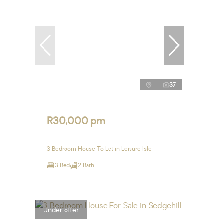
37
R30,000 pm
3 Bedroom House To Let in Leisure Isle
3 Bed
2 Bath
Under offer