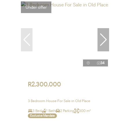
Under offer
34
R2,300,000
3 Bedroom House For Sale in Old Place
3 Bed
1 Bath
2 Parking
300 m²
Exclusive Mandate