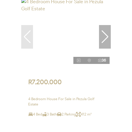
36
R7,200,000
4 Bedroom House For Sale in Pezula Golf
Estate
4 Bed
3 Bath
2 Parking
412 m²