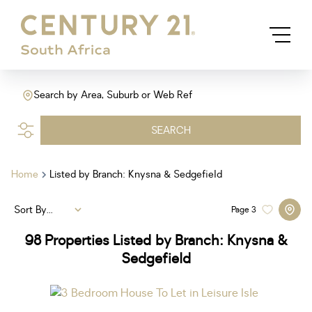
Search by Area, Suburb or Web Ref
SEARCH
Home
Listed by Branch: Knysna & Sedgefield
Sort By...
Page
3
98
Properties Listed by Branch: Knysna &
Sedgefield