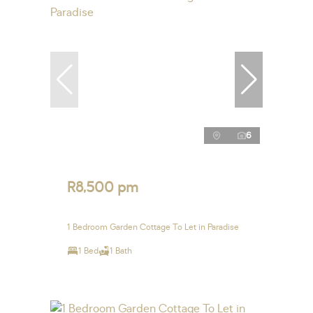
6
R8,500 pm
1 Bedroom Garden Cottage To Let in Paradise
1 Bed
1 Bath