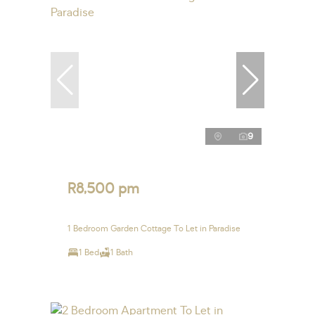
9
R8,500 pm
1 Bedroom Garden Cottage To Let in Paradise
1 Bed
1 Bath