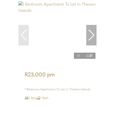
21
R23,000 pm
1 Bedroom Apartment To Let in Thesen Islands
1 Bed
1 Bath