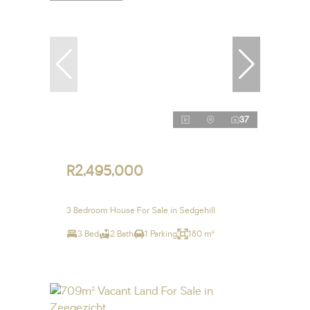
37
R2,495,000
3 Bedroom House For Sale in Sedgehill
3 Bed
2 Bath
1 Parking
180 m²