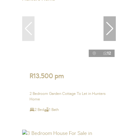
12
R13,500 pm
2 Bedroom Garden Cottage To Let in Hunters
Home
2 Bed
1 Bath