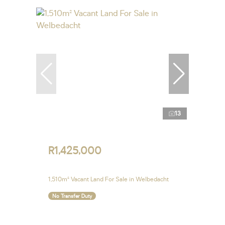
13
R1,425,000
1,510m² Vacant Land For Sale in Welbedacht
No Transfer Duty