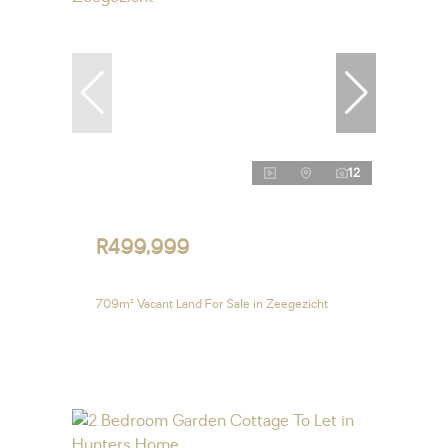
12
R499,999
709m² Vacant Land For Sale in Zeegezicht