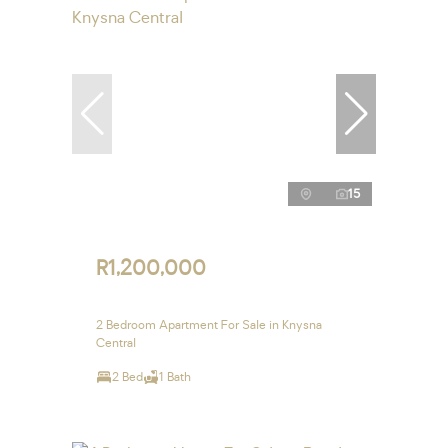
15
R1,200,000
2 Bedroom Apartment For Sale in Knysna
Central
2 Bed
1 Bath