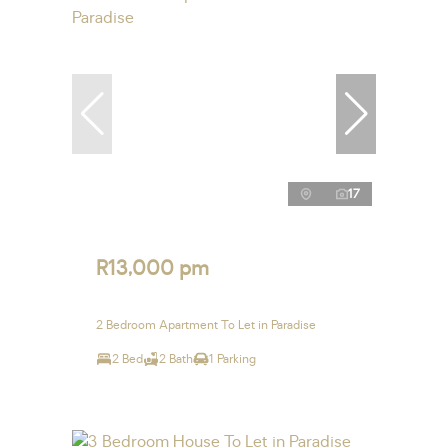
17
R13,000 pm
2 Bedroom Apartment To Let in Paradise
2 Bed
2 Bath
1 Parking