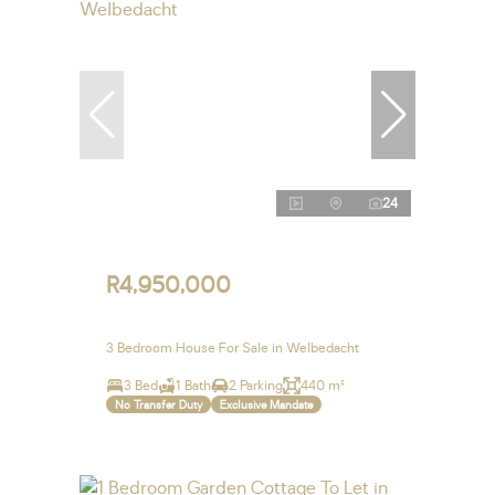
24
R4,950,000
3 Bedroom House For Sale in Welbedacht
3 Bed
1 Bath
2 Parking
440 m²
No Transfer Duty
Exclusive Mandate