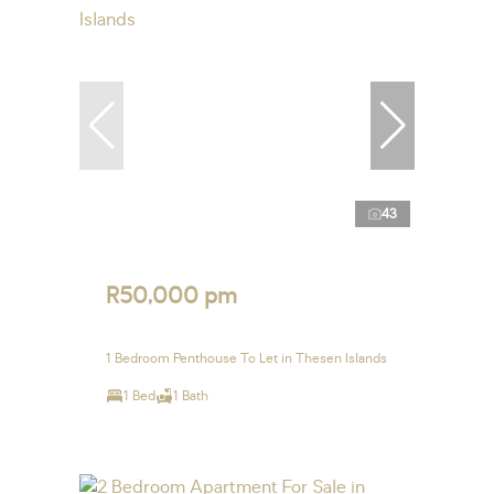
43
R50,000 pm
1 Bedroom Penthouse To Let in Thesen Islands
1 Bed
1 Bath