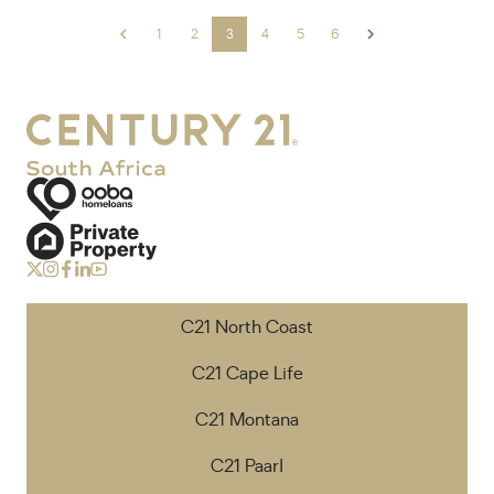
1
2
3
4
5
6
C21 North Coast
C21 Cape Life
C21 Montana
C21 Paarl