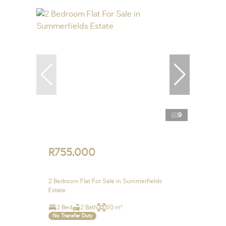
9
R755,000
2 Bedroom Flat For Sale in Summerfields
Estate
2 Bed
2 Bath
60 m²
No Transfer Duty