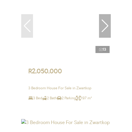
13
R2,050,000
3 Bedroom House For Sale in Zwartkop
3 Bed
2 Bath
2 Parking
197 m²