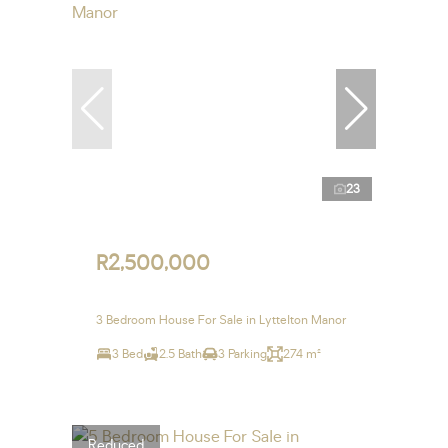
23
R2,500,000
3 Bedroom House For Sale in Lyttelton Manor
3 Bed
2.5 Bath
3 Parking
274 m²
Reduced