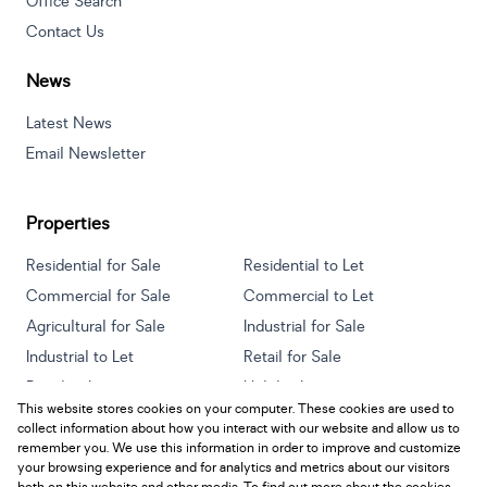
Office Search
Contact Us
News
Latest News
Email Newsletter
Properties
Residential for Sale
Residential to Let
Commercial for Sale
Commercial to Let
Agricultural for Sale
Industrial for Sale
Industrial to Let
Retail for Sale
Retail to Let
Holiday Letting
This website stores cookies on your computer. These cookies are used to
Vacant Land
Mixed use for Sale
collect information about how you interact with our website and allow us to
Mixed use to Let
Residential new Developments
remember you. We use this information in order to improve and customize
your browsing experience and for analytics and metrics about our visitors