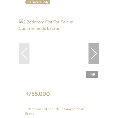
No Transfer Duty
9
R755,000
2 Bedroom Flat For Sale in Summerfields
Estate