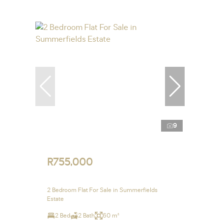
9
R755,000
2 Bedroom Flat For Sale in Summerfields
Estate
2 Bed
2 Bath
60 m²