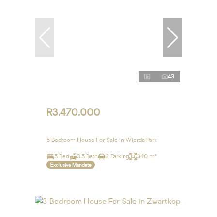
43
R3,470,000
5 Bedroom House For Sale in Wierda Park
5 Bed
3.5 Bath
2 Parking
340 m²
Exclusive Mandate