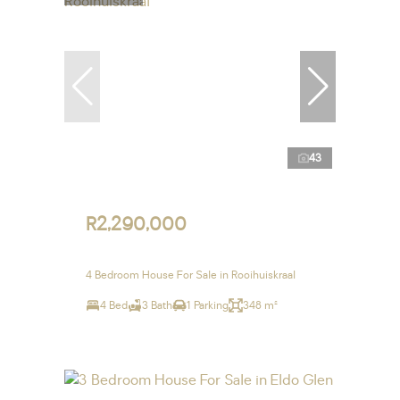
43
R2,290,000
4 Bedroom House For Sale in Rooihuiskraal
4 Bed
3 Bath
1 Parking
348 m²