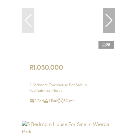
28
R1,050,000
2 Bedroom Townhouse For Sale in
Rooihuiskraal North
2 Bed
1 Bath
60 m²