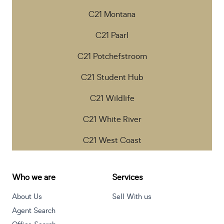
C21 Montana
C21 Paarl
C21 Potchefstroom
C21 Student Hub
C21 Wildlife
C21 White River
C21 West Coast
Who we are
Services
About Us
Sell With us
Agent Search