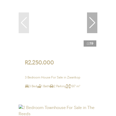
19
R2,250,000
3 Bedroom House For Sale in Zwartkop
3 Bed
1 Bath
2 Parking
197 m²