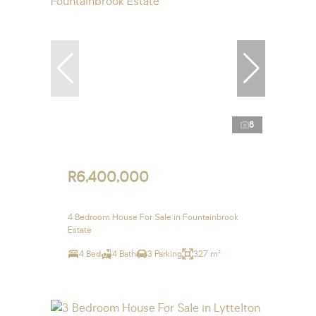
8
R6,400,000
4 Bedroom House For Sale in Fountainbrook
Estate
4 Bed
4 Bath
3 Parking
327 m²