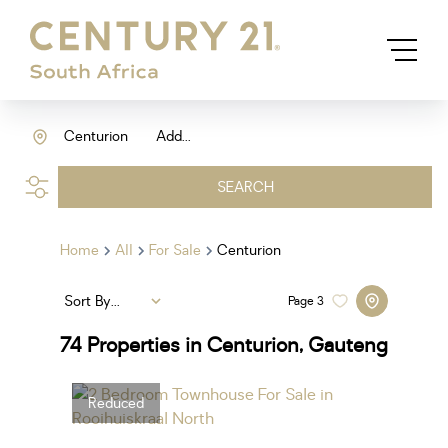
Centurion
Add...
SEARCH
Home
All
For Sale
Centurion
Sort By...
Page
3
74
Properties in Centurion, Gauteng
Reduced