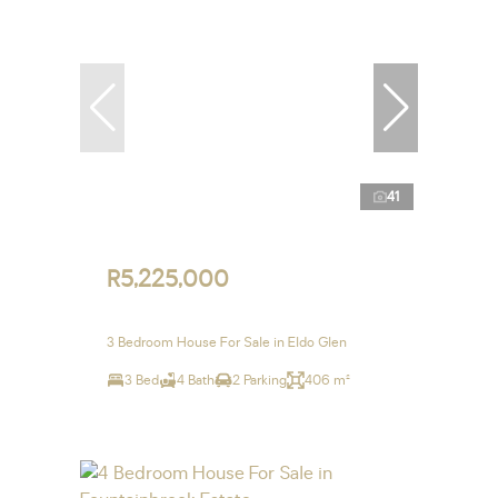
41
R5,225,000
3 Bedroom House For Sale in Eldo Glen
3 Bed
4 Bath
2 Parking
406 m²