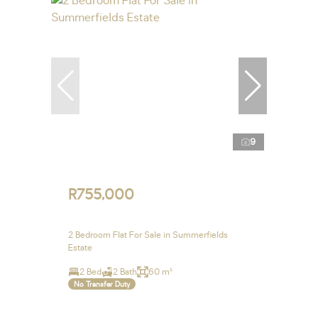
9
R755,000
2 Bedroom Flat For Sale in Summerfields
Estate
2 Bed
2 Bath
60 m²
No Transfer Duty