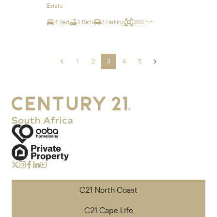
Estate
4 Bed
3 Bath
2 Parking
360 m²
1
2
3
4
5
C21 North Coast
C21 Cape Life