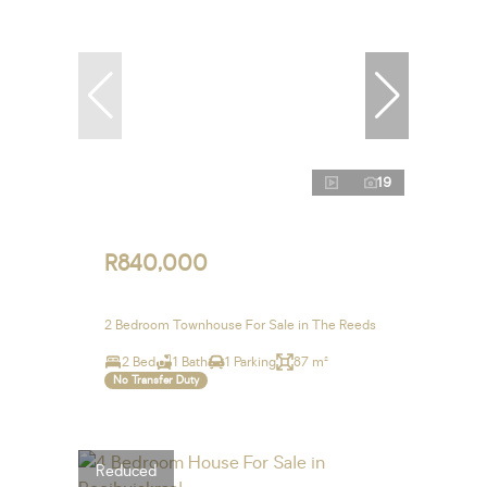
19
R840,000
2 Bedroom Townhouse For Sale in The Reeds
2 Bed
1 Bath
1 Parking
87 m²
No Transfer Duty
Reduced