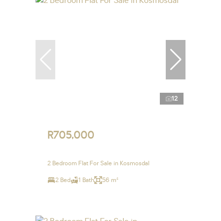
12
R705,000
2 Bedroom Flat For Sale in Kosmosdal
2 Bed
1 Bath
56 m²