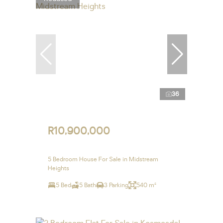
36
R10,900,000
5 Bedroom House For Sale in Midstream
Heights
5 Bed
5 Bath
3 Parking
540 m²