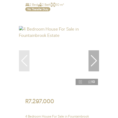
2 Bed
2 Bath
60 m²
No Transfer Duty
10
R7,297,000
4 Bedroom House For Sale in Fountainbrook