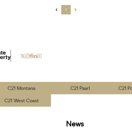
1
C21 Montana
C21 Paarl
C21 P
C21 West Coast
News