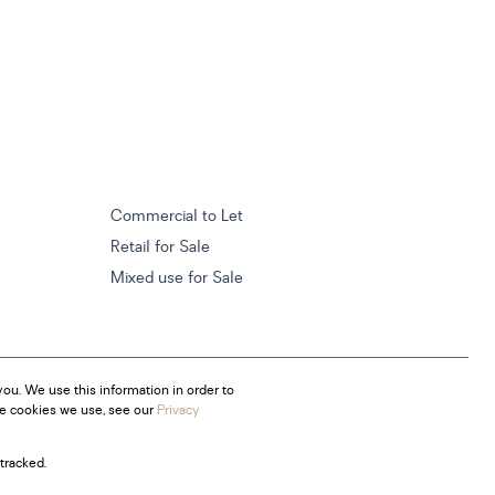
Commercial to Let
Retail for Sale
Mixed use for Sale
ou. We use this information in order to
he cookies we use, see our
Privacy
tracked.