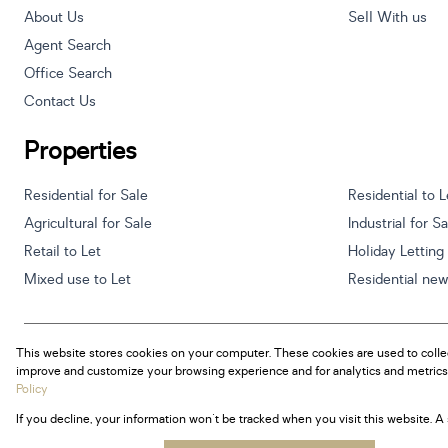
About Us
Sell With us
Agent Search
Office Search
Contact Us
Properties
Residential for Sale
Residential to L
Agricultural for Sale
Industrial for S
Retail to Let
Holiday Letting
Mixed use to Let
Residential ne
This website stores cookies on your computer. These cookies are used to colle
Powered by
Prop Data
improve and customize your browsing experience and for analytics and metrics 
Copyright © 2026 Century 21 South Africa
Policy
If you decline, your information won't be tracked when you visit this website. 
Sitemap
Privacy Policy
Request Information
Cookies