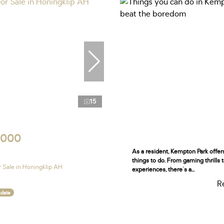
15
,000
As a resident, Kempton Park offe
things to do. From gaming thrills 
 Sale in Honingklip AH
experiences, there's a...
R
ndate