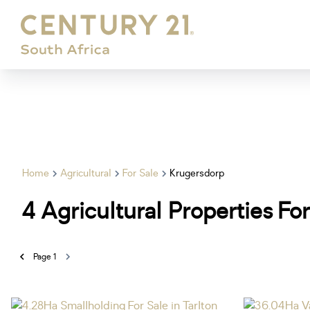
Home
Agricultural
For Sale
Krugersdorp
4
Agricultural Properties Fo
Page
1