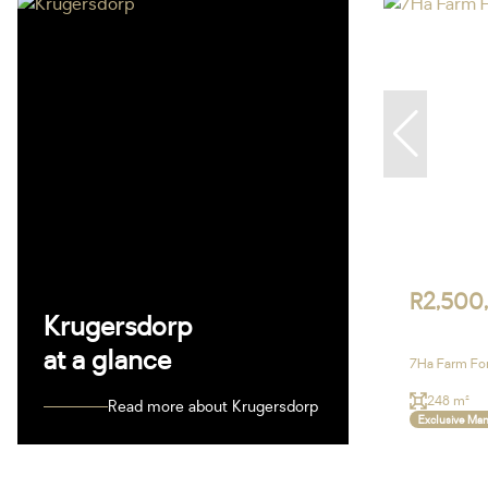
R2,500
Krugersdorp
at a glance
7Ha Farm For
248 m²
Read more about Krugersdorp
Exclusive Ma