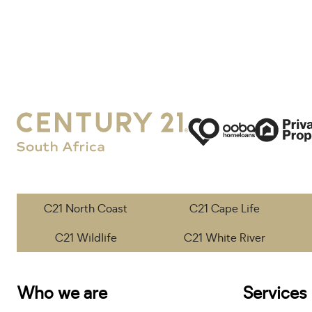
C21 North Coast
C21 Cape Life
C21 Wildlife
C21 White River
Who we are
Services