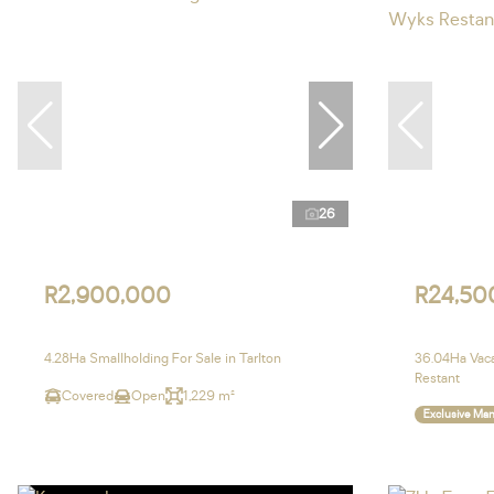
26
R2,900,000
R24,50
4.28Ha Smallholding For Sale in Tarlton
36.04Ha Vaca
Restant
Covered
Open
1,229 m²
Exclusive Ma