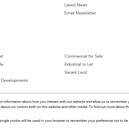
Latest News
Email Newsletter
et
Commercial for Sale
ale
Industrial to Let
Vacant Land
w Developments
ct information about how you interact with our website and allow us to remember y
about our visitors both on this website and other media. To find out more about t
A single cookie will be used in your browser to remember your preference not to be 