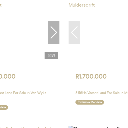
31
0,000
R1,700,000
nt Land For Sale in Van Wyks
8.56Ha Vacant Land For Sale in Mu
Exclusive Mandate
ndate