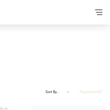
Favourites
Sort By...