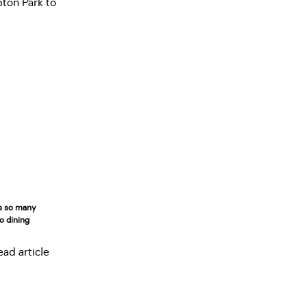
rs so many
to dining
ead article