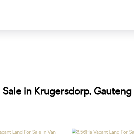
r Sale in Krugersdorp, Gauteng