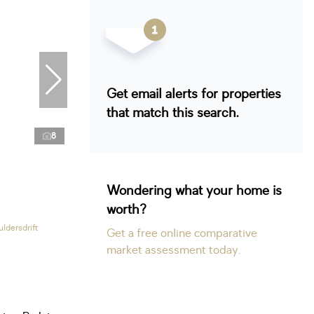
Get email alerts for properties
that match this search.
8
Wondering what your home is
worth?
ldersdrift
Get a free online comparative
market assessment today.