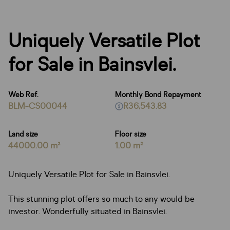
Uniquely Versatile Plot
for Sale in Bainsvlei.
Web Ref.
Monthly Bond Repayment
BLM-CS00044
R36,543.83
Land size
Floor size
44000.00 m²
1.00 m²
Uniquely Versatile Plot for Sale in Bainsvlei.
This stunning plot offers so much to any would be
investor. Wonderfully situated in Bainsvlei.