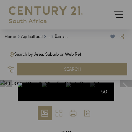
...
Bainsvlei
Home
Agricultural
Search by Area, Suburb or Web Ref
SEARCH
+50