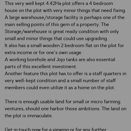
This very well kept 4.42Ha plot offers a 4 bedroom
house on the plot with very minor things that need fixing.
A large warehouse/storage facility is perhaps one of the
main selling points of this gem of a property. The
Storage/warehouse is great ready condition with only
small and minor things that could use upgrading.
It also has a small wooden 2 bedroom flat on the plot for
extra income or for one's own usage.
A working borehole and Jojo tanks are also essential
parts of this excellent investment.
Another feature this plot has to offer is a staff quarters in
very well-kept condition and a small number of staff
members could even utilize it as a home on the plot.
There is enough usable land for small or micro farming
ventures, should one harbor those ambitions. The land on
the plot is immaculate.
Get in touch now for a viewing or for any further