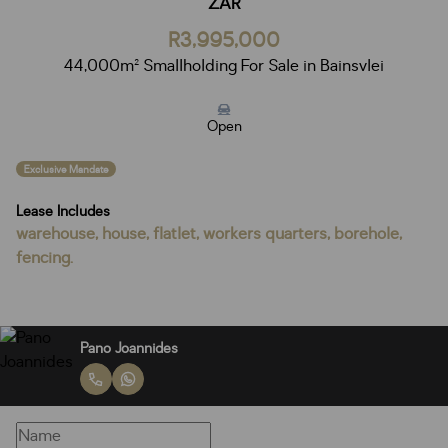
ZAR
R3,995,000
44,000m² Smallholding For Sale in Bainsvlei
Open
Exclusive Mandate
Lease Includes
warehouse, house, flatlet, workers quarters, borehole,
fencing.
Pano Joannides