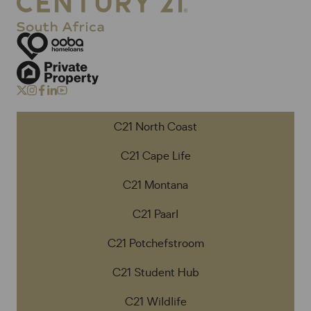
C21 North Coast
C21 Cape Life
C21 Montana
C21 Paarl
C21 Potchefstroom
C21 Student Hub
C21 Wildlife