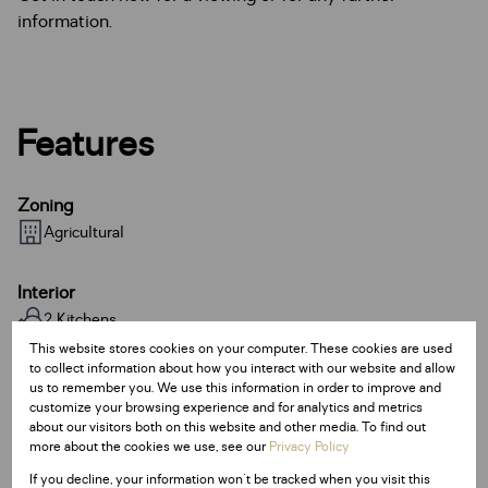
information.
Features
Zoning
Agricultural
Interior
2 Kitchens
2 Bathrooms
This website stores cookies on your computer. These cookies are used
to collect information about how you interact with our website and allow
us to remember you. We use this information in order to improve and
Sizes
customize your browsing experience and for analytics and metrics
about our visitors both on this website and other media. To find out
Land Size 44,000 m²
more about the cookies we use, see our
Privacy Policy
Floor Size 1 m²
If you decline, your information won't be tracked when you visit this