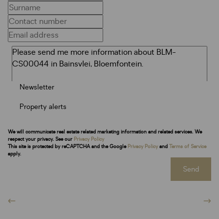
Newsletter
Property alerts
We will communicate real estate related marketing information and related services. We
respect your privacy. See our
Privacy Policy
This site is protected by reCAPTCHA and the Google
Privacy Policy
and
Terms of Service
apply.
Send