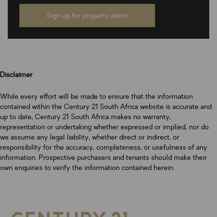
Sign up for property alerts
Disclaimer
While every effort will be made to ensure that the information
contained within the Century 21 South Africa website is accurate and
up to date, Century 21 South Africa makes no warranty,
representation or undertaking whether expressed or implied, nor do
we assume any legal liability, whether direct or indirect, or
responsibility for the accuracy, completeness, or usefulness of any
information. Prospective purchasers and tenants should make their
own enquiries to verify the information contained herein.