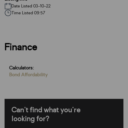
Date Listed 03-10-22
Time Listed 09:57
Finance
Calculators:
Bond Affordability
Can't find what you're
looking for?