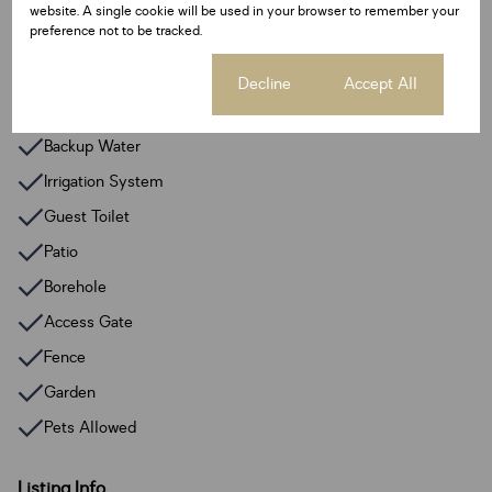
website. A single cookie will be used in your browser to remember your
Parking Bays
preference not to be tracked.
10 Open Parkings
Cookie settings
Decline
Accept All
Additional Amenities
Backup Water
Irrigation System
Guest Toilet
Patio
Borehole
Access Gate
Fence
Garden
Pets Allowed
Listing Info