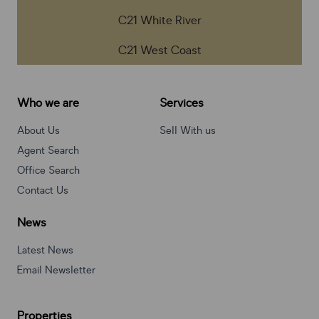
C21 White River
C21 West Coast
Who we are
Services
About Us
Sell With us
Agent Search
Office Search
Contact Us
News
Latest News
Email Newsletter
Properties