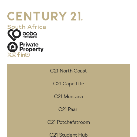
C21 North Coast
C21 Cape Life
C21 Montana
C21 Paarl
C21 Potchefstroom
C21 Student Hub