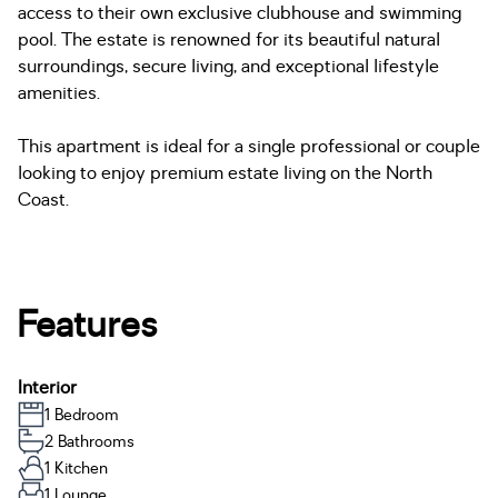
access to their own exclusive clubhouse and swimming
pool. The estate is renowned for its beautiful natural
surroundings, secure living, and exceptional lifestyle
amenities.
This apartment is ideal for a single professional or couple
looking to enjoy premium estate living on the North
Coast.
Features
Interior
1 Bedroom
2 Bathrooms
1 Kitchen
1 Lounge