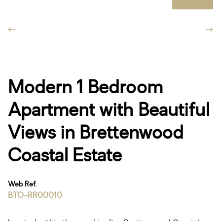
Modern 1 Bedroom
Apartment with Beautiful
Views in Brettenwood
Coastal Estate
Web Ref.
BTO-RR00010