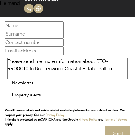
Newsletter
Property alerts
We will communicate real estate related marketing information and related services. We
respect your privacy. See our
Privacy Policy
This site is protected by reCAPTCHA and the Google
Privacy Policy
and
Terms of Service
apply.
Send