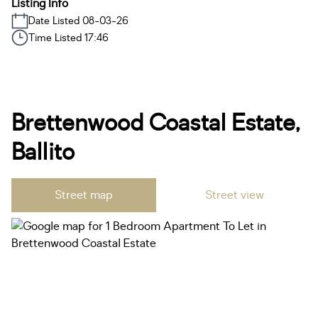
Listing Info
Date Listed 08-03-26
Time Listed 17:46
Brettenwood Coastal Estate,
Ballito
Street map
Street view