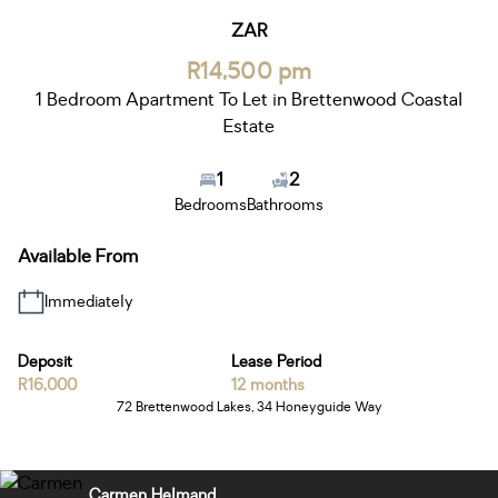
ZAR
R14,500 pm
1 Bedroom Apartment To Let in Brettenwood Coastal
Estate
1
2
Bedrooms
Bathrooms
Available From
Immediately
Deposit
Lease Period
R16,000
12 months
72 Brettenwood Lakes, 34 Honeyguide Way
Carmen Helmand