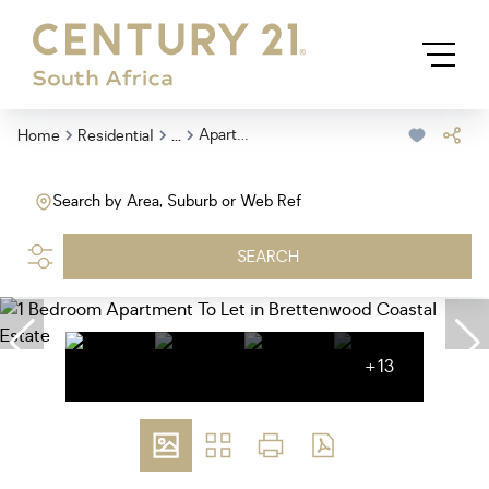
...
Apartment
Home
Residential
Search by Area, Suburb or Web Ref
SEARCH
+13