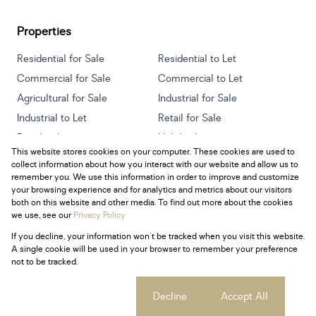
Properties
Residential for Sale
Residential to Let
Commercial for Sale
Commercial to Let
Agricultural for Sale
Industrial for Sale
Industrial to Let
Retail for Sale
Retail to Let
Holiday Letting
This website stores cookies on your computer. These cookies are used to
Vacant Land
Mixed use for Sale
collect information about how you interact with our website and allow us to
Mixed use to Let
Residential new Developments
remember you. We use this information in order to improve and customize
your browsing experience and for analytics and metrics about our visitors
both on this website and other media. To find out more about the cookies
we use, see our
Privacy Policy
If you decline, your information won't be tracked when you visit this website.
Powered by
Prop Data
A single cookie will be used in your browser to remember your preference
Copyright © 2026 Century 21 South Africa
not to be tracked.
Sitemap
Privacy Policy
Request Information
Cookies
Cookie settings
Decline
Accept All