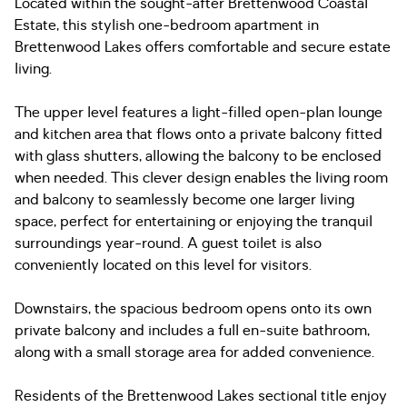
Located within the sought-after Brettenwood Coastal
Estate, this stylish one-bedroom apartment in
Brettenwood Lakes offers comfortable and secure estate
living.
The upper level features a light-filled open-plan lounge
and kitchen area that flows onto a private balcony fitted
with glass shutters, allowing the balcony to be enclosed
when needed. This clever design enables the living room
and balcony to seamlessly become one larger living
space, perfect for entertaining or enjoying the tranquil
surroundings year-round. A guest toilet is also
conveniently located on this level for visitors.
Downstairs, the spacious bedroom opens onto its own
private balcony and includes a full en-suite bathroom,
along with a small storage area for added convenience.
Residents of the Brettenwood Lakes sectional title enjoy