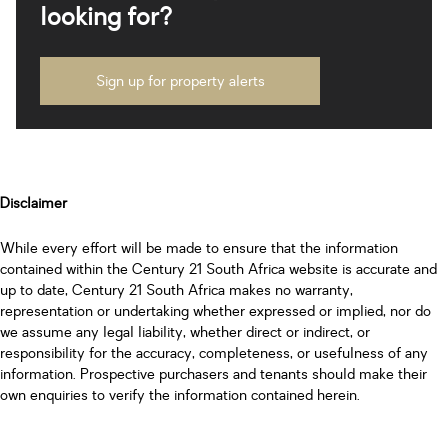
looking for?
Sign up for property alerts
Disclaimer
While every effort will be made to ensure that the information
contained within the Century 21 South Africa website is accurate and
up to date, Century 21 South Africa makes no warranty,
representation or undertaking whether expressed or implied, nor do
we assume any legal liability, whether direct or indirect, or
responsibility for the accuracy, completeness, or usefulness of any
information. Prospective purchasers and tenants should make their
own enquiries to verify the information contained herein.