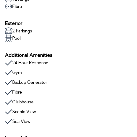
Fibre
Exterior
2 Parkings
Pool
Additional Amenities
24 Hour Response
Gym
Backup Generator
Fibre
Clubhouse
Scenic View
Sea View