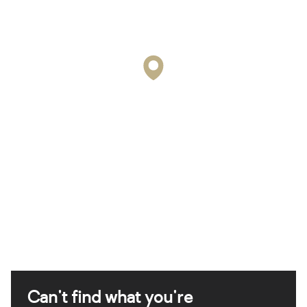
Can't find what you're