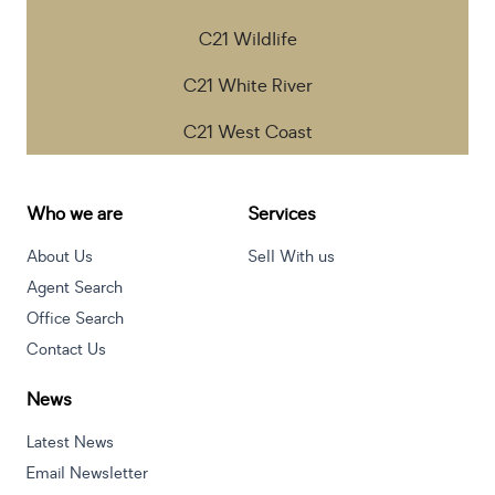
C21 Wildlife
C21 White River
C21 West Coast
Who we are
Services
About Us
Sell With us
Agent Search
Office Search
Contact Us
News
Latest News
Email Newsletter