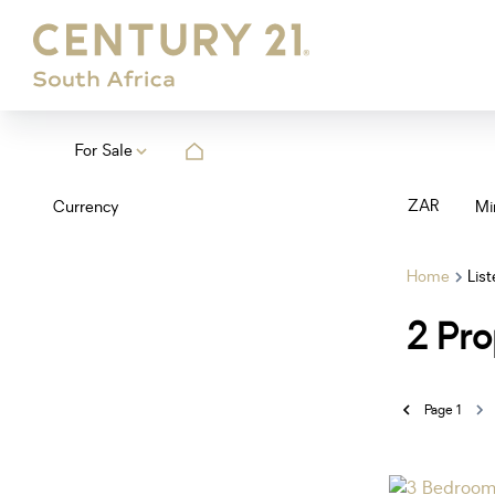
For Sale
ZAR
Currency
Mi
Home
Lis
2
Pro
Page
1