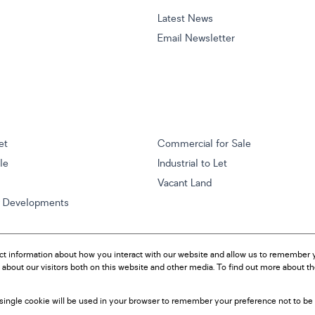
Latest News
Email Newsletter
et
Commercial for Sale
ale
Industrial to Let
Vacant Land
w Developments
ct information about how you interact with our website and allow us to remember y
about our visitors both on this website and other media. To find out more about t
A single cookie will be used in your browser to remember your preference not to be 