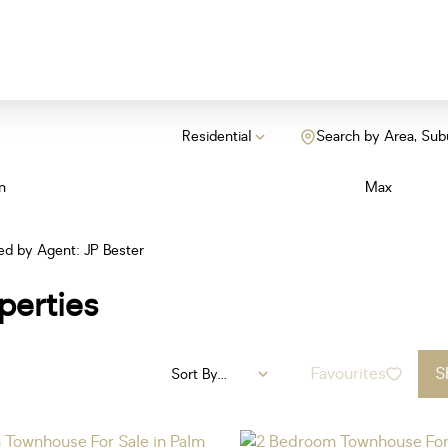
Residential
Search by Area, Sub
n
Max
ted by Agent: JP Bester
perties
Favourites
S
Sort By...