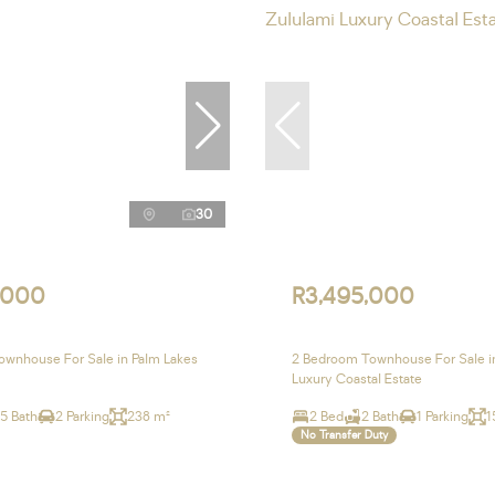
30
,000
R3,495,000
wnhouse For Sale in Palm Lakes
2 Bedroom Townhouse For Sale i
Luxury Coastal Estate
.5 Bath
2 Parking
238 m²
2 Bed
2 Bath
1 Parking
1
No Transfer Duty