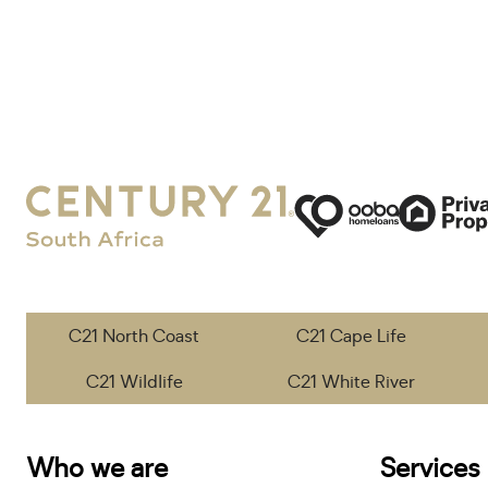
C21 North Coast
C21 Cape Life
C21 Wildlife
C21 White River
Who we are
Services