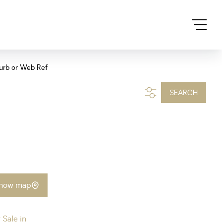
urb or Web Ref
SEARCH
how map