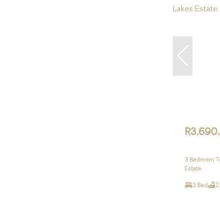
R3,690
3 Bedroom To
Estate
3 Bed
2