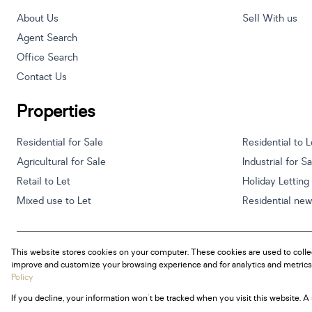
About Us
Sell With us
Agent Search
Office Search
Contact Us
Properties
Residential for Sale
Residential to L
Agricultural for Sale
Industrial for S
Retail to Let
Holiday Letting
Mixed use to Let
Residential ne
This website stores cookies on your computer. These cookies are used to colle
Powered by
Prop Data
improve and customize your browsing experience and for analytics and metrics 
Copyright © 2026 Century 21 South Africa
Policy
If you decline, your information won't be tracked when you visit this website. 
Sitemap
Privacy Policy
Request Information
Cookies