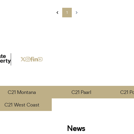
1
C21 Montana
C21 Paarl
C21 P
C21 West Coast
News