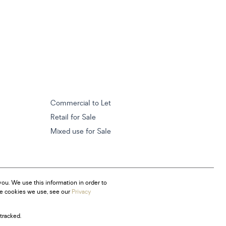
Commercial to Let
Retail for Sale
Mixed use for Sale
ou. We use this information in order to
he cookies we use, see our
Privacy
tracked.