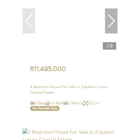
3
R11,495,000
4 Bedroom House For Sale in Zululami Luxury
Coastal Estate
4 Bed
4.5 Bath
2 Parking
422 m²
No Transfer Duty