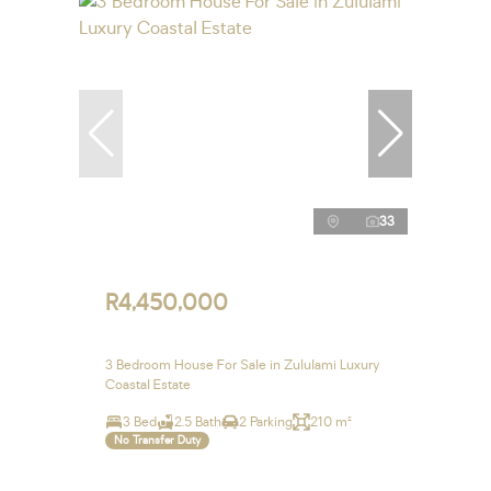
33
R4,450,000
3 Bedroom House For Sale in Zululami Luxury
Coastal Estate
3 Bed
2.5 Bath
2 Parking
210 m²
No Transfer Duty