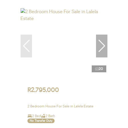
20
R2,795,000
2 Bedroom House For Sale in Lalela Estate
2 Bed
2 Bath
No Transfer Duty