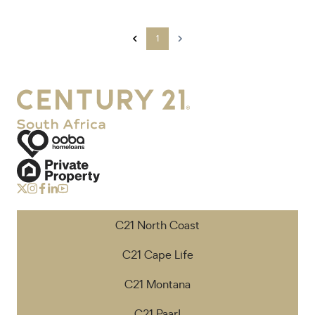
1
C21 North Coast
C21 Cape Life
C21 Montana
C21 Paarl