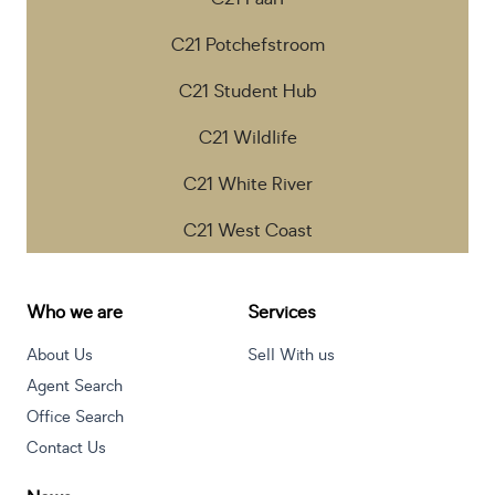
C21 Potchefstroom
C21 Student Hub
C21 Wildlife
C21 White River
C21 West Coast
Who we are
Services
About Us
Sell With us
Agent Search
Office Search
Contact Us