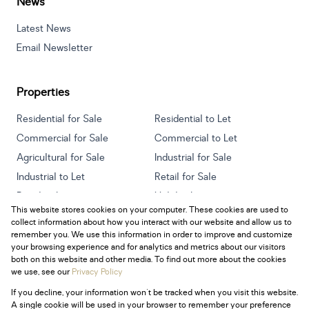
News
Latest News
Email Newsletter
Properties
Residential for Sale
Residential to Let
Commercial for Sale
Commercial to Let
Agricultural for Sale
Industrial for Sale
Industrial to Let
Retail for Sale
Retail to Let
Holiday Letting
This website stores cookies on your computer. These cookies are used to
Vacant Land
Mixed use for Sale
collect information about how you interact with our website and allow us to
Mixed use to Let
Residential new Developments
remember you. We use this information in order to improve and customize
your browsing experience and for analytics and metrics about our visitors
both on this website and other media. To find out more about the cookies
we use, see our
Privacy Policy
If you decline, your information won't be tracked when you visit this website.
Powered by
Prop Data
A single cookie will be used in your browser to remember your preference