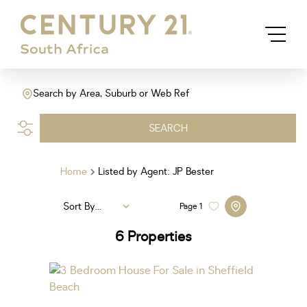
Search by Area, Suburb or Web Ref
SEARCH
Home
Listed by Agent: JP Bester
Sort By...
Page
1
6
Properties