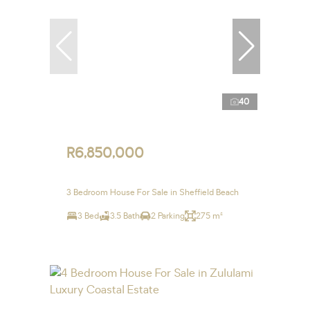
40
R6,850,000
3 Bedroom House For Sale in Sheffield Beach
3 Bed
3.5 Bath
2 Parking
275 m²