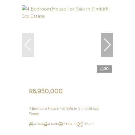
39
R8,950,000
4 Bedroom House For Sale in Simbithi Eco
Estate
4 Bed
4 Bath
2 Parking
315 m²