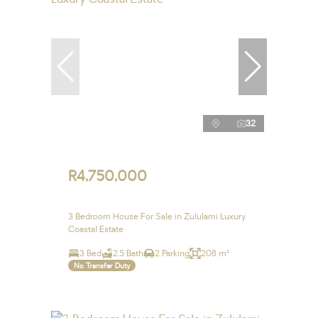
32
R4,750,000
3 Bedroom House For Sale in Zululami Luxury
Coastal Estate
3 Bed
2.5 Bath
2 Parking
208 m²
No Transfer Duty