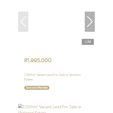
14
R1,995,000
2,565m² Vacant Land For Sale in Verloren
Estate
Exclusive Mandate