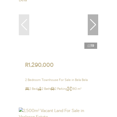
19
R1,290,000
2 Bedroom Townhouse For Sale in Bela Bela
2 Bed
2 Bath
2 Parking
180 m²