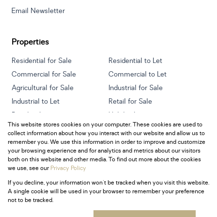
Email Newsletter
Properties
Residential for Sale
Residential to Let
Commercial for Sale
Commercial to Let
Agricultural for Sale
Industrial for Sale
Industrial to Let
Retail for Sale
Retail to Let
Holiday Letting
This website stores cookies on your computer. These cookies are used to
Vacant Land
Mixed use for Sale
collect information about how you interact with our website and allow us to
Mixed use to Let
Residential new Developments
remember you. We use this information in order to improve and customize
your browsing experience and for analytics and metrics about our visitors
both on this website and other media. To find out more about the cookies
we use, see our
Privacy Policy
If you decline, your information won't be tracked when you visit this website.
Powered by
Prop Data
A single cookie will be used in your browser to remember your preference
Copyright © 2026 Century 21 South Africa
not to be tracked.