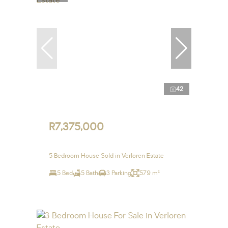
42
R7,375,000
5 Bedroom House Sold in Verloren Estate
5 Bed
5 Bath
3 Parking
579 m²