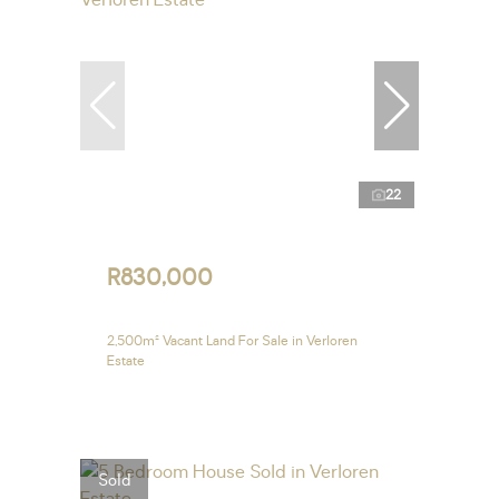
22
R830,000
2,500m² Vacant Land For Sale in Verloren
Estate
Sold