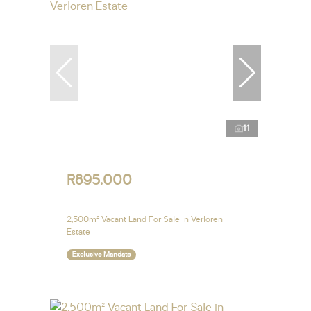
11
R895,000
2,500m² Vacant Land For Sale in Verloren
Estate
Exclusive Mandate