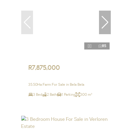
85
R7,875,000
35.50Ha Farm For Sale in Bela Bela
3 Bed
2 Bath
1 Parking
300 m²