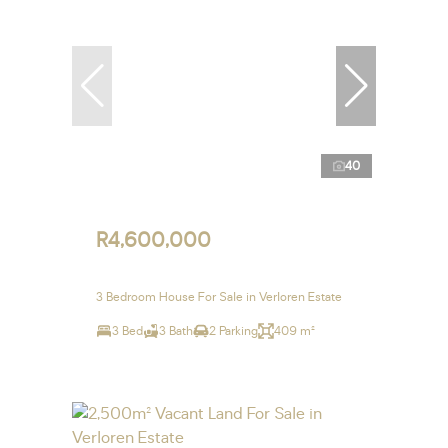
40
R4,600,000
3 Bedroom House For Sale in Verloren Estate
3 Bed
3 Bath
2 Parking
409 m²