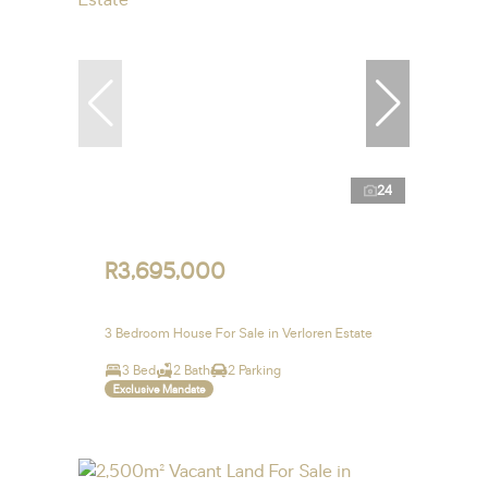
24
R3,695,000
3 Bedroom House For Sale in Verloren Estate
3 Bed
2 Bath
2 Parking
Exclusive Mandate