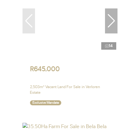
14
R645,000
2,503m² Vacant Land For Sale in Verloren
Estate
Exclusive Mandate