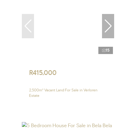
15
R415,000
2,500m² Vacant Land For Sale in Verloren
Estate