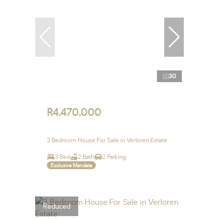
30
R4,470,000
3 Bedroom House For Sale in Verloren Estate
3 Bed
2 Bath
2 Parking
Exclusive Mandate
Reduced