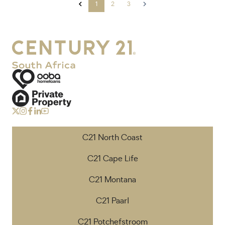
1
2
3
C21 North Coast
C21 Cape Life
C21 Montana
C21 Paarl
C21 Potchefstroom