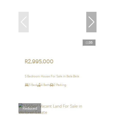
35
R2,995,000
5 Bedroom House For Sale in Bela Bela
5 Bed
4 Bath
2 Parking
Reduced