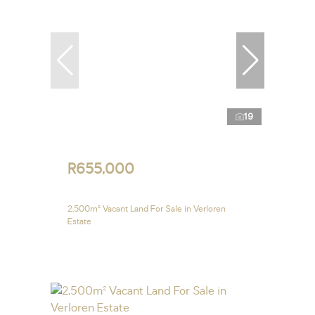
19
R655,000
2,500m² Vacant Land For Sale in Verloren
Estate