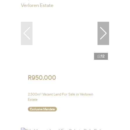
12
R950,000
2,500m² Vacant Land For Sale in Verloren
Estate
Exclusive Mandate