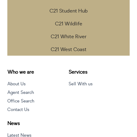
C21 Student Hub
C21 Wildlife
C21 White River
C21 West Coast
Who we are
Services
About Us
Sell With us
Agent Search
Office Search
Contact Us
News
Latest News