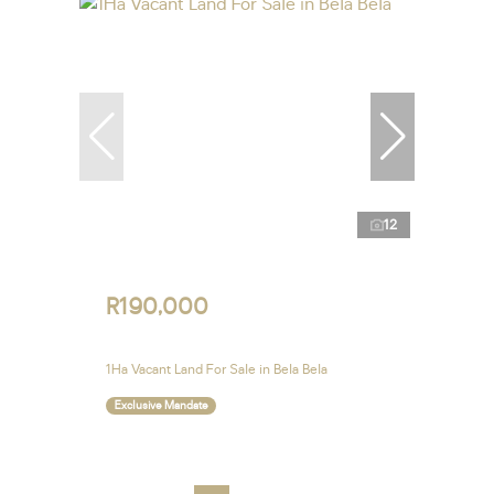
12
R190,000
1Ha Vacant Land For Sale in Bela Bela
Exclusive Mandate