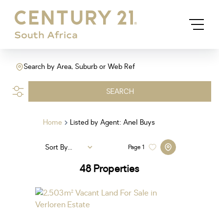
Search by Area, Suburb or Web Ref
SEARCH
Home
Listed by Agent: Anel Buys
Sort By...
Page
1
48
Properties