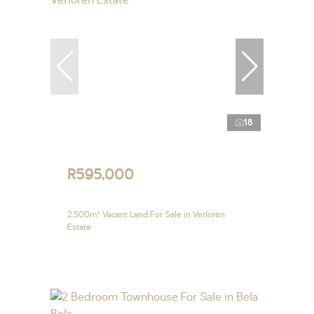
18
R595,000
2,500m² Vacant Land For Sale in Verloren
Estate