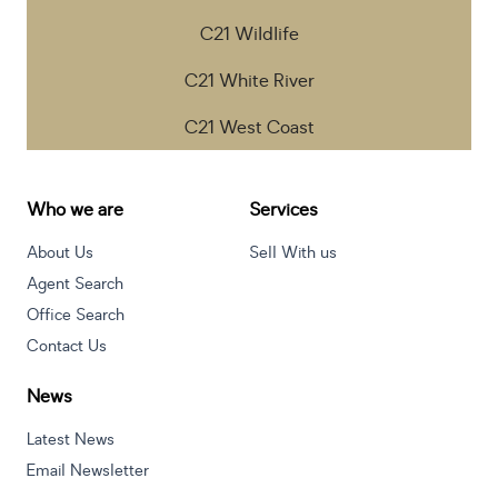
C21 Wildlife
C21 White River
C21 West Coast
Who we are
Services
About Us
Sell With us
Agent Search
Office Search
Contact Us
News
Latest News
Email Newsletter