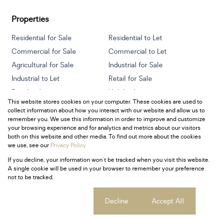
Properties
Residential for Sale
Residential to Let
Commercial for Sale
Commercial to Let
Agricultural for Sale
Industrial for Sale
Industrial to Let
Retail for Sale
Retail to Let
Holiday Letting
This website stores cookies on your computer. These cookies are used to
Vacant Land
Mixed use for Sale
collect information about how you interact with our website and allow us to
Mixed use to Let
Residential new Developments
remember you. We use this information in order to improve and customize
your browsing experience and for analytics and metrics about our visitors
both on this website and other media. To find out more about the cookies
we use, see our
Privacy Policy
If you decline, your information won't be tracked when you visit this website.
Powered by
Prop Data
A single cookie will be used in your browser to remember your preference
Copyright © 2026 Century 21 South Africa
not to be tracked.
Sitemap
Privacy Policy
Request Information
Cookies
Cookie settings
Decline
Accept All