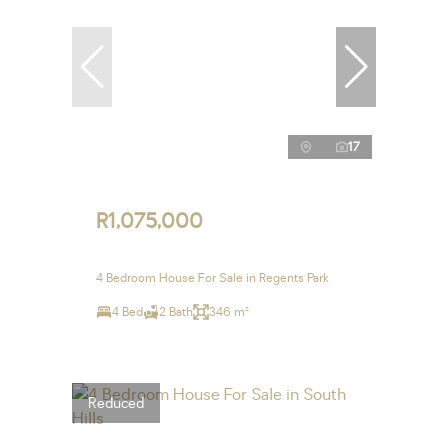
17
R1,075,000
4 Bedroom House For Sale in Regents Park
4 Bed
2 Bath
346 m²
Reduced