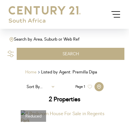
Search by Area, Suburb or Web Ref
SEARCH
Home
Listed by Agent: Premilla Dipa
Sort By...
Page
1
2
Properties
Reduced