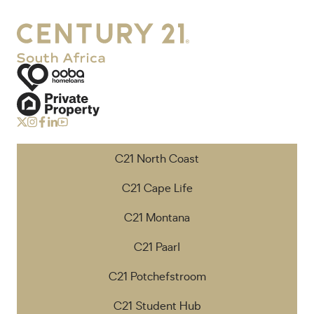
C21 North Coast
C21 Cape Life
C21 Montana
C21 Paarl
C21 Potchefstroom
C21 Student Hub