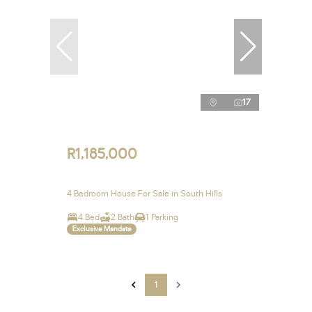
17
R1,185,000
4 Bedroom House For Sale in South Hills
4 Bed
2 Bath
1 Parking
Exclusive Mandate
1