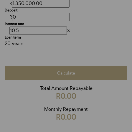
R
Deposit
R
Interest rate
%
Loan term
20 years
Calculate
Total Amount Repayable
R0,00
Monthly Repayment
R0,00