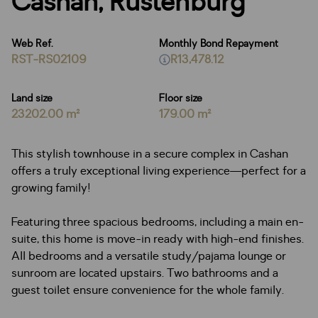
Cashan, Rustenburg
Web Ref.
Monthly Bond Repayment
RST-RS02109
R13,478.12
Land size
Floor size
23202.00 m²
179.00 m²
This stylish townhouse in a secure complex in Cashan
offers a truly exceptional living experience—perfect for a
growing family!
Featuring three spacious bedrooms, including a main en-
suite, this home is move-in ready with high-end finishes.
All bedrooms and a versatile study/pajama lounge or
sunroom are located upstairs. Two bathrooms and a
guest toilet ensure convenience for the whole family.