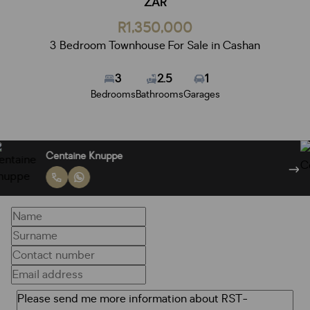
ZAR
R1,350,000
3 Bedroom Townhouse For Sale in Cashan
3
2.5
1
Bedrooms
Bathrooms
Garages
Centaine Knuppe