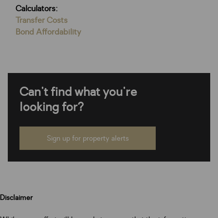
Calculators:
Transfer Costs
Bond Affordability
Can't find what you're
looking for?
Sign up for property alerts
Disclaimer