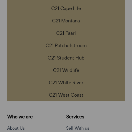
C21 Cape Life
C21 Montana
C21 Paarl
C21 Potchefstroom
C21 Student Hub
C21 Wildlife
C21 White River
C21 West Coast
Who we are
Services
About Us
Sell With us