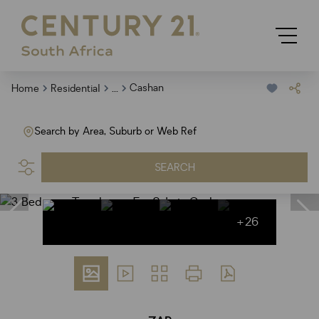
...
Cashan
Home
Residential
Search by Area, Suburb or Web Ref
SEARCH
+26