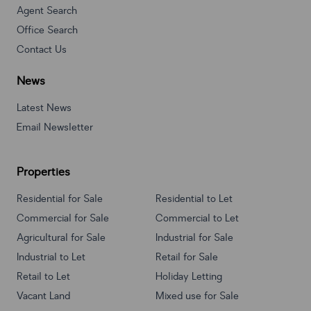
Agent Search
Office Search
Contact Us
News
Latest News
Email Newsletter
Properties
Residential for Sale
Residential to Let
Commercial for Sale
Commercial to Let
Agricultural for Sale
Industrial for Sale
Industrial to Let
Retail for Sale
Retail to Let
Holiday Letting
Vacant Land
Mixed use for Sale