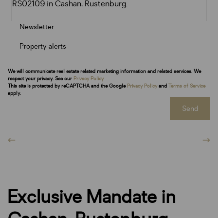
Newsletter
Property alerts
We will communicate real estate related marketing information and related services. We
respect your privacy. See our
Privacy Policy
This site is protected by reCAPTCHA and the Google
Privacy Policy
and
Terms of Service
apply.
Send
Exclusive Mandate in