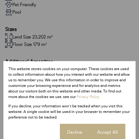
Pet Friendly
Pool
Sizes
Land Size 23,202 m²
Floor Size 179 m²
Additional Amenities
This website stores cookies on your computer. These cookies are used
24 Hour Response
to collect information about how you interact with our website and allow
Alarm System
us to remember you. We use this information in order to improve and
customize your browsing experience and for analytics and metrics
Built In Braai
about our visitors both on this website and other media. To find out
more about the cookies we use, see our
Privacy Policy
Satellite Dish
If you decline, your information won't be tracked when you visit this
Entrance Hall
website. A single cookie will be used in your browser to remember your
preference not to be tracked.
Family / TV Room
Guest Toilet
Cookie settings
Decline
Accept All
Access Gate