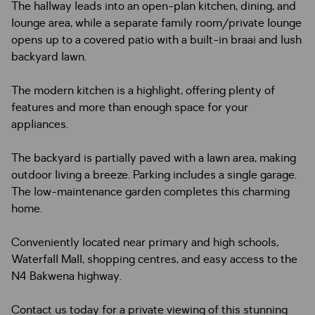
The hallway leads into an open-plan kitchen, dining, and
lounge area, while a separate family room/private lounge
opens up to a covered patio with a built-in braai and lush
backyard lawn.
The modern kitchen is a highlight, offering plenty of
features and more than enough space for your
appliances.
The backyard is partially paved with a lawn area, making
outdoor living a breeze. Parking includes a single garage.
The low-maintenance garden completes this charming
home.
Conveniently located near primary and high schools,
Waterfall Mall, shopping centres, and easy access to the
N4 Bakwena highway.
Contact us today for a private viewing of this stunning