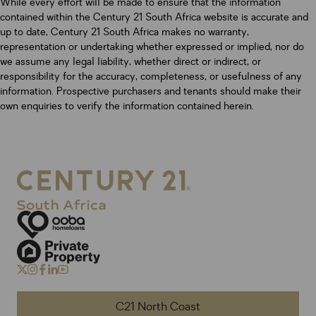
While every effort will be made to ensure that the information
contained within the Century 21 South Africa website is accurate and
up to date, Century 21 South Africa makes no warranty,
representation or undertaking whether expressed or implied, nor do
we assume any legal liability, whether direct or indirect, or
responsibility for the accuracy, completeness, or usefulness of any
information. Prospective purchasers and tenants should make their
own enquiries to verify the information contained herein.
C21 North Coast