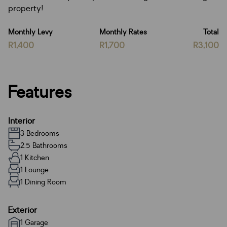
property!
Monthly Levy
Monthly Rates
Total
R1,400
R1,700
R3,100
Features
Interior
3 Bedrooms
2.5 Bathrooms
1 Kitchen
1 Lounge
1 Dining Room
Exterior
1 Garage