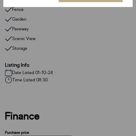
Fence
Garden
Paveway
Scenic View
Storage
Listing Info
Date Listed 01-10-24
Time Listed 08:30
Finance
Purchase price