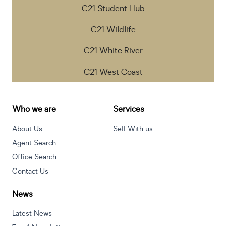
C21 Student Hub
C21 Wildlife
C21 White River
C21 West Coast
Who we are
Services
About Us
Sell With us
Agent Search
Office Search
Contact Us
News
Latest News