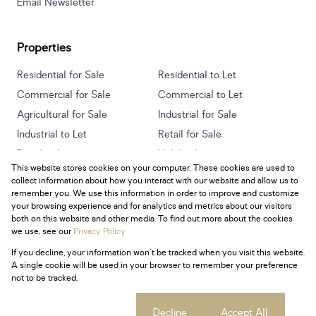
Email Newsletter
Properties
Residential for Sale
Residential to Let
Commercial for Sale
Commercial to Let
Agricultural for Sale
Industrial for Sale
Industrial to Let
Retail for Sale
Retail to Let
Holiday Letting
This website stores cookies on your computer. These cookies are used to
Vacant Land
Mixed use for Sale
collect information about how you interact with our website and allow us to
Mixed use to Let
Residential new Developments
remember you. We use this information in order to improve and customize
your browsing experience and for analytics and metrics about our visitors
both on this website and other media. To find out more about the cookies
we use, see our
Privacy Policy
If you decline, your information won't be tracked when you visit this website.
Powered by
Prop Data
A single cookie will be used in your browser to remember your preference
Copyright © 2026 Century 21 South Africa
not to be tracked.
Sitemap
Privacy Policy
Request Information
Cookies
Cookie settings
Decline
Accept All