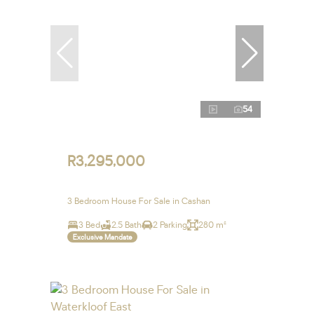
54
R3,295,000
3 Bedroom House For Sale in Cashan
3 Bed
2.5 Bath
2 Parking
280 m²
Exclusive Mandate