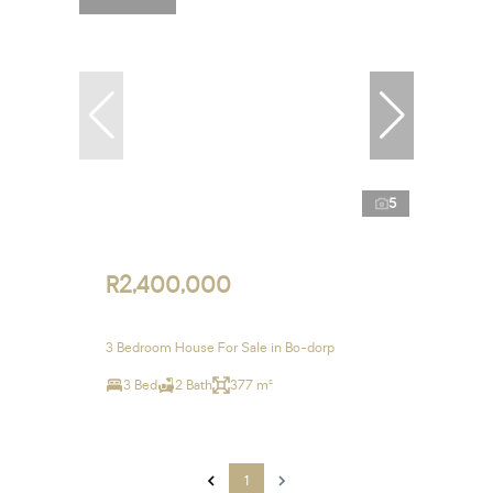
5
R2,400,000
3 Bedroom House For Sale in Bo-dorp
3 Bed
2 Bath
377 m²
1