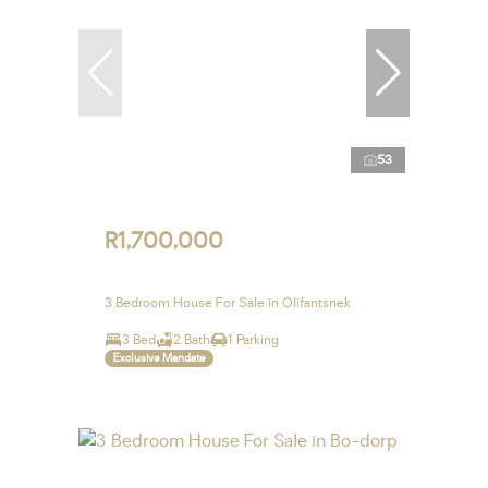
53
R1,700,000
3 Bedroom House For Sale in Olifantsnek
3 Bed
2 Bath
1 Parking
Exclusive Mandate