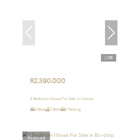
19
R2,390,000
4 Bedroom House For Sale in Cashan
4 Bed
3 Bath
2 Parking
Reduced