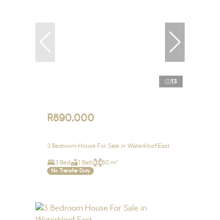
13
R890,000
3 Bedroom House For Sale in Waterkloof East
3 Bed
1 Bath
80 m²
No Transfer Duty