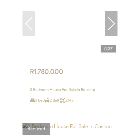
27
R1,780,000
3 Bedroom House For Sale in Bo-dorp
3 Bed
2 Bath
214 m²
Reduced