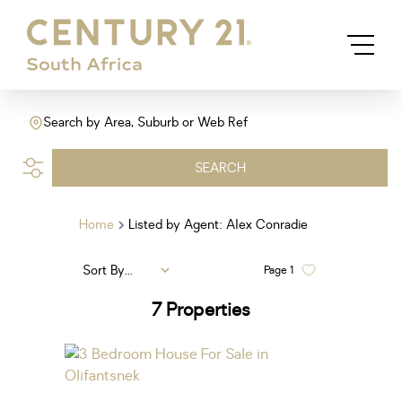
Search by Area, Suburb or Web Ref
SEARCH
Home
Listed by Agent: Alex Conradie
Sort By...
Page
1
7
Properties