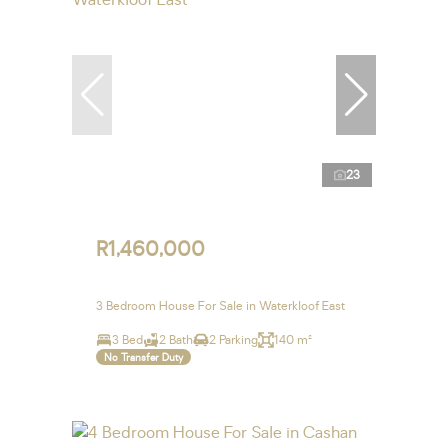
23
R1,460,000
3 Bedroom House For Sale in Waterkloof East
3 Bed
2 Bath
2 Parking
140 m²
No Transfer Duty