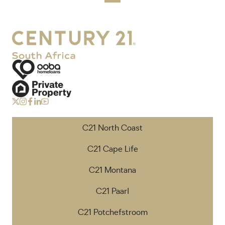
C21 North Coast
C21 Cape Life
C21 Montana
C21 Paarl
C21 Potchefstroom