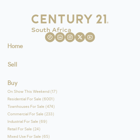
Home
Sell
Buy
On Show This Weekend (17)
Residential For Sale (6001)
Townhouses For Sale (474)
Commercial For Sale (233)
Industrial For Sale (69)
Retail For Sale (24)
Mixed Use For Sale (65)