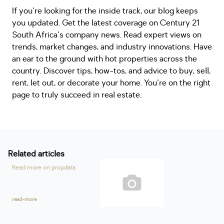
If you're looking for the inside track, our blog keeps
you updated. Get the latest coverage on Century 21
South Africa's company news. Read expert views on
trends, market changes, and industry innovations. Have
an ear to the ground with hot properties across the
country. Discover tips, how-tos, and advice to buy, sell,
rent, let out, or decorate your home. You're on the right
page to truly succeed in real estate.
Related articles
Read more on propdata
read-more