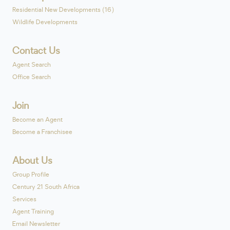
Residential New Developments (16)
Wildlife Developments
Contact Us
Agent Search
Office Search
Join
Become an Agent
Become a Franchisee
About Us
Group Profile
Century 21 South Africa
Services
Agent Training
Email Newsletter