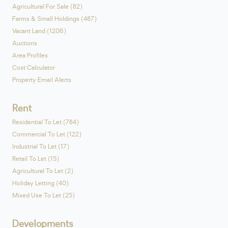
Agricultural For Sale (82)
Farms & Small Holdings (487)
Vacant Land (1206)
Auctions
Area Profiles
Cost Calculator
Property Email Alerts
Rent
Residential To Let (784)
Commercial To Let (122)
Industrial To Let (17)
Retail To Let (15)
Agricultural To Let (2)
Holiday Letting (40)
Mixed Use To Let (25)
Developments