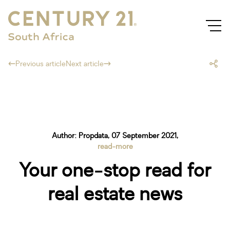
Previous article
Next article
Author: Propdata, 07 September 2021,
read-more
Your one-stop read for
real estate news