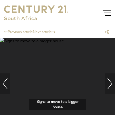
Previous article
Next article
Signs to move to a bigger
house