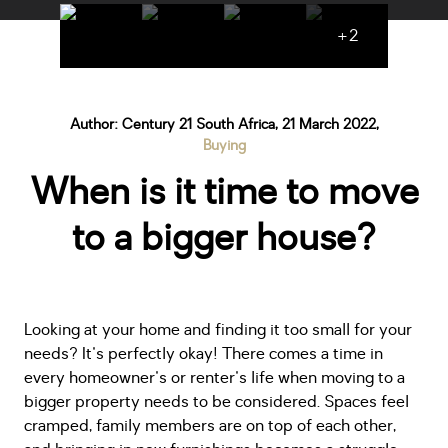
+2
Author: Century 21 South Africa, 21 March 2022,
Buying
When is it time to move
to a bigger house?
Looking at your home and finding it too small for your
needs? It's perfectly okay! There comes a time in
every homeowner's or renter's life when moving to a
bigger property needs to be considered. Spaces feel
cramped, family members are on top of each other,