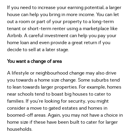
If you need to increase your earning potential, a larger
house can help you bring in more income. You can let
out a room or part of your property to a long-term
tenant or short-term renter using a marketplace like
Airbnb. A careful investment can help you pay your
home loan and even provide a great return if you
decide to sell at a later stage.
You want a change of area
A lifestyle or neighbourhood change may also drive
you towards a home size change. Some suburbs tend
to lean towards larger properties. For example, homes
near schools tend to boast big houses to cater to
families. If you're looking for security, you might
consider a move to gated estates and homes in
boomed-off areas. Again, you may not have a choice in
home size if these have been built to cater for larger
households.