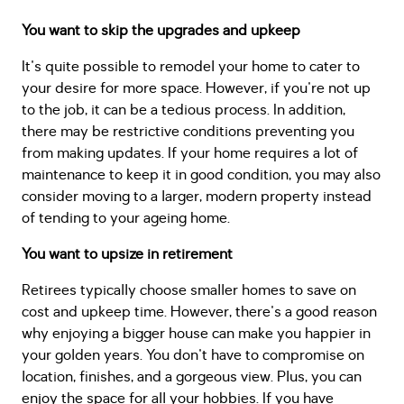
You want to skip the upgrades and upkeep
It's quite possible to remodel your home to cater to
your desire for more space. However, if you're not up
to the job, it can be a tedious process. In addition,
there may be restrictive conditions preventing you
from making updates. If your home requires a lot of
maintenance to keep it in good condition, you may also
consider moving to a larger, modern property instead
of tending to your ageing home.
You want to upsize in retirement
Retirees typically choose smaller homes to save on
cost and upkeep time. However, there's a good reason
why enjoying a bigger house can make you happier in
your golden years. You don't have to compromise on
location, finishes, and a gorgeous view. Plus, you can
enjoy the space for all your hobbies. If you have