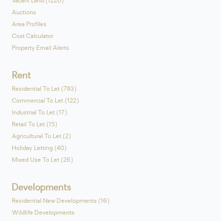
Vacant Land (1220)
Auctions
Area Profiles
Cost Calculator
Property Email Alerts
Rent
Residential To Let (783)
Commercial To Let (122)
Industrial To Let (17)
Retail To Let (15)
Agricultural To Let (2)
Holiday Letting (40)
Mixed Use To Let (26)
Developments
Residential New Developments (16)
Wildlife Developments