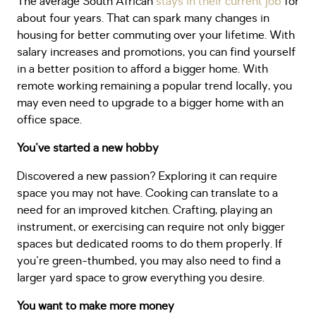
The average South African
stays in their current job
for
about four years. That can spark many changes in
housing for better commuting over your lifetime. With
salary increases and promotions, you can find yourself
in a better position to afford a bigger home. With
remote working remaining a popular trend locally, you
may even need to upgrade to a bigger home with an
office space.
You've started a new hobby
Discovered a new passion? Exploring it can require
space you may not have. Cooking can translate to a
need for an improved kitchen. Crafting, playing an
instrument, or exercising can require not only bigger
spaces but dedicated rooms to do them properly. If
you're green-thumbed, you may also need to find a
larger yard space to grow everything you desire.
You want to make more money