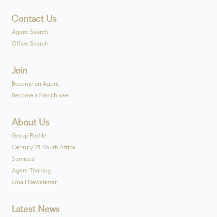
Contact Us
Agent Search
Office Search
Join
Become an Agent
Become a Franchisee
About Us
Group Profile
Century 21 South Africa
Services
Agent Training
Email Newsletter
Latest News