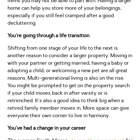
items you may not be able to part with. Having a larger
home can help you store more of your belongings,
especially if you still feel cramped after a good
decluttering.
You're going through a life transition
Shifting from one stage of your life to the next is
another reason to consider a larger property. Moving in
with your partner or getting married, having a baby or
adopting a child, or welcoming a new pet are all great
reasons. Multi-generational living is also on the rise.
You might be prompted to get on the property search
if your child moves back in after varsity or is
retrenched. It's also a good idea to think big when a
retired family member moves in. More space can give
everyone their own corner to live in harmony.
You've had a change in your career