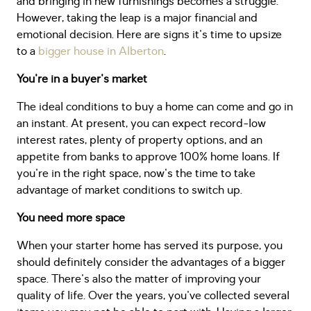
and bringing in new furnishings becomes a struggle.
However, taking the leap is a major financial and
emotional decision. Here are signs it's time to upsize
to a
bigger house in Alberton
.
You're in a buyer's market
The ideal conditions to buy a home can come and go in
an instant. At present, you can expect record-low
interest rates, plenty of property options, and an
appetite from banks to approve 100% home loans. If
you're in the right space, now's the time to take
advantage of market conditions to switch up.
You need more space
When your starter home has served its purpose, you
should definitely consider the advantages of a bigger
space. There's also the matter of improving your
quality of life. Over the years, you've collected several