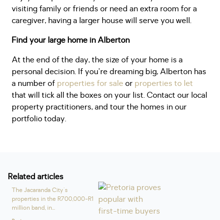
visiting family or friends or need an extra room for a
caregiver, having a larger house will serve you well.
Find your large home in Alberton
At the end of the day, the size of your home is a
personal decision. If you're dreaming big, Alberton has
a number of
properties for sale
or
properties to let
that will tick all the boxes on your list. Contact our local
property practitioners, and tour the homes in our
portfolio today.
Related articles
The Jacaranda City's
properties in the R700,000⁠-R1
million band, in...