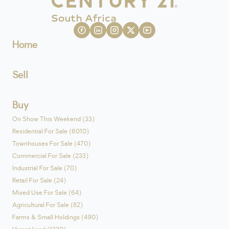
Home
Sell
Buy
On Show This Weekend (33)
Residential For Sale (6010)
Townhouses For Sale (470)
Commercial For Sale (233)
Industrial For Sale (70)
Retail For Sale (24)
Mixed Use For Sale (64)
Agricultural For Sale (82)
Farms & Small Holdings (490)