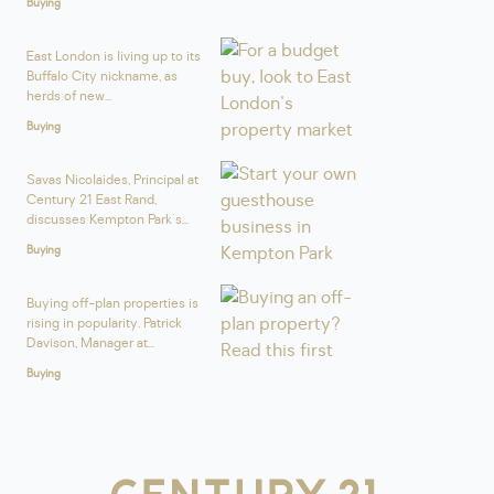
Buying
East London is living up to its
Buffalo City nickname, as
herds of new...
Buying
Savas Nicolaides, Principal at
Century 21 East Rand,
discusses Kempton Park's...
Buying
Buying off-plan properties is
rising in popularity. Patrick
Davison, Manager at...
Buying