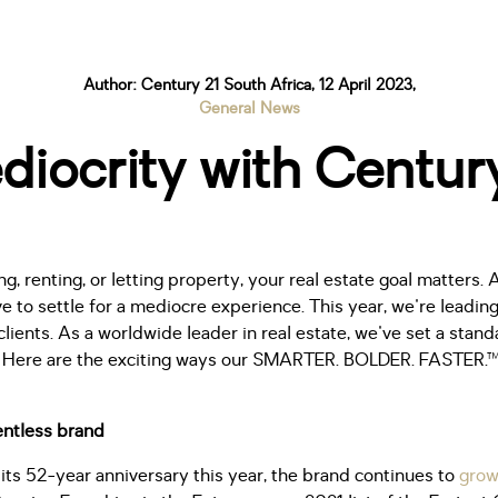
Author: Century 21 South Africa, 12 April 2023,
General News
diocrity with Century
g, renting, or letting property, your real estate goal matters. 
e to settle for a mediocre experience. This year, we're leading
clients. As a worldwide leader in real estate, we've set a stan
sh. Here are the exciting ways our SMARTER. BOLDER. FASTER.™
lentless brand
its 52-year anniversary this year, the brand continues to
grow