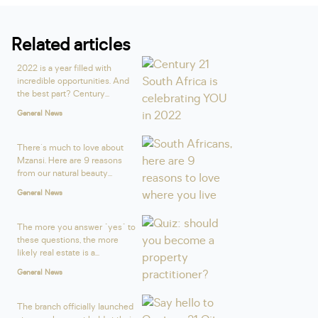
Related articles
2022 is a year filled with
incredible opportunities. And
the best part? Century...
General News
There's much to love about
Mzansi. Here are 9 reasons
from our natural beauty...
General News
The more you answer "yes" to
these questions, the more
likely real estate is a...
General News
The branch officially launched