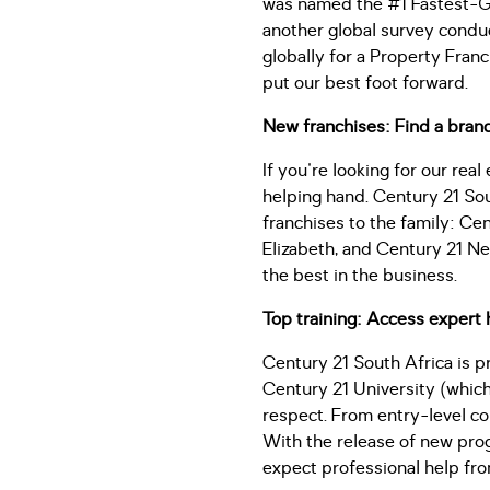
was named the #1 Fastest-Gro
another global survey condu
globally for a Property Franc
put our best foot forward.
New franchises: Find a bran
If you're looking for our rea
helping hand. Century 21 So
franchises to the family: Ce
Elizabeth, and Century 21 Nel
the best in the business.
Top training: Access expert 
Century 21 South Africa is p
Century 21 University (which
respect. From entry-level co
With the release of new progr
expect professional help fr