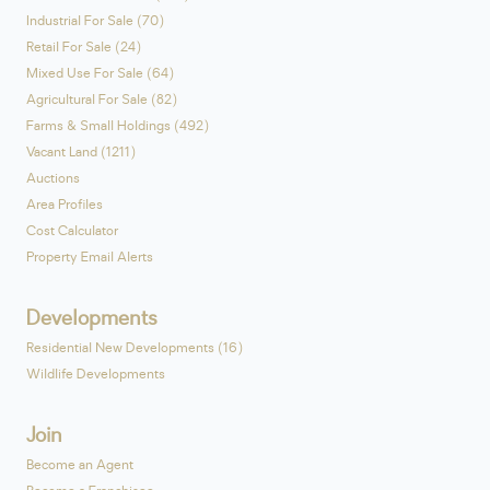
Industrial For Sale (70)
Retail For Sale (24)
Mixed Use For Sale (64)
Agricultural For Sale (82)
Farms & Small Holdings (492)
Vacant Land (1211)
Auctions
Area Profiles
Cost Calculator
Property Email Alerts
Developments
Residential New Developments (16)
Wildlife Developments
Join
Become an Agent