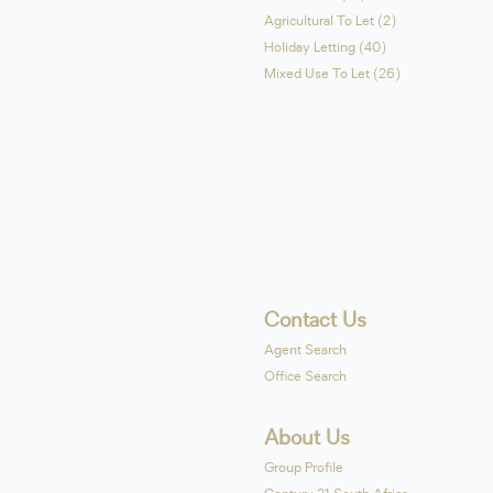
Agricultural To Let (2)
Holiday Letting (40)
Mixed Use To Let (26)
Contact Us
Agent Search
Office Search
About Us
Group Profile