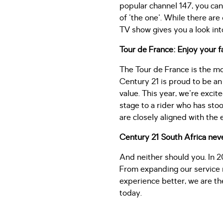
popular channel 147, you can
of 'the one'. While there are
TV show gives you a look in
Tour de France: Enjoy your f
The Tour de France is the mo
Century 21 is proud to be an 
value. This year, we're excit
stage to a rider who has stoo
are closely aligned with the 
Century 21 South Africa neve
And neither should you. In 2
From expanding our service r
experience better, we are th
today.