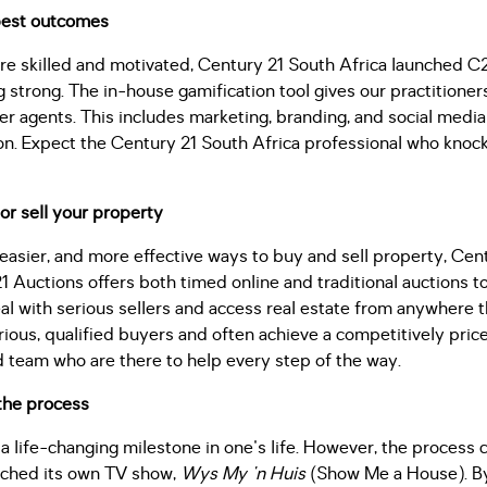
 best outcomes
are skilled and motivated, Century 21 South Africa launched C
ing strong. The in-house gamification tool gives our practitione
 agents. This includes marketing, branding, and social media 
on. Expect the Century 21 South Africa professional who knoc
or sell your property
, easier, and more effective ways to buy and sell property, Cent
 Auctions offers both timed online and traditional auctions t
al with serious sellers and access real estate from anywhere t
erious, qualified buyers and often achieve a competitively pric
d team who are there to help every step of the way.
the process
 a life-changing milestone in one's life. However, the process 
nched its own TV show,
Wys My 'n Huis
(Show Me a House). By 