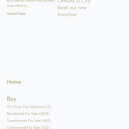
at a swanky event held at their
new office in...
General News
Home
Buy
On Show This Weekend (5)
Residential For Sale (5976)
Townhouses For Sale (465)
Commercial For Sale (233)