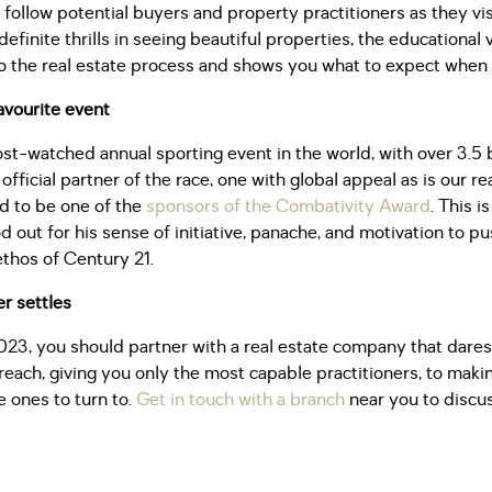
 follow potential buyers and property practitioners as they vis
 definite thrills in seeing beautiful properties, the educationa
to the real estate process and shows you what to expect when
avourite event
st-watched annual sporting event in the world, with over 3.5 b
official partner of the race, one with global appeal as is our r
ed to be one of the
sponsors of the Combativity Award
. This i
d out for his sense of initiative, panache, and motivation to pu
ethos of Century 21.
r settles
023, you should partner with a real estate company that dares
each, giving you only the most capable practitioners, to makin
e ones to turn to.
Get in touch with a branch
near you to discu