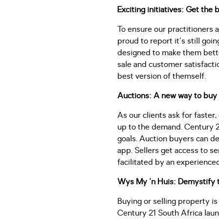
Exciting initiatives: Get the
To ensure our practitioners 
proud to report it's still go
designed to make them better
sale and customer satisfacti
best version of themself.
Auctions: A new way to buy 
As our clients ask for faster
up to the demand. Century 21
goals. Auction buyers can de
app. Sellers get access to s
facilitated by an experience
Wys My 'n Huis: Demystify 
Buying or selling property is
Century 21 South Africa lau