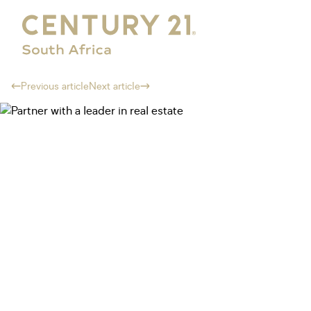
Previous article
Next article