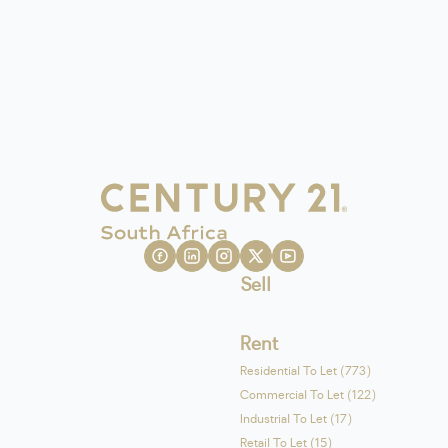
Sell
Rent
Residential To Let (773)
Commercial To Let (122)
Industrial To Let (17)
Retail To Let (15)