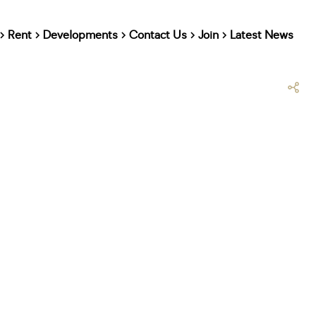
Rent
Developments
Contact Us
Join
Latest News