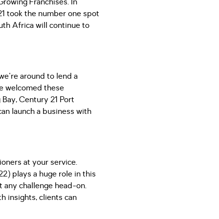
Growing Franchises. In
21 took the number one spot
th Africa will continue to
 we're around to lend a
 we welcomed these
 Bay, Century 21 Port
 can launch a business with
oners at your service.
) plays a huge role in this
et any challenge head-on.
h insights, clients can