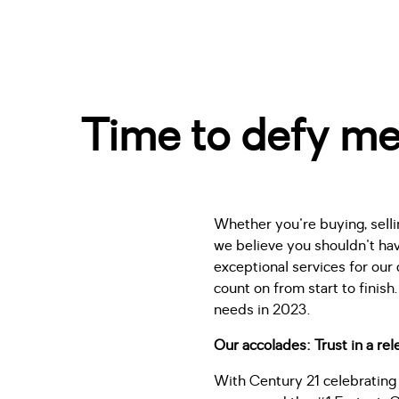
Time to defy me
Whether you're buying, sellin
we believe you shouldn't hav
exceptional services for our 
count on from start to fini
needs in 2023.
Our accolades: Trust in a re
With Century 21 celebrating 