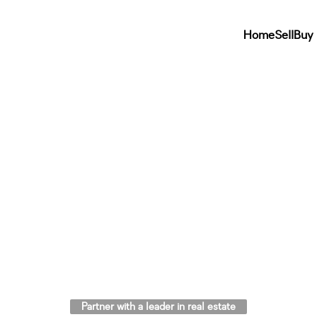
Home
Sell
Buy
Partner with a leader in real estate