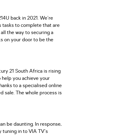
214U back in 2021. We're
rs tasks to complete that are
all the way to securing a
ks on your door to be the
ury 21 South Africa is rising
o help you achieve your
hanks to a specialised online
ed sale. The whole process is
can be daunting. In response,
tuning in to VIA TV's