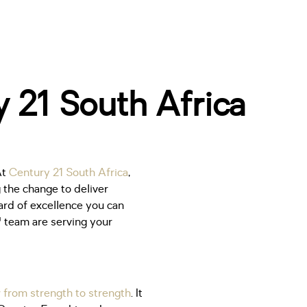
 21 South Africa
At
Century 21 South Africa
,
 the change to deliver
dard of excellence you can
 team are serving your
 from strength to strength
. It