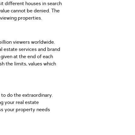
it different houses in search
l value cannot be denied. The
 viewing properties.
illion viewers worldwide.
eal estate services and brand
s given at the end of each
sh the limits, values which
 to do the extraordinary.
g your real estate
ss your property needs