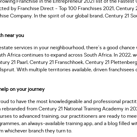
wing Franchise in the Entrepreneur 2021 list of the Fastest 
cted by Franchise Direct - Top 100 Franchises 2021, Century 
hise Company. In the spirit of our global brand, Century 21 Sou
ch near you
l estate services in your neighbourhood, there's a good chance
uth Africa continues to expand across South Africa. In 2022,
ntury 21 Paarl, Century 21 Franschhoek, Century 21 Plettenberg
spruit. With multiple territories available, driven franchisees
help on your journey
roud to have the most knowledgeable and professional practiti
 rebranded from Century 21 National Training Academy in 2022
urses to advanced training, our practitioners are ready to me
ammes, an always-available training app, and a blog filled wit
om whichever branch they turn to.