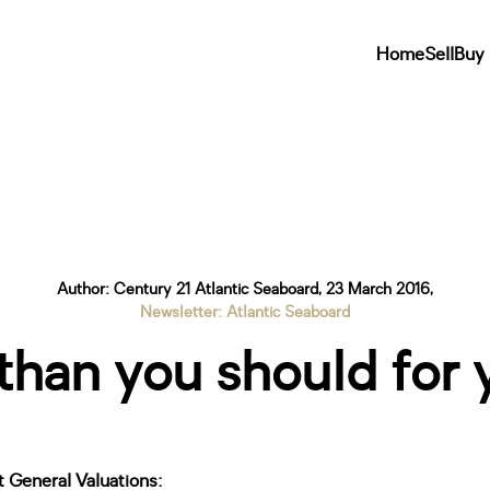
Home
Sell
Buy
Author: Century 21 Atlantic Seaboard, 23 March 2016,
Newsletter: Atlantic Seaboard
han you should for 
 General Valuations: