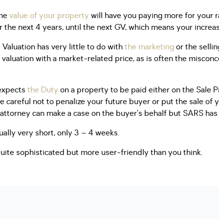
the
value of your property
will have you paying more for your ra
or the next 4 years, until the next GV, which means your incre
 Valuation has very little to do with
the marketing
or the sellin
valuation with a market-related price, as is often the misconce
 expects
the Duty
on a property to be paid either on the Sale Pr
e careful not to penalize your future buyer or put the sale of 
attorney can make a case on the buyer’s behalf but SARS has t
ually very short, only 3 – 4 weeks.
quite sophisticated but more user-friendly than you think.