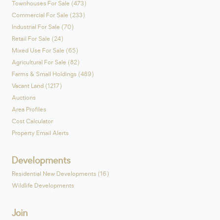
Townhouses For Sale (473)
Commercial For Sale (233)
Industrial For Sale (70)
Retail For Sale (24)
Mixed Use For Sale (65)
Agricultural For Sale (82)
Farms & Small Holdings (489)
Vacant Land (1217)
Auctions
Area Profiles
Cost Calculator
Property Email Alerts
Developments
Residential New Developments (16)
Wildlife Developments
Join