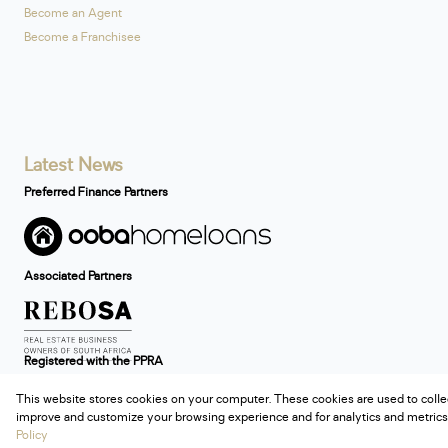
Become an Agent
Become a Franchisee
Latest News
Preferred Finance Partners
Associated Partners
Registered with the PPRA
This website stores cookies on your computer. These cookies are used to colle
Powered by
Prop Data
improve and customize your browsing experience and for analytics and metrics 
Copyright © 2026 Century 21 South Africa
Policy