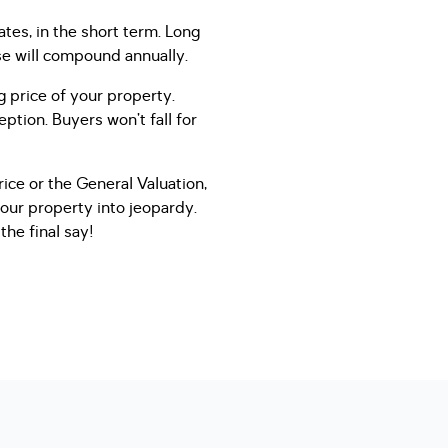
tes, in the short term. Long
ase will compound annually.
g price of your property.
ption. Buyers won’t fall for
ice or the General Valuation,
your property into jeopardy.
he final say!