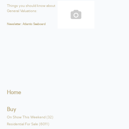
Things you should know about
General Valuations:
Newsletter: Atlantic Seaboard
Home
Buy
On Show This Weekend (32)
Residential For Sale (6011)