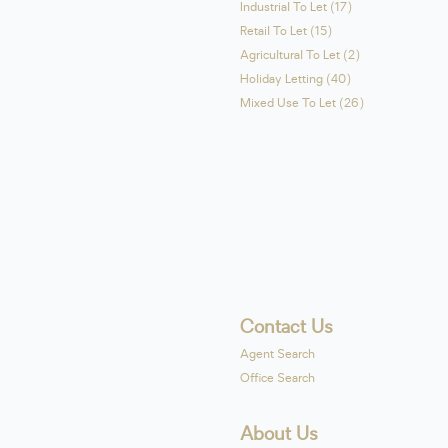
Industrial To Let (17)
Retail To Let (15)
Agricultural To Let (2)
Holiday Letting (40)
Mixed Use To Let (26)
Contact Us
Agent Search
Office Search
About Us