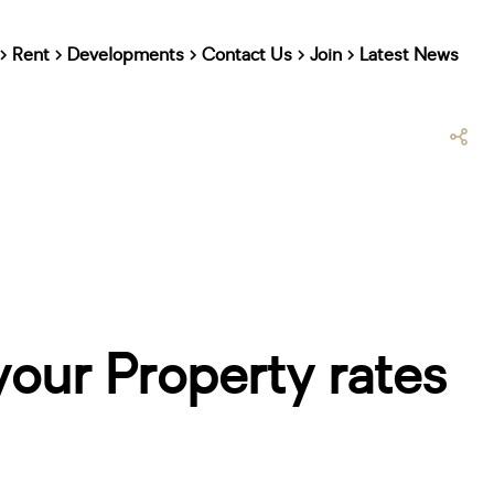
Rent
Developments
Contact Us
Join
Latest News
your Property rates