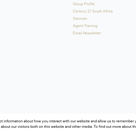
Group Profile
Century 21 South Africa
Services
Agent Training
Email Newsletter
ct information about how you interact with our website and allow us to remember y
about our visitors both on this website and other media. To find out more about t