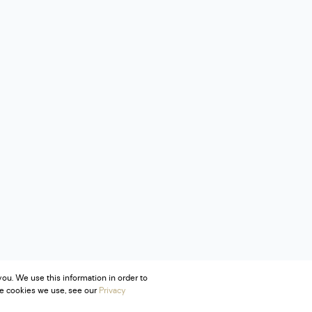
ou. We use this information in order to
he cookies we use, see our
Privacy