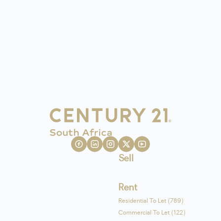
Sell
Rent
Residential To Let (789)
Commercial To Let (122)