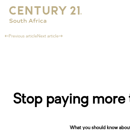
Previous article
Next article
Stop paying more t
What you should know about