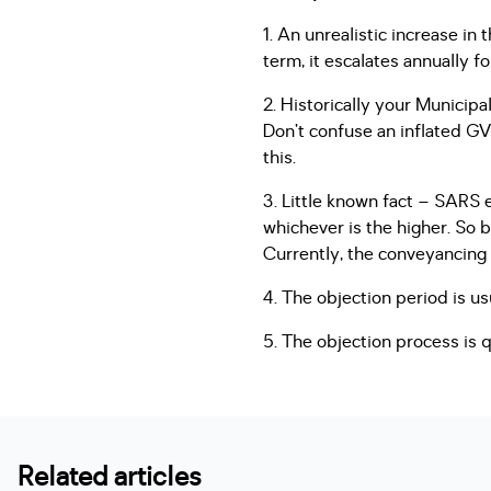
1. An unrealistic increase in 
term, it escalates annually f
2. Historically your Municipal
Don’t confuse an inflated GV 
this.
3. Little known fact – SARS
whichever is the higher. So b
Currently, the conveyancing 
4. The objection period is us
5. The objection process is 
Related articles