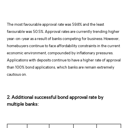
The most favourable approval rate was 59.8% and the least
favourable was 50.5%. Approval rates are currently trending higher
year-on-year as a result of banks competing for business. However,
homebuyers continue to face affordability constraints in the current
economic environment, compounded by inflationary pressures.
Applications with deposits continue to have a higher rate of approval
than 100% bond applications, which banks are remain extremely
cautious on.
2. Additional successful bond approval rate by
multiple banks: