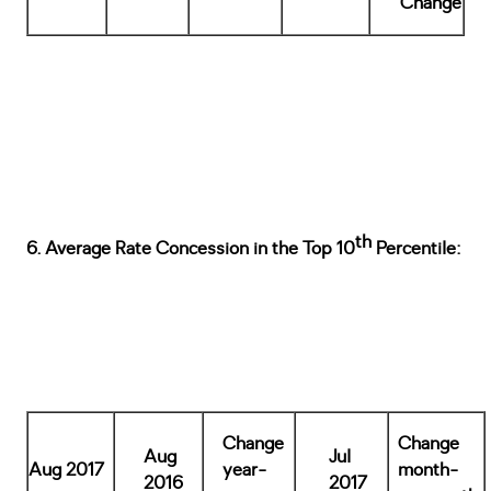
Change
th
6. Average Rate Concession in the Top 10
Percentile:
Change
Change
Aug
Jul
Aug 2017
year-
month-
2016
2017