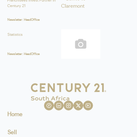
Franchisees Invest Further in
Century 21
Newsletter: HeadOffice
Statistics
Newsletter: HeadOffice
Home
Sell