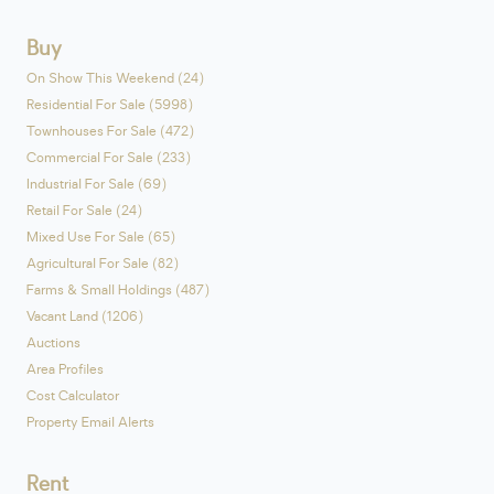
Buy
On Show This Weekend (24)
Residential For Sale (5998)
Townhouses For Sale (472)
Commercial For Sale (233)
Industrial For Sale (69)
Retail For Sale (24)
Mixed Use For Sale (65)
Agricultural For Sale (82)
Farms & Small Holdings (487)
Vacant Land (1206)
Auctions
Area Profiles
Cost Calculator
Property Email Alerts
Rent