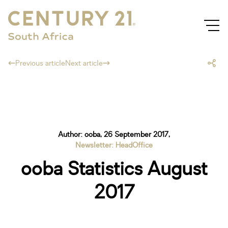
Previous article
Next article
Author: ooba, 26 September 2017,
Newsletter: HeadOffice
ooba Statistics August
2017