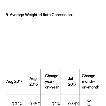
5. Average Weighted Rate Concession:
Change
Change
Aug
Jul
Aug 2017
year-
month-
2016
2017
on-year
on-month
No
0.34%
0.45%
-0.11%
0.34%