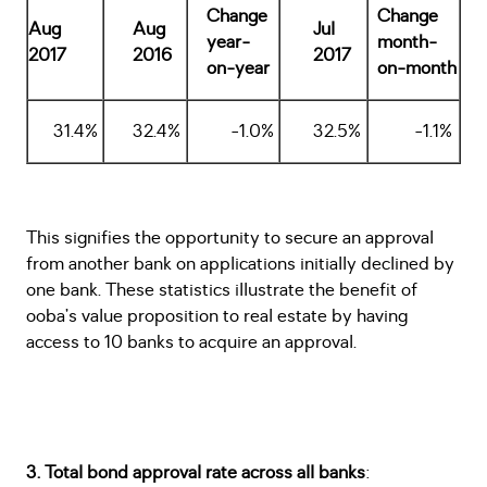
Change
Change
Aug
Aug
Jul
year-
month-
2017
2016
2017
on-year
on-month
31.4%
32.4%
-1.0%
32.5%
-1.1%
This signifies the opportunity to secure an approval
from another bank on applications initially declined by
one bank. These statistics illustrate the benefit of
ooba’s value proposition to real estate by having
access to 10 banks to acquire an approval.
3. Total bond approval rate across all banks
: