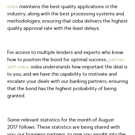
ooba
maintains the best quality applications in the
industry, along with the best processing systems and
methodologies, ensuring that ooba delivers the highest
quality approval rate with the least delays.
For access to multiple lenders and experts who know
how to position the bond for optimal success,
partner
with ooba
. ooba understands how important the deal is
to you, and we have the capability to motivate and
escalate your deals with our banking partners, ensuring
that the bond has the highest probability of being
granted.
Some relevant statistics for the month of August
2017 follows. These statistics are being shared with
you, our business partners, to give you insight into the