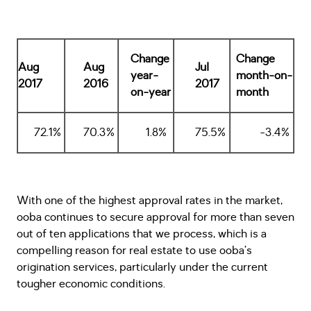
Change
Change
Aug
Aug
Jul
year-
month-on-
2017
2016
2017
on-year
month
72.1%
70.3%
1.8%
75.5%
-3.4%
With one of the highest approval rates in the market,
ooba continues to secure approval for more than seven
out of ten applications that we process, which is a
compelling reason for real estate to use ooba’s
origination services, particularly under the current
tougher economic conditions.