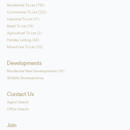
Residential To Let (791)
Commercial To Let (122)
Industrial To Let (17)
Retail To Let (15)
Agricultural To Let (2)
Holiday Letting (40)
Mixed Use To Let (25)
Developments
Residential New Developments (16)
Wildlife Developments
Contact Us
Agent Search
Office Search
Join