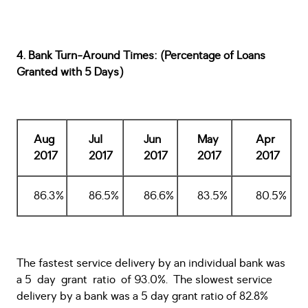
4. Bank Turn-Around Times: (Percentage of Loans
Granted with 5 Days)
Aug
Jul
Jun
May
Apr
2017
2017
2017
2017
2017
86.3%
86.5%
86.6%
83.5%
80.5%
The fastest service delivery by an individual bank was
a 5 day grant ratio of 93.0%. The slowest service
delivery by a bank was a 5 day grant ratio of 82.8%