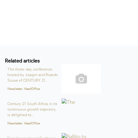
Related articles
The three-day conference,
hosted by Joaqim and Ricardo
Sousa of CENTURY 21...
Newsletter: HeadOffice
Century 21 South Africa, in its
continuous growth trajectory,
is delighted to...
Newsletter: HeadOffice