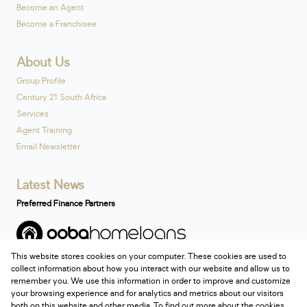
Become an Agent
Become a Franchisee
About Us
Group Profile
Century 21 South Africa
Services
Agent Training
Email Newsletter
Latest News
Preferred Finance Partners
This website stores cookies on your computer. These cookies are used to
Associated Partners
collect information about how you interact with our website and allow us to
remember you. We use this information in order to improve and customize
your browsing experience and for analytics and metrics about our visitors
both on this website and other media. To find out more about the cookies