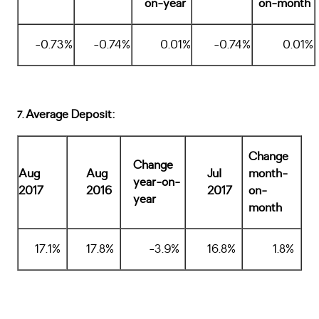
on-year
on-month
-0.73%
-0.74%
0.01%
-0.74%
0.01%
Average Deposit:
7.
Change
Change
Aug
Aug
Jul
month-
year-on-
2017
2016
2017
on-
year
month
17.1%
17.8%
-3.9%
16.8%
1.8%