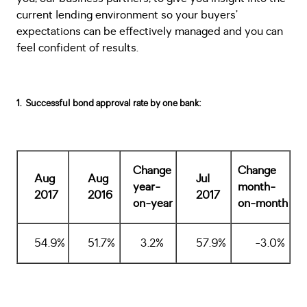
current lending environment so your buyers’
expectations can be effectively managed and you can
feel confident of results.
1. Successful bond approval rate by one bank:
Change
Change
Aug
Aug
Jul
year-
month-
2017
2016
2017
on-year
on-month
54.9%
51.7%
3.2%
57.9%
-3.0%