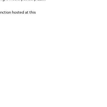
ction hosted at this