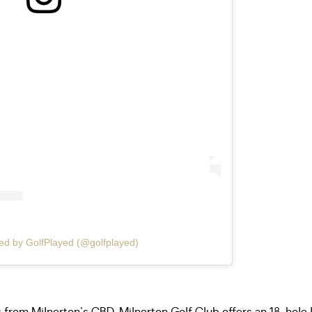
ed by GolfPlayed (@golfplayed)