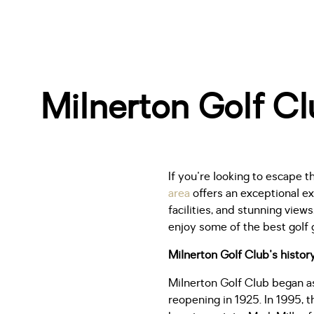
Milnerton Golf Clu
If you're looking to escape t
area
offers an exceptional e
facilities, and stunning vie
enjoy some of the best golf 
Milnerton Golf Club's histor
Milnerton Golf Club began a
reopening in 1925. In 1995, 