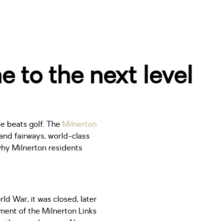
e to the next level
te beats golf. The
Milnerton
and fairways, world-class
 why Milnerton residents
rld War, it was closed, later
ment of the Milnerton Links