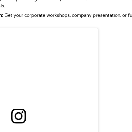
ls.
m:
Get your corporate workshops, company presentation, or fun