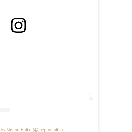
d by Megan Hattle (@meganhattle)