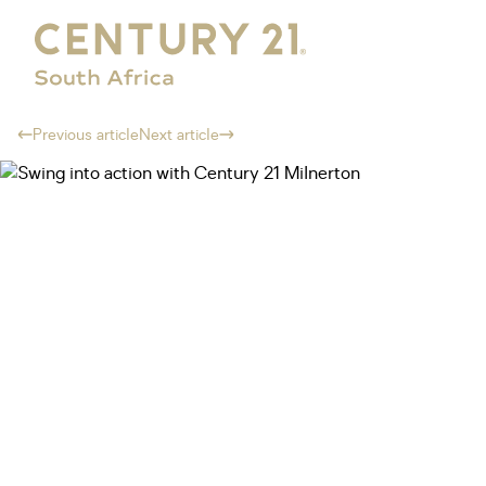
Previous article
Next article