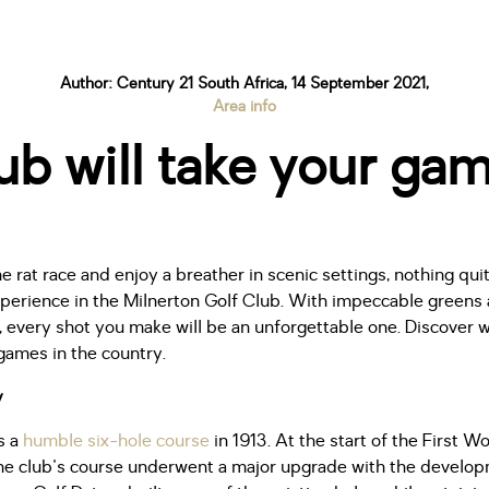
Author: Century 21 South Africa, 14 September 2021,
Area info
b will take your gam
he rat race and enjoy a breather in scenic settings, nothing qui
xperience in the Milnerton Golf Club. With impeccable greens 
ws, every shot you make will be an unforgettable one. Discover
games in the country.
y
s a
humble six-hole course
in 1913. At the start of the First Wo
the club's course underwent a major upgrade with the develop