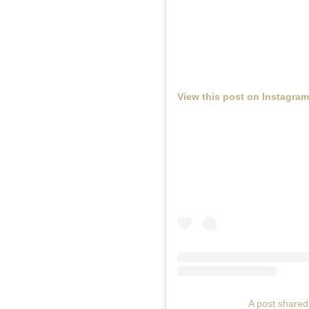
View this post on Instagram
A post share