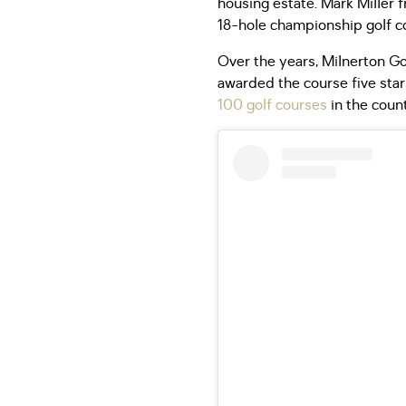
housing estate. Mark Miller 
18-hole championship golf co
Over the years, Milnerton Go
awarded the course five stars
100 golf courses
in the count