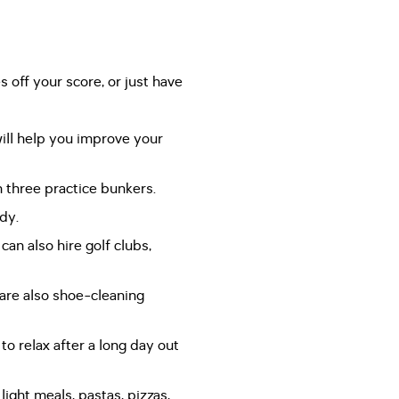
s off your score, or just have
ill help you improve your
 three practice bunkers.
dy.
an also hire golf clubs,
are also shoe-cleaning
to relax after a long day out
light meals, pastas, pizzas,