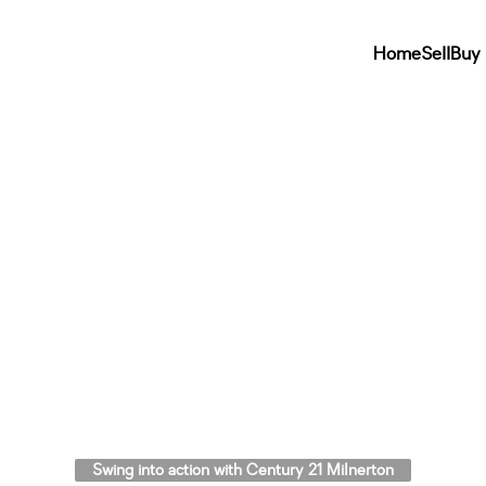
Home
Sell
Buy
Swing into action with Century 21 Milnerton