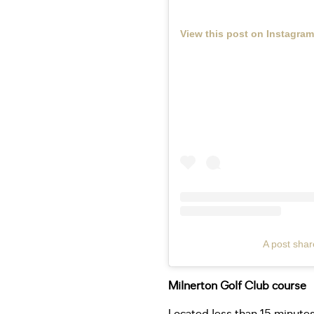
View this post on Instagram
A post shar
Milnerton Golf Club course