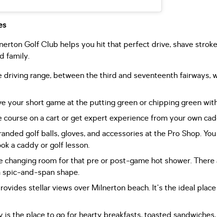
es
ilnerton Golf Club helps you hit that perfect drive, shave stroke
d family.
driving range, between the third and seventeenth fairways, w
 your short game at the putting green or chipping green with
e course on a cart or get expert experience from your own cad
nded golf balls, gloves, and accessories at the Pro Shop. You c
ok a caddy or golf lesson.
 changing room for that pre or post-game hot shower. There 
in spic-and-span shape.
vides stellar views over Milnerton beach. It's the ideal place 
 is the place to go for hearty breakfasts, toasted sandwiches, 