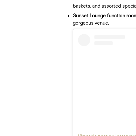
baskets, and assorted specia
Sunset Lounge function roo
gorgeous venue.