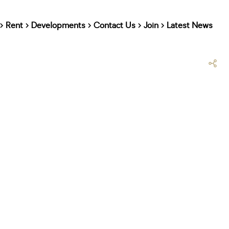
Rent
Developments
Contact Us
Join
Latest News