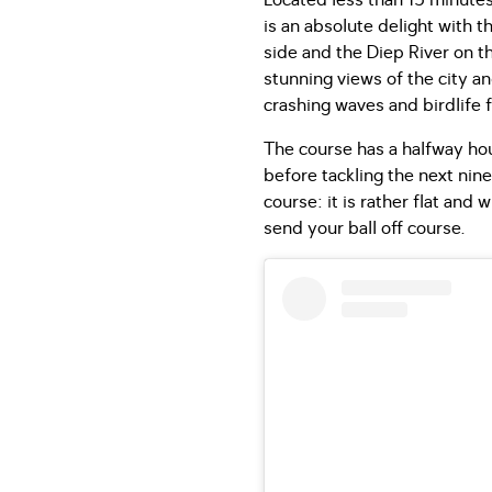
Located less than 15 minutes
is an absolute delight with 
side and the Diep River on t
stunning views of the city 
crashing waves and birdlife 
The course has a halfway hous
before tackling the next nine
course: it is rather flat an
send your ball off course.