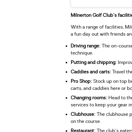
Milnerton Golf Club's faciliti
With a range of facilities, M
a fun day out with friends an
Driving range:
The on-course 
technique.
Putting and chipping:
Improve
Caddies and carts:
Travel th
Pro Shop:
Stock up on top bra
carts, and caddies here or bo
Changing rooms:
Head to the
services to keep your gear 
Clubhouse:
The clubhouse pro
on the course.
Restaurant:
The club's eatery