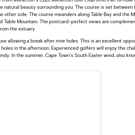
 from Milnerton's CBD, Milnerton Golf Club offers an 18-hole l
the natural beauty surrounding you. The course is set between
he other side. The course meanders along Table Bay and the Mi
and Table Mountain. The postcard-perfect views are compleme
from the estuary.
e allowing a break after nine holes. This is an excellent oppor
 holes in the afternoon. Experienced golfers will enjoy the cha
d windy. In the summer, Cape Town's South Easter wind, also kn