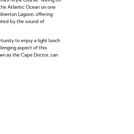
inks-style course. Teeing off
 the Atlantic Ocean on one
lnerton Lagoon, offering
nted by the sound of
tunity to enjoy a light lunch
llenging aspect of this
own as the Cape Doctor, can