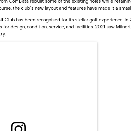
from Golf Data rebuilt some of the existing holes while retain
urse, the club's new layout and features have made it a smas
lf Club has been recognised for its stellar golf experience. I
 for design, condition, service, and facilities. 2021 saw Milne
ry.