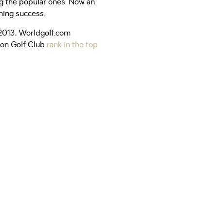
ing the popular ones. Now an
hing success.
n 2013, Worldgolf.com
rton Golf Club
rank in the top