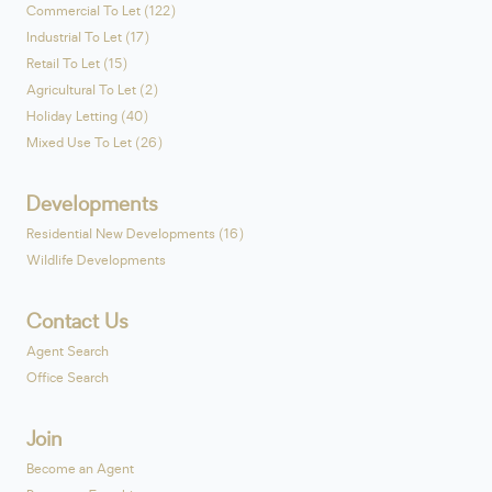
Commercial To Let (122)
Industrial To Let (17)
Retail To Let (15)
Agricultural To Let (2)
Holiday Letting (40)
Mixed Use To Let (26)
Developments
Residential New Developments (16)
Wildlife Developments
Contact Us
Agent Search
Office Search
Join
Become an Agent