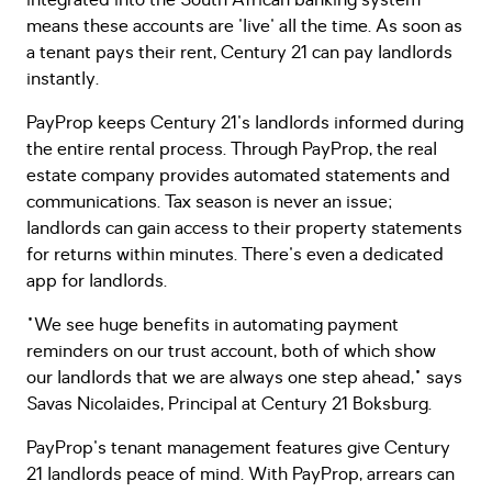
integrated into the South African banking system
means these accounts are 'live' all the time. As soon as
a tenant pays their rent, Century 21 can pay landlords
instantly.
PayProp keeps Century 21's landlords informed during
the entire rental process. Through PayProp, the real
estate company provides automated statements and
communications. Tax season is never an issue;
landlords can gain access to their property statements
for returns within minutes. There's even a dedicated
app for landlords.
"We see huge benefits in automating payment
reminders on our trust account, both of which show
our landlords that we are always one step ahead," says
Savas Nicolaides, Principal at Century 21 Boksburg.
PayProp's tenant management features give Century
21 landlords peace of mind. With PayProp, arrears can