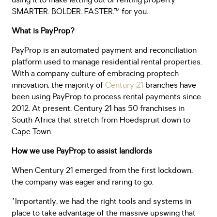
using it to make letting out or renting property
SMARTER. BOLDER. FASTER.™ for you.
What is PayProp?
PayProp is an automated payment and reconciliation
platform used to manage residential rental properties.
With a company culture of embracing proptech
innovation, the majority of
Century 21
branches have
been using PayProp to process rental payments since
2012. At present, Century 21 has 50 franchises in
South Africa that stretch from Hoedspruit down to
Cape Town.
How we use PayProp to assist landlords
When Century 21 emerged from the first lockdown,
the company was eager and raring to go.
"Importantly, we had the right tools and systems in
place to take advantage of the massive upswing that