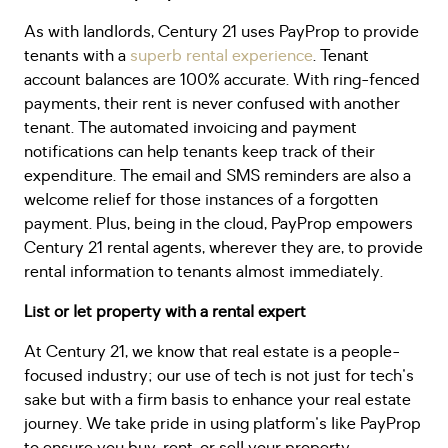
As with landlords, Century 21 uses PayProp to provide
tenants with a
superb rental experience
. Tenant
account balances are 100% accurate. With ring-fenced
payments, their rent is never confused with another
tenant. The automated invoicing and payment
notifications can help tenants keep track of their
expenditure. The email and SMS reminders are also a
welcome relief for those instances of a forgotten
payment. Plus, being in the cloud, PayProp empowers
Century 21 rental agents, wherever they are, to provide
rental information to tenants almost immediately.
List or let property with a rental expert
At Century 21, we know that real estate is a people-
focused industry; our use of tech is not just for tech's
sake but with a firm basis to enhance your real estate
journey. We take pride in using platform's like PayProp