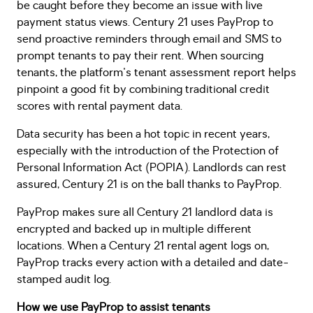
be caught before they become an issue with live
payment status views. Century 21 uses PayProp to
send proactive reminders through email and SMS to
prompt tenants to pay their rent. When sourcing
tenants, the platform's tenant assessment report helps
pinpoint a good fit by combining traditional credit
scores with rental payment data.
Data security has been a hot topic in recent years,
especially with the introduction of the Protection of
Personal Information Act (POPIA). Landlords can rest
assured, Century 21 is on the ball thanks to PayProp.
PayProp makes sure all Century 21 landlord data is
encrypted and backed up in multiple different
locations. When a Century 21 rental agent logs on,
PayProp tracks every action with a detailed and date-
stamped audit log.
How we use PayProp to assist tenants