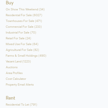
Buy
On Show This Weekend (34)
Residential For Sale (6027)
Townhouses For Sale (471)
Commercial For Sale (233)
Industrial For Sale (70)
Retail For Sale (24)
Mixed Use For Sale (64)
Agricultural For Sale (82)
Farms & Small Holdings (490)
Vacant Land (1223)
Auctions
Area Profiles
Cost Calculator
Property Email Alerts
Rent
Residential To Let (791)