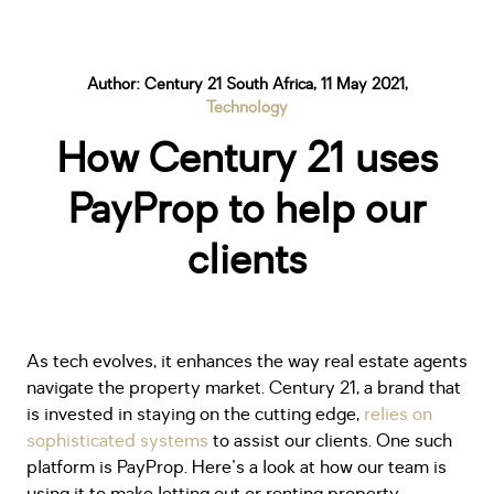
Author: Century 21 South Africa, 11 May 2021,
Technology
How Century 21 uses
PayProp to help our
clients
As tech evolves, it enhances the way real estate agents
navigate the property market. Century 21, a brand that
is invested in staying on the cutting edge,
relies on
sophisticated systems
to assist our clients. One such
platform is PayProp. Here's a look at how our team is