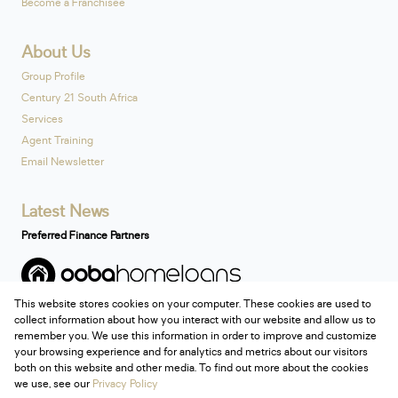
Become a Franchisee
About Us
Group Profile
Century 21 South Africa
Services
Agent Training
Email Newsletter
Latest News
Preferred Finance Partners
This website stores cookies on your computer. These cookies are used to
Associated Partners
collect information about how you interact with our website and allow us to
remember you. We use this information in order to improve and customize
your browsing experience and for analytics and metrics about our visitors
both on this website and other media. To find out more about the cookies
we use, see our
Privacy Policy
Registered with the PPRA