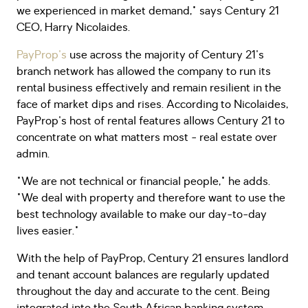
we experienced in market demand," says Century 21
CEO, Harry Nicolaides.
PayProp's
use across the majority of Century 21's
branch network has allowed the company to run its
rental business effectively and remain resilient in the
face of market dips and rises. According to Nicolaides,
PayProp's host of rental features allows Century 21 to
concentrate on what matters most - real estate over
admin.
"We are not technical or financial people," he adds.
"We deal with property and therefore want to use the
best technology available to make our day-to-day
lives easier."
With the help of PayProp, Century 21 ensures landlord
and tenant account balances are regularly updated
throughout the day and accurate to the cent. Being