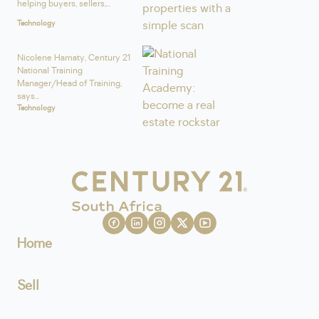
helping buyers, sellers,...
Technology
Nicolene Hamaty, Century 21
National Training
Manager/Head of Training,
says...
Technology
Home
Sell