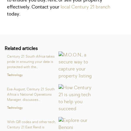
to ensure you buy, rent, or sell your property
effectively. Contact your
local Century 21 branch
today.
Related articles
Century 21 South Africa takes
pride in ensuring your data is
protected with the...
Technology
Eva August, Century 21 South
Africa's National Operations
Manager, discusses...
Technology
With QR codes and other tech,
Century 21 East Rand is