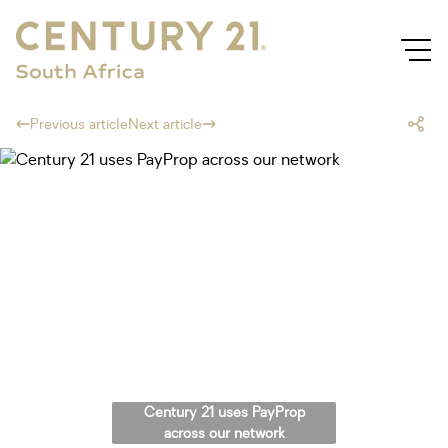
Previous article
Next article
Century 21 uses PayProp
across our network