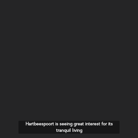
Hartbeespoort is seeing great interest for its
tranquil living