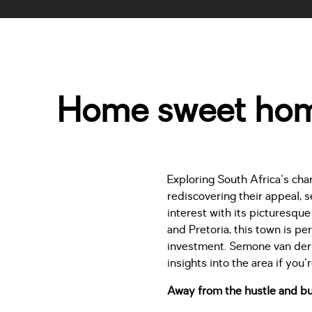
Home sweet home
Exploring South Africa's char
rediscovering their appeal, 
interest with its picturesqu
and Pretoria, this town is pe
investment. Semone van der 
insights into the area if you'
Away from the hustle and bu