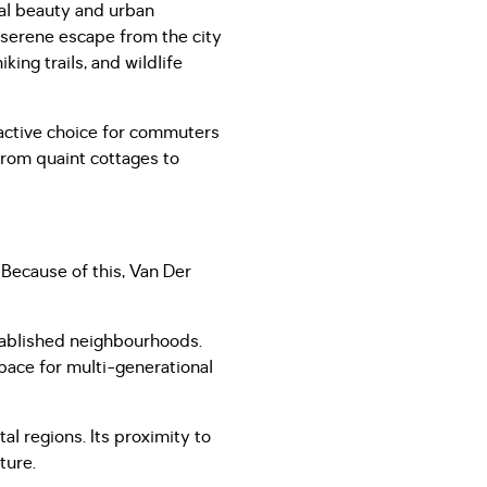
ral beauty and urban
 serene escape from the city
ing trails, and wildlife
ractive choice for commuters
 from quaint cottages to
 Because of this, Van Der
stablished neighbourhoods.
space for multi-generational
al regions. Its proximity to
ature.