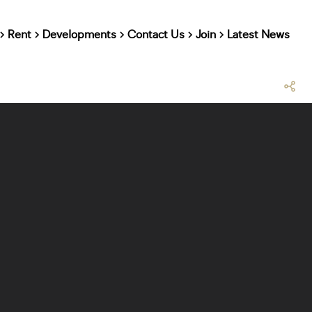
Rent
Developments
Contact Us
Join
Latest News