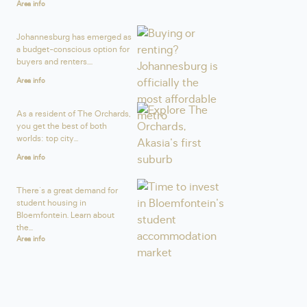
Area info
Johannesburg has emerged as
a budget-conscious option for
buyers and renters....
Area info
As a resident of The Orchards,
you get the best of both
worlds: top city...
Area info
There's a great demand for
student housing in
Bloemfontein. Learn about
the...
Area info