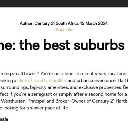
Author: Century 21 South Africa, 15 March 2024,
Area info
: the best suburbs 
ming small towns? You're not alone. In recent years. local and
seeking a
slice of rural tranquillity
and urban convenience. Hart
e surroundings, big-city amenities, and exclusive properties. 
rfect if you're a semigrant or simply after a second home for 
Westhuizen, Principal and Broker-Owner of Century 21 Hartb
re looking for a slower pace of life.
stle