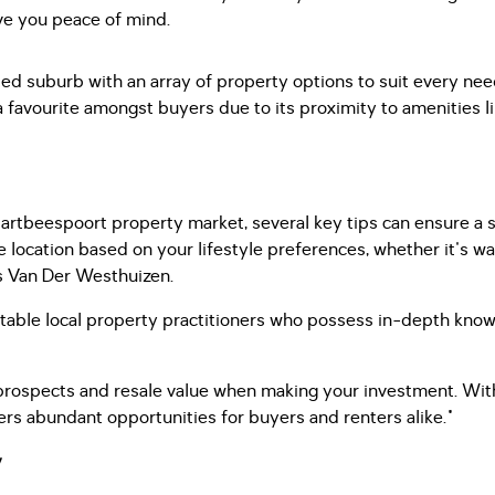
ve you peace of mind.
ated suburb with an array of property options to suit every ne
a favourite amongst buyers due to its proximity to amenities lik
 Hartbeespoort property market, several key tips can ensure a
ise location based on your lifestyle preferences, whether it's wa
s Van Der Westhuizen.
table local property practitioners who possess in-depth know
 prospects and resale value when making your investment. Wit
rs abundant opportunities for buyers and renters alike."
y