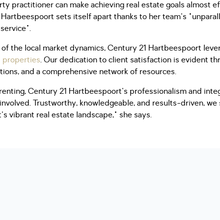
rty practitioner can make achieving real estate goals almost ef
Hartbeespoort sets itself apart thanks to her team's "unpara
 service".
of the local market dynamics, Century 21 Hartbeespoort lever
l properties
. Our dedication to client satisfaction is evident t
utions, and a comprehensive network of resources.
 renting, Century 21 Hartbeespoort's professionalism and inte
 involved. Trustworthy, knowledgeable, and results-driven, we
's vibrant real estate landscape," she says.