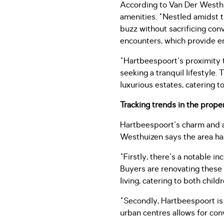
According to Van Der Westhui
amenities. "Nestled amidst t
buzz without sacrificing conv
encounters, which provide en
"Hartbeespoort's proximity t
seeking a tranquil lifestyle.
luxurious estates, catering t
Tracking trends in the prope
Hartbeespoort's charm and ac
Westhuizen says the area has
"Firstly, there's a notable 
Buyers are renovating these
living, catering to both chil
"Secondly, Hartbeespoort is e
urban centres allows for con