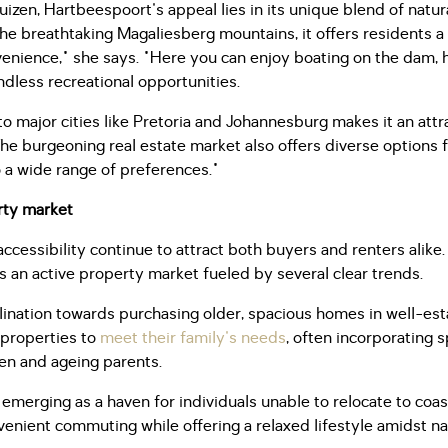
zen, Hartbeespoort's appeal lies in its unique blend of natu
he breathtaking Magaliesberg mountains, it offers residents a
enience," she says. "Here you can enjoy boating on the dam, hik
dless recreational opportunities.
o major cities like Pretoria and Johannesburg makes it an att
 The burgeoning real estate market also offers diverse options
o a wide range of preferences."
rty market
cessibility continue to attract both buyers and renters alike.
 an active property market fueled by several clear trends.
inclination towards purchasing older, spacious homes in well-e
 properties to
meet their family's needs
, often incorporating 
dren and ageing parents.
merging as a haven for individuals unable to relocate to coast
venient commuting while offering a relaxed lifestyle amidst n