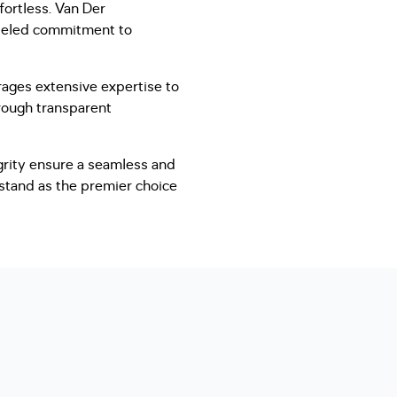
fortless. Van Der
lleled commitment to
ages extensive expertise to
hrough transparent
grity ensure a seamless and
 stand as the premier choice