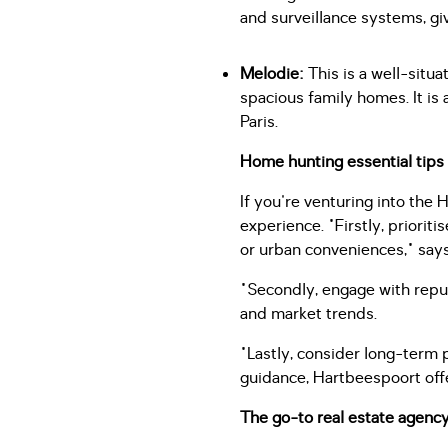
and surveillance systems, gi
Melodie:
This is a well-situ
spacious family homes. It is 
Paris.
Home hunting essential tips
If you're venturing into the
experience. "Firstly, priorit
or urban conveniences," say
"Secondly, engage with repu
and market trends.
"Lastly, consider long-term
guidance, Hartbeespoort offe
The go-to real estate agenc