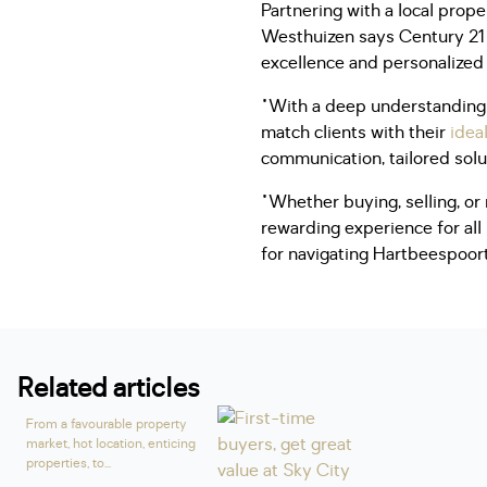
Partnering with a local prope
Westhuizen says Century 21 
excellence and personalized
"With a deep understanding 
match clients with their
idea
communication, tailored sol
"Whether buying, selling, or
rewarding experience for all
for navigating Hartbeespoort
Related articles
From a favourable property
market, hot location, enticing
properties, to...