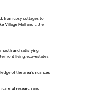
ed, from cosy cottages to
e Village Mall and Little
 smooth and satisfying
terfront living, eco-estates,
ledge of the area's nuances
h careful research and