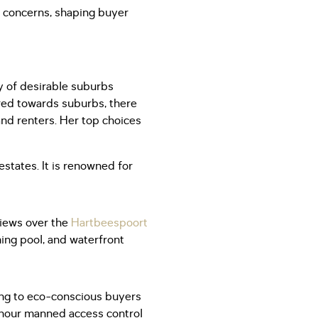
t concerns, shaping buyer
y of desirable suburbs
red towards suburbs, there
and renters. Her top choices
states. It is renowned for
views over the
Hartbeespoort
ing pool, and waterfront
ling to eco-conscious buyers
4-hour manned access control