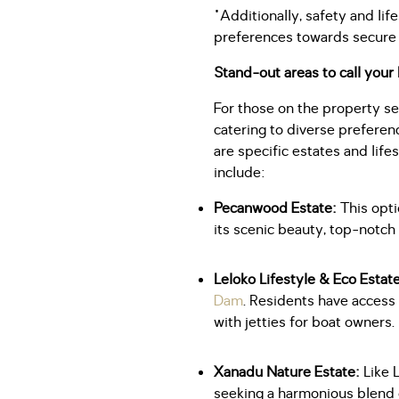
"Additionally, safety and li
preferences towards secure 
Stand-out areas to call you
For those on the property s
catering to diverse prefere
are specific estates and life
include:
Pecanwood Estate:
This opti
its scenic beauty, top-notch
Leloko Lifestyle & Eco Estat
Dam
. Residents have access
with jetties for boat owners.
Xanadu Nature Estate:
Like 
seeking a harmonious blend o