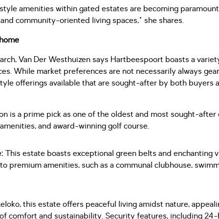
festyle amenities within gated estates are becoming paramoun
and community-oriented living spaces," she shares.
r home
earch, Van Der Westhuizen says Hartbeespoort boasts a variet
nces. While market preferences are not necessarily always gea
style offerings available that are sought-after by both buyers 
on is a prime pick as one of the oldest and most sought-after e
 amenities, and award-winning golf course.
e:
This estate boasts exceptional green belts and enchanting 
 to premium amenities, such as a communal clubhouse, swimm
Leloko, this estate offers peaceful living amidst nature, appea
f comfort and sustainability. Security features, including 2