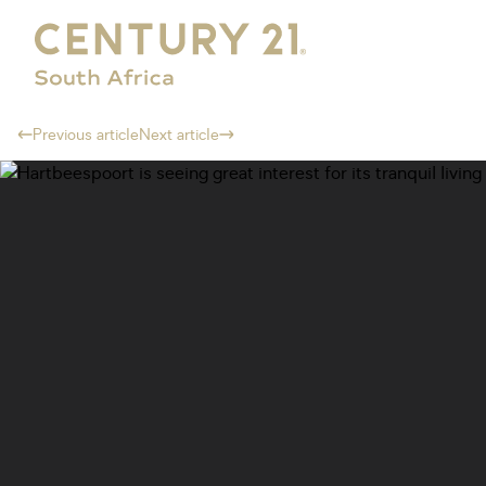
Previous article
Next article