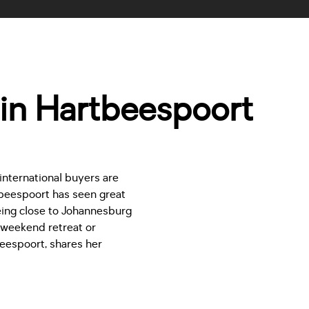
in Hartbeespoort
 international buyers are
beespoort has seen great
Being close to Johannesburg
a weekend retreat or
eespoort, shares her