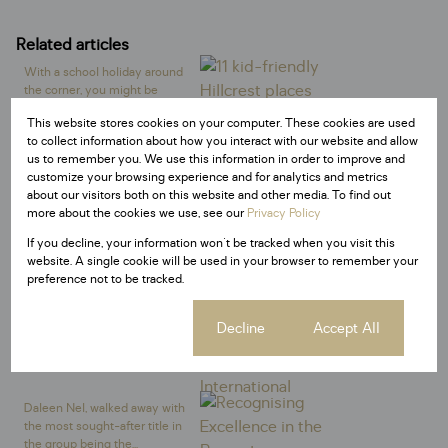
Related articles
With a school holiday around
the corner, you might be
panicking a little bit....
This website stores cookies on your computer. These cookies are used
General News
to collect information about how you interact with our website and allow
us to remember you. We use this information in order to improve and
customize your browsing experience and for analytics and metrics
Discover expert home staging
about our visitors both on this website and other media. To find out
tips to sell your property faster
more about the cookies we use, see our
Privacy Policy
in South Africa....
If you decline, your information won't be tracked when you visit this
General News
website. A single cookie will be used in your browser to remember your
preference not to be tracked.
Century 21 South Africa has
joined forces with
Cookie settings
Decline
Accept All
conservation charity, Save
the...
General News
Daleen Nel, walked away with
the most sought-after title in
the group being the...