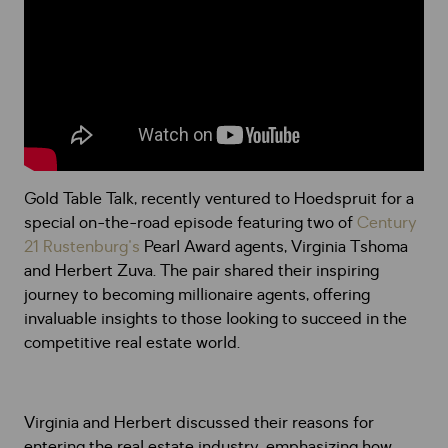
Gold Table Talk, recently ventured to Hoedspruit for a
special on-the-road episode featuring two of
Century
21 Rustenburg's
Pearl Award agents, Virginia Tshoma
and Herbert Zuva. The pair shared their inspiring
journey to becoming millionaire agents, offering
invaluable insights to those looking to succeed in the
competitive real estate world.
Virginia and Herbert discussed their reasons for
entering the real estate industry, emphasizing how