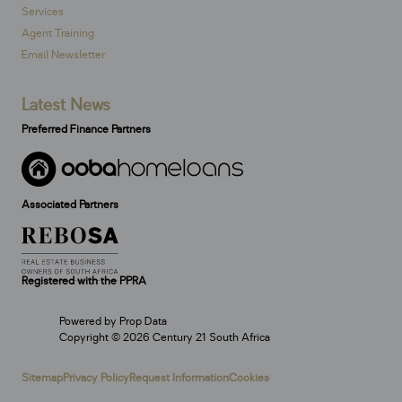
Services
Agent Training
Email Newsletter
Latest News
Preferred Finance Partners
Associated Partners
Registered with the PPRA
Powered by
Prop Data
Copyright © 2026 Century 21 South Africa
Sitemap
Privacy Policy
Request Information
Cookies