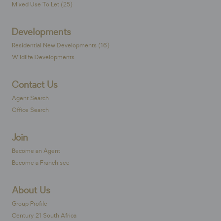
Mixed Use To Let (25)
Developments
Residential New Developments (16)
Wildlife Developments
Contact Us
Agent Search
Office Search
Join
Become an Agent
Become a Franchisee
About Us
Group Profile
Century 21 South Africa