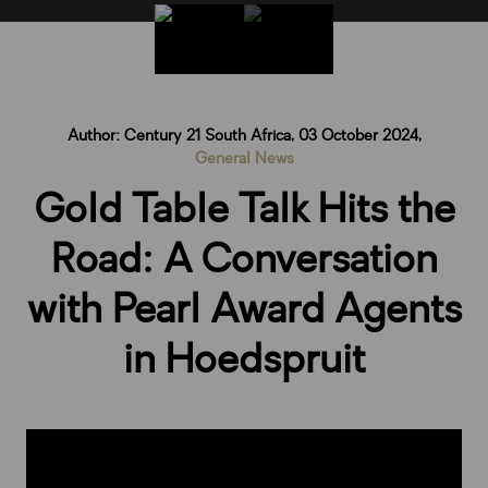
Author: Century 21 South Africa, 03 October 2024,
General News
Gold Table Talk Hits the
Road: A Conversation
with Pearl Award Agents
in Hoedspruit