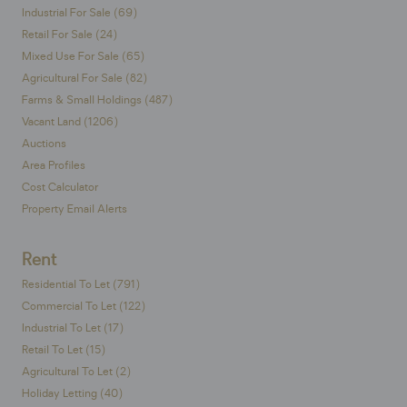
Industrial For Sale (69)
Retail For Sale (24)
Mixed Use For Sale (65)
Agricultural For Sale (82)
Farms & Small Holdings (487)
Vacant Land (1206)
Auctions
Area Profiles
Cost Calculator
Property Email Alerts
Rent
Residential To Let (791)
Commercial To Let (122)
Industrial To Let (17)
Retail To Let (15)
Agricultural To Let (2)
Holiday Letting (40)