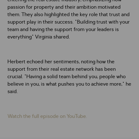
passion for property and their ambition motivated
them. They also highlighted the key role that trust and
support play in their success. "Building trust with your
team and having the support from your leaders is
everything" Virginia shared.
Herbert echoed her sentiments, noting how the
support from their real estate network has been
crucial. "Having a solid team behind you, people who
believe in you, is what pushes you to achieve more," he
said.
Watch the full episode on YouTube.