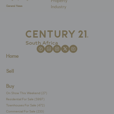
General News
Home
Sell
Buy
On Show This Weekend (27)
Residential For Sale (5997)
Townhouses For Sale (472)
Commercial For Sale (233)