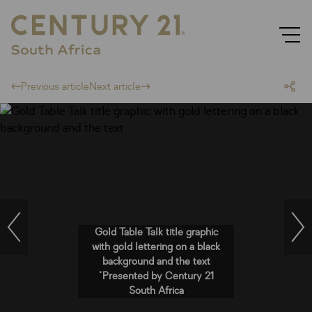
Previous article
Next article
Gold Table Talk title graphic
with gold lettering on a black
background and the text
"Presented by Century 21
South Africa