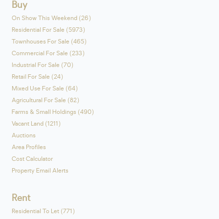
Buy
On Show This Weekend (26)
Residential For Sale (5973)
Townhouses For Sale (465)
Commercial For Sale (233)
Industrial For Sale (70)
Retail For Sale (24)
Mixed Use For Sale (64)
Agricultural For Sale (82)
Farms & Small Holdings (490)
Vacant Land (1211)
Auctions
Area Profiles
Cost Calculator
Property Email Alerts
Rent
Residential To Let (771)