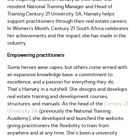
resident National Training Manager and Head of
Training Century 21 University SA, Hamaty helps
support practitioners through their real estate careers.
In Women's Month, Century 21 South Africa celebrates
her achievements and the impact she has made in the
industry.
Empowering practitioners
Some heroes wear capes, but others come armed with
an expansive knowledge base, a commitment to
excellence, and a passion for everything they do.
That's Hamaty in a nutshell. She designs and develops
real estate training and development courses,
structures, and manuals. As the head of the
Century 21
University SA
(previously the National Training
Academy), she developed and launched the website,
giving practitioners the flexibility to train from
anywhere and at any time. She's been a university