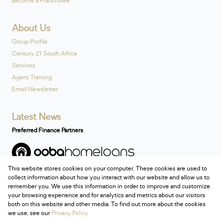
Become a Franchisee
About Us
Group Profile
Century 21 South Africa
Services
Agent Training
Email Newsletter
Latest News
Preferred Finance Partners
This website stores cookies on your computer. These cookies are used to
Associated Partners
collect information about how you interact with our website and allow us to
remember you. We use this information in order to improve and customize
your browsing experience and for analytics and metrics about our visitors
both on this website and other media. To find out more about the cookies
we use, see our
Privacy Policy
Registered with the PPRA