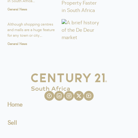
in South Africa....
General News
Although shopping centres
and malls are a huge feature
for any town or city,...
General News
Home
Sell