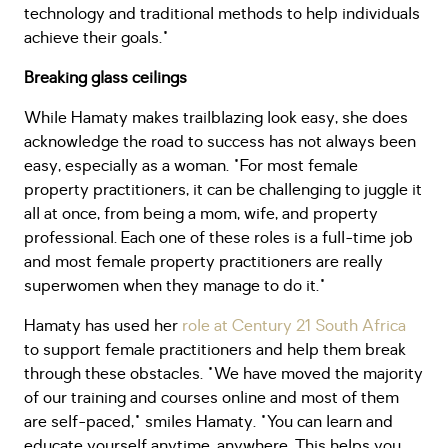
technology and traditional methods to help individuals
achieve their goals."
Breaking glass ceilings
While Hamaty makes trailblazing look easy, she does
acknowledge the road to success has not always been
easy, especially as a woman. "For most female
property practitioners, it can be challenging to juggle it
all at once, from being a mom, wife, and property
professional. Each one of these roles is a full-time job
and most female property practitioners are really
superwomen when they manage to do it."
Hamaty has used her
role at Century 21 South Africa
to support female practitioners and help them break
through these obstacles. "We have moved the majority
of our training and courses online and most of them
are self-paced," smiles Hamaty. "You can learn and
educate yourself anytime, anywhere. This helps you