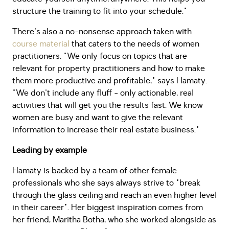
structure the training to fit into your schedule."
There's also a no-nonsense approach taken with
course material
that caters to the needs of women
practitioners. "We only focus on topics that are
relevant for property practitioners and how to make
them more productive and profitable," says Hamaty.
"We don't include any fluff - only actionable, real
activities that will get you the results fast. We know
women are busy and want to give the relevant
information to increase their real estate business."
Leading by example
Hamaty is backed by a team of other female
professionals who she says always strive to "break
through the glass ceiling and reach an even higher level
in their career". Her biggest inspiration comes from
her friend, Maritha Botha, who she worked alongside as