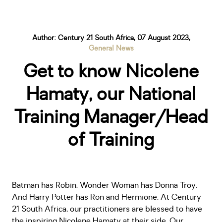
Author: Century 21 South Africa, 07 August 2023,
General News
Get to know Nicolene
Hamaty, our National
Training Manager/Head
of Training
Batman has Robin. Wonder Woman has Donna Troy.
And Harry Potter has Ron and Hermione. At Century
21 South Africa, our practitioners are blessed to have
the inspiring Nicolene Hamaty at their side. Our