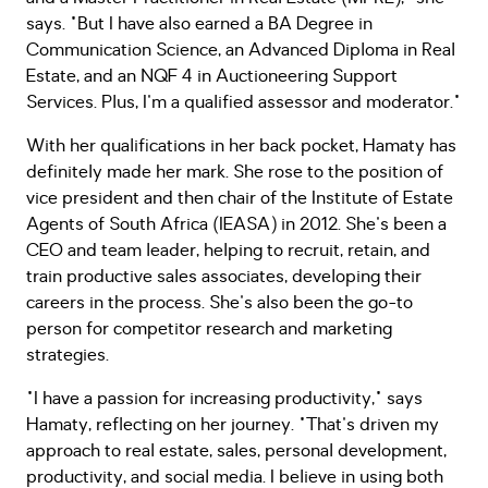
says. "But I have also earned a BA Degree in
Communication Science, an Advanced Diploma in Real
Estate, and an NQF 4 in Auctioneering Support
Services. Plus, I'm a qualified assessor and moderator."
With her qualifications in her back pocket, Hamaty has
definitely made her mark. She rose to the position of
vice president and then chair of the Institute of Estate
Agents of South Africa (IEASA) in 2012. She's been a
CEO and team leader, helping to recruit, retain, and
train productive sales associates, developing their
careers in the process. She's also been the go-to
person for competitor research and marketing
strategies.
"I have a passion for increasing productivity," says
Hamaty, reflecting on her journey. "That's driven my
approach to real estate, sales, personal development,
productivity, and social media. I believe in using both