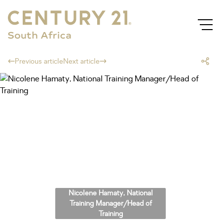
Previous article
Next article
Nicolene Hamaty, National
Training Manager/Head of
Training