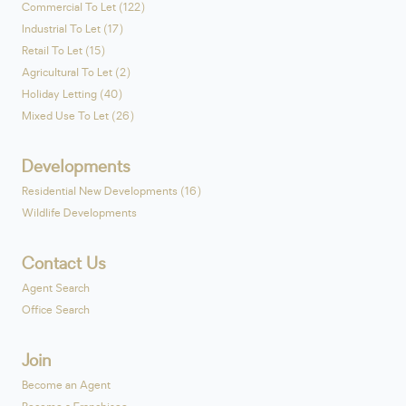
Commercial To Let (122)
Industrial To Let (17)
Retail To Let (15)
Agricultural To Let (2)
Holiday Letting (40)
Mixed Use To Let (26)
Developments
Residential New Developments (16)
Wildlife Developments
Contact Us
Agent Search
Office Search
Join
Become an Agent