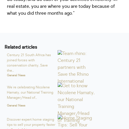
real estate, you are where you are today because of
what you did three months ago."
Related articles
Century 21 South Africa has
joined forces with
conservation charity, Save
the...
General News
We're celebrating Nicolene
Hamaty, our National Training
Manager/Head of...
General News
Discover expert home staging
tips to sell your property faster