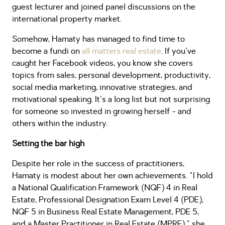
guest lecturer and joined panel discussions on the
international property market.
Somehow, Hamaty has managed to find time to
become a fundi on
all matters real estate
. If you've
caught her Facebook videos, you know she covers
topics from sales, personal development, productivity,
social media marketing, innovative strategies, and
motivational speaking. It's a long list but not surprising
for someone so invested in growing herself - and
others within the industry.
Setting the bar high
Despite her role in the success of practitioners,
Hamaty is modest about her own achievements. "I hold
a National Qualification Framework (NQF) 4 in Real
Estate, Professional Designation Exam Level 4 (PDE),
NQF 5 in Business Real Estate Management, PDE 5,
and a Master Practitioner in Real Estate (MPRE)," she