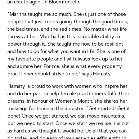
an estate agent in Bloemfontein.
"Maritha taught me so much. She is just one of those
people that just keeps going, through the good times,
the bad times, and the sad times. No matter what life
throws at her, Maritha has this incredible ability to
power through it. She taught me how to be resilient
and how to go for what you want in life. She is one of
my favourite people and I will always look up to her
and admire her. For me, she is what every property
practitioner should strive to be," says Hamaty.
Hamaty is proud to work with women who inspire her
and do her part to help female practitioners fulfil their
dreams. In honour of Women's Month, she shares her
message for those in the industry: "Get started! Get it
done! Once we get started, we can move mountains,
but we need to start. Once we start we realise it is not
as hard as we thought it would be. Do all that you can
do today, and do each of your activities efficiently. In