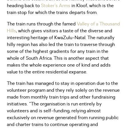
heading back to
Stoker’s Arms
in Kloof, which is the
train stop for which the trains departs from.
The train runs through the famed
Valley of a Thousand
Hills
, which gives visitors a taste of the diverse and
interesting heritage of KwaZulu-Natal. The naturally
hilly region has also led the train to traverse through
some of the highest gradients for any train in the
whole of South Africa. This is another aspect that
makes the whole experience one of kind and adds
value to the entire residential expanse.
The train has managed to stay in operation due to the
volunteer program and they rely solely on the revenue
made from monthly train trips and other fundraising
initiatives. “The organisation is run entirely by
volunteers and is self-funding, relying almost
exclusively on revenue generated from running public
and charter trains to continue operating and