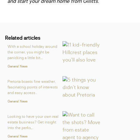
and start your dream home from Gillitts.
Related articles
With a school holiday around
the corner, you might be
panicking a little bit....
General News
Pretoria boasts fine weather,
fascinating points of interests
and easy access...
General News
Looking to have your own real
estate business? Get insight
into the perks,...
General News