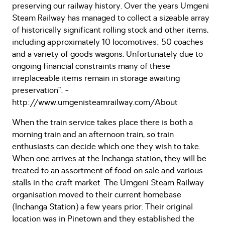
preserving our railway history. Over the years Umgeni
Steam Railway has managed to collect a sizeable array
of historically significant rolling stock and other items,
including approximately 10 locomotives; 50 coaches
and a variety of goods wagons. Unfortunately due to
ongoing financial constraints many of these
irreplaceable items remain in storage awaiting
preservation”. -
http://www.umgenisteamrailway.com/About
When the train service takes place there is both a
morning train and an afternoon train, so train
enthusiasts can decide which one they wish to take.
When one arrives at the Inchanga station, they will be
treated to an assortment of food on sale and various
stalls in the craft market. The Umgeni Steam Railway
organisation moved to their current homebase
(Inchanga Station) a few years prior. Their original
location was in Pinetown and they established the