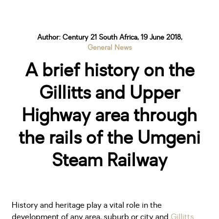
Author: Century 21 South Africa, 19 June 2018,
General News
A brief history on the
Gillitts and Upper
Highway area through
the rails of the Umgeni
Steam Railway
History and heritage play a vital role in the
development of any area, suburb or city and
Gillitts