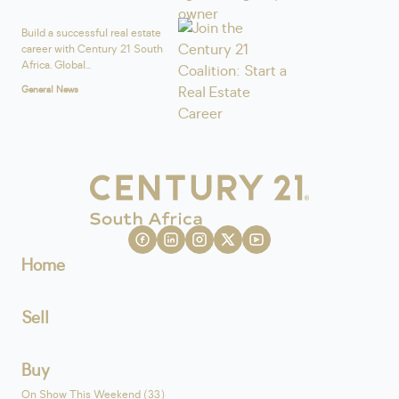
Build a successful real estate
career with Century 21 South
Africa. Global...
General News
Home
Sell
Buy
On Show This Weekend (33)