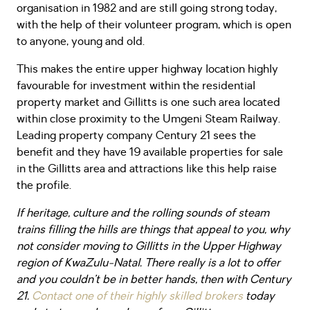
organisation in 1982 and are still going strong today,
with the help of their volunteer program, which is open
to anyone, young and old.
This makes the entire upper highway location highly
favourable for investment within the residential
property market and Gillitts is one such area located
within close proximity to the Umgeni Steam Railway.
Leading property company Century 21 sees the
benefit and they have 19 available properties for sale
in the Gillitts area and attractions like this help raise
the profile.
If heritage, culture and the rolling sounds of steam
trains filling the hills are things that appeal to you, why
not consider moving to Gillitts in the Upper Highway
region of KwaZulu-Natal. There really is a lot to offer
and you couldn’t be in better hands, then with Century
21.
Contact one of their highly skilled brokers
today