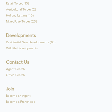
Retail To Let (15)
Agricultural To Let (2)
Holiday Letting (40)
Mixed Use To Let (26)
Developments
Residential New Developments (16)
Wildlife Developments
Contact Us
Agent Search
Office Search
Join
Become an Agent
Become a Franchisee