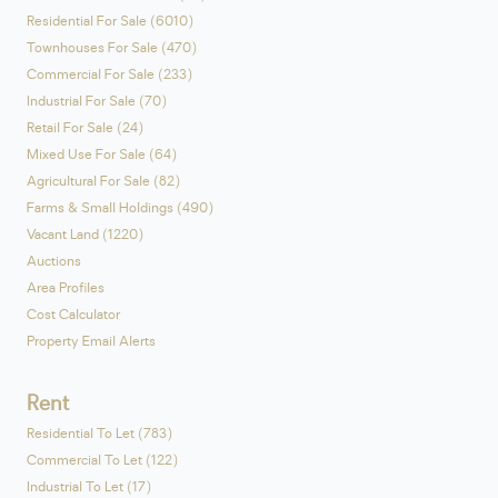
Residential For Sale (6010)
Townhouses For Sale (470)
Commercial For Sale (233)
Industrial For Sale (70)
Retail For Sale (24)
Mixed Use For Sale (64)
Agricultural For Sale (82)
Farms & Small Holdings (490)
Vacant Land (1220)
Auctions
Area Profiles
Cost Calculator
Property Email Alerts
Rent
Residential To Let (783)
Commercial To Let (122)
Industrial To Let (17)