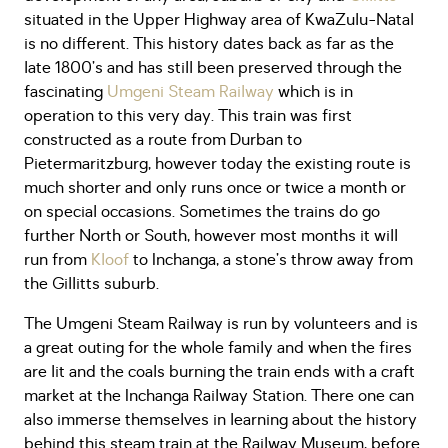
situated in the Upper Highway area of KwaZulu-Natal
is no different. This history dates back as far as the
late 1800’s and has still been preserved through the
fascinating
Umgeni Steam Railway
which is in
operation to this very day. This train was first
constructed as a route from Durban to
Pietermaritzburg, however today the existing route is
much shorter and only runs once or twice a month or
on special occasions. Sometimes the trains do go
further North or South, however most months it will
run from
Kloof
to Inchanga, a stone’s throw away from
the Gillitts suburb.
The Umgeni Steam Railway is run by volunteers and is
a great outing for the whole family and when the fires
are lit and the coals burning the train ends with a craft
market at the Inchanga Railway Station. There one can
also immerse themselves in learning about the history
behind this steam train at the Railway Museum, before