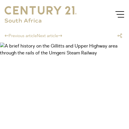
Previous article
Next article