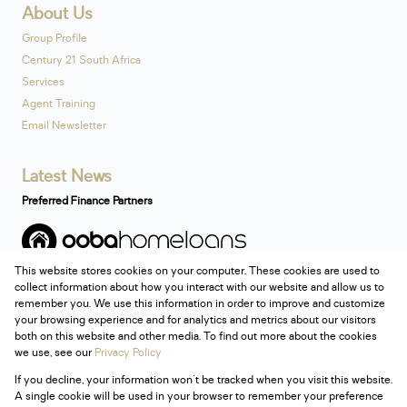
About Us
Group Profile
Century 21 South Africa
Services
Agent Training
Email Newsletter
Latest News
Preferred Finance Partners
This website stores cookies on your computer. These cookies are used to
Associated Partners
collect information about how you interact with our website and allow us to
remember you. We use this information in order to improve and customize
your browsing experience and for analytics and metrics about our visitors
both on this website and other media. To find out more about the cookies
we use, see our
Privacy Policy
Registered with the PPRA
If you decline, your information won't be tracked when you visit this website.
Powered by
Prop Data
A single cookie will be used in your browser to remember your preference