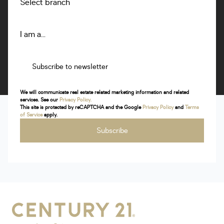
Select branch
Brakpan
70 Van Der Walt Road Dalview Brakpan 1540
Listings
Directions
Email
Show Phone
I am a...
Subscribe to newsletter
Bryanston
Shop H10, Hobart Grove Shopping Centre, Bryanston
We will communicate real estate related marketing information and related
services. See our
Privacy Policy.
Listings
Directions
Email
Show Phone
This site is protected by reCAPTCHA and the Google
Privacy Policy
and
Terms
of Service
apply.
Subscribe
Bushveld
Sparrow Shopping Centre,Nelson Mandela Dr,Modimolle
Listings
Directions
Email
Show Phone
Centurion