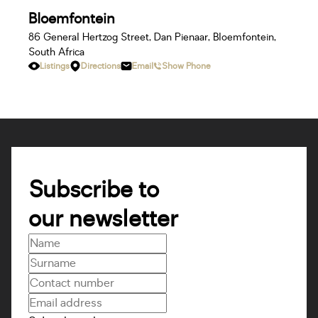
Bloemfontein
86 General Hertzog Street, Dan Pienaar, Bloemfontein,
South Africa
Listings
Directions
Email
Show Phone
Bluff
228 Marine Dr, Ocean View, Bluff, 4052, South Africa
Listings
Directions
Email
Show Phone
Subscribe to
our newsletter
Boksburg
Suite 101, Colltin Place, 37 Lakefield Avenue, Lakefield,
Benoni, South Africa
Listings
Directions
Email
Show Phone