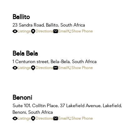
Ballito
23 Sandra Road, Ballito, South Africa
Listings
Directions
Email
Show Phone
Bela Bela
1 Centurion street, Bela-Bela, South Africa
Listings
Directions
Email
Show Phone
Benoni
Suite 101, Colltin Place, 37 Lakefield Avenue, Lakefield,
Benoni, South Africa
Listings
Directions
Email
Show Phone