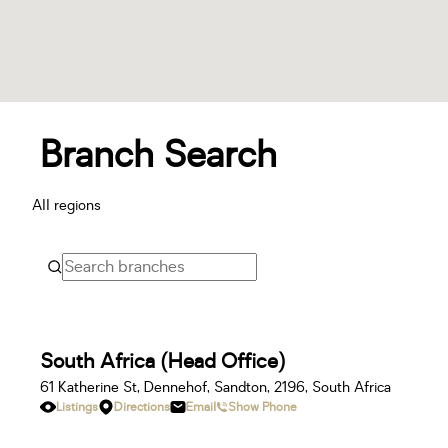
Branch Search
All regions
South Africa (Head Office)
61 Katherine St, Dennehof, Sandton, 2196, South Africa
Listings
Directions
Email
Show Phone