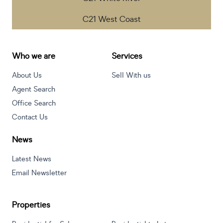
C21 West Coast
Hartbeespoort
55 Scott Street, Schoemansville, Hartbeespoort, South
Who we are
Services
Africa
Listings
Directions
Email
Show Phone
About Us
Sell With us
Agent Search
Office Search
Contact Us
Helderberg
172 Main Road, Stuart`s Hill, Cape Town, South Africa
News
Listings
Directions
Email
Show Phone
Latest News
Email Newsletter
Hoedspruit - Wildlife
Khayagelo Business Suites Main Road (R527) Hoedspruit
1380
Properties
Listings
Directions
Email
Show Phone