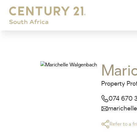
Mari
Property Pro
074 670 
marichell
Refer to a f