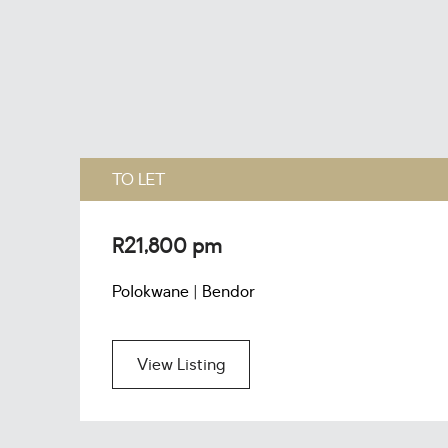
TO LET
R21,800 pm
Polokwane | Bendor
View Listing