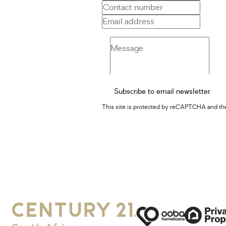
Subscribe to email newsletter
This site is protected by reCAPTCHA and t