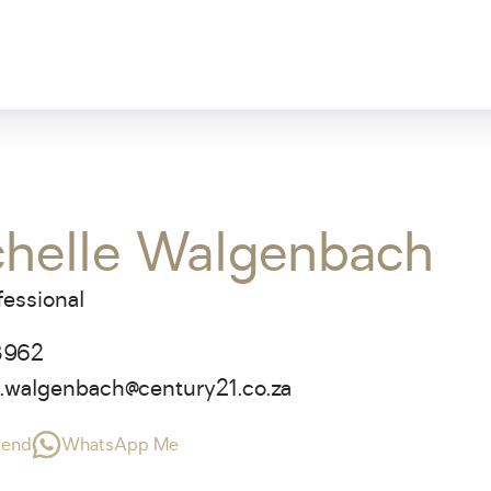
chelle Walgenbach
fessional
3962
e.walgenbach@century21.co.za
riend
WhatsApp Me