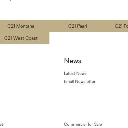
C21 Montana
C21 Paarl
C21 P
C21 West Coast
News
Latest News
Email Newsletter
et
Commercial for Sale