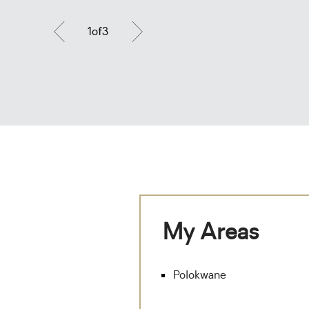
1
of
3
My Areas
Polokwane