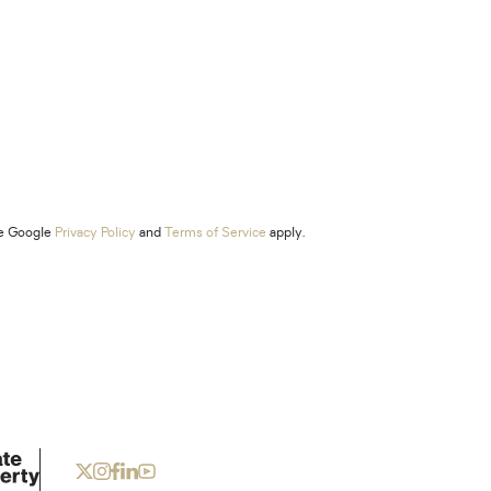
he Google
Privacy Policy
and
Terms of Service
apply.