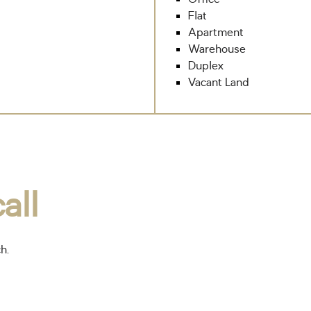
Flat
Apartment
Warehouse
Duplex
Vacant Land
all
ch.