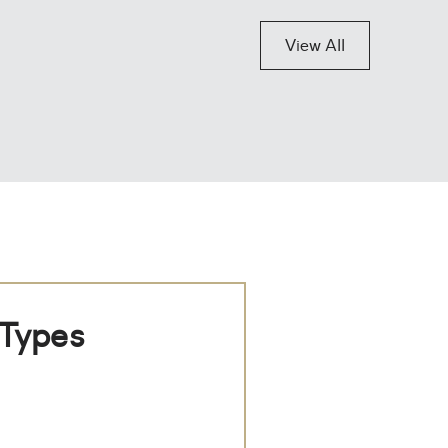
View All
 Types