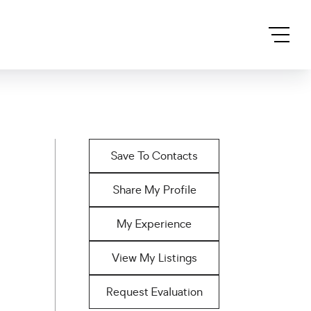
Save To Contacts
Share My Profile
My Experience
View My Listings
Request Evaluation