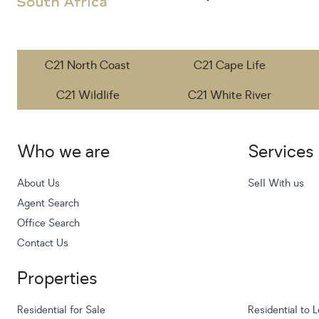
C21 North Coast
C21 Cape Life
C21 Wildlife
C21 White River
Who we are
Services
About Us
Sell With us
Agent Search
Office Search
Contact Us
Properties
Residential for Sale
Residential to L