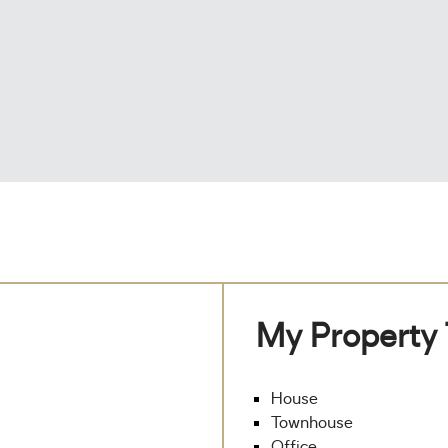
My Property
House
Townhouse
Office