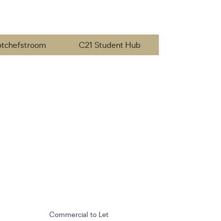
otchefstroom
C21 Student Hub
Commercial to Let