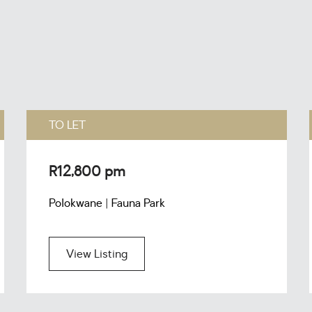
TO LET
R12,800 pm
Polokwane | Fauna Park
View Listing