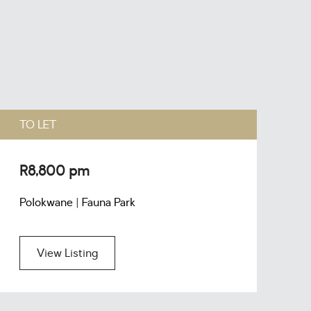
TO LET
T
R8,800 pm
R
Polokwane | Fauna Park
P
View Listing