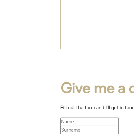
Give me a c
Fill out the form and I’ll get in tou