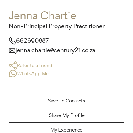
Jenna Chartie
Non-Principal Property Practitioner
662690887
jenna.chartie@century21.co.za
Refer to a friend
WhatsApp Me
Save To Contacts
Share My Profile
My Experience