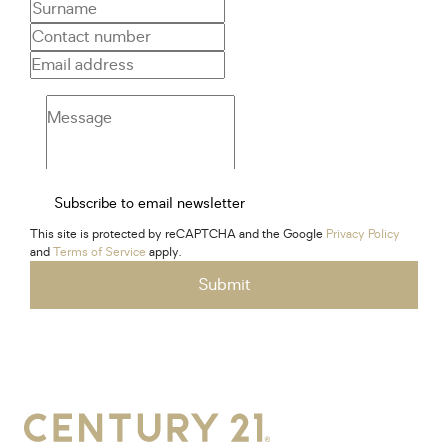
Subscribe to email newsletter
This site is protected by reCAPTCHA and the Google
Privacy Policy
and
Terms of Service
apply.
Submit