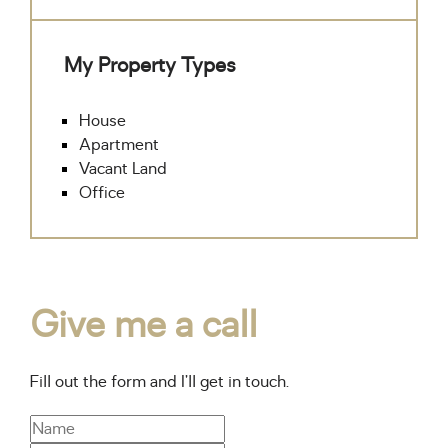
My Property Types
House
Apartment
Vacant Land
Office
Give me a call
Fill out the form and I’ll get in touch.