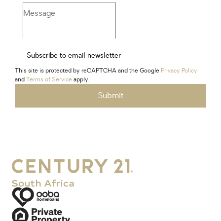
Subscribe to email newsletter
This site is protected by reCAPTCHA and the Google
Privacy Policy
and
Terms of Service
apply.
Submit