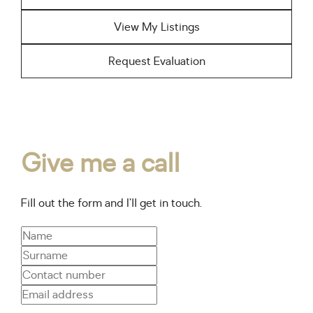
View My Listings
Request Evaluation
Give me a call
Fill out the form and I’ll get in touch.