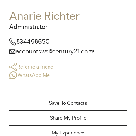
Anarie Richter
Administrator
834498650
accountsws@century21.co.za
Refer to a friend
WhatsApp Me
Save To Contacts
Share My Profile
My Experience