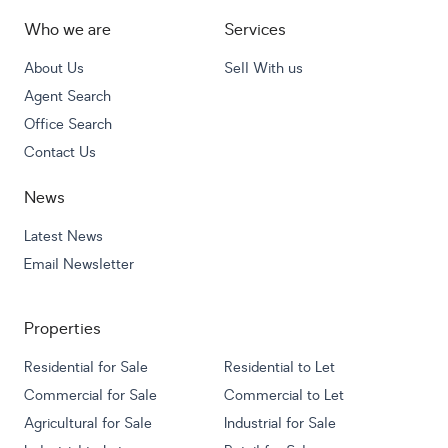
Who we are
Services
About Us
Sell With us
Agent Search
Office Search
Contact Us
News
Latest News
Email Newsletter
Properties
Residential for Sale
Residential to Let
Commercial for Sale
Commercial to Let
Agricultural for Sale
Industrial for Sale