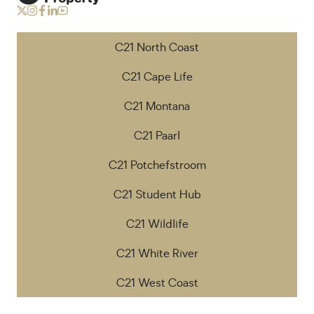
C21 North Coast
C21 Cape Life
C21 Montana
C21 Paarl
C21 Potchefstroom
C21 Student Hub
C21 Wildlife
C21 White River
C21 West Coast