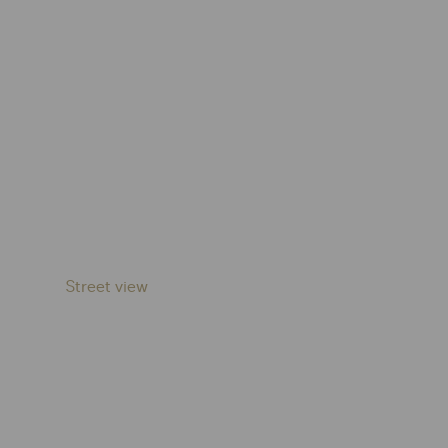
Street view