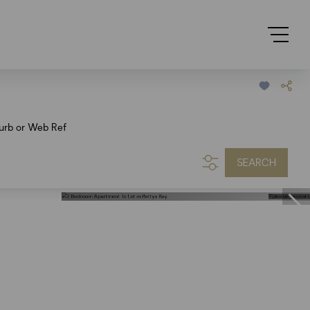
urb or Web Ref
SEARCH