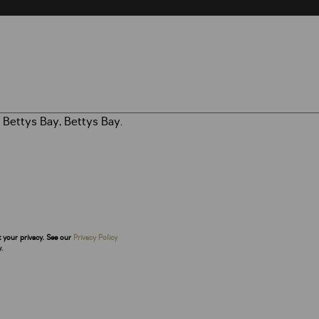
t your privacy. See our
Privacy Policy
.