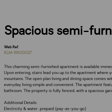
Spacious semi-furn
Web Ref.
KLM-RR00027
This charming semi-furnished apartment is available immedi
Upon entering, stairs lead you up to the apartment where yo
mountains. The open plan living and dining space comes wi
everyday living simple and convenient. The apartment feat
bathroom. The property is fully fenced, with a spacious gar
Additional Details:
Electricity & water: prepaid (pay-as-you-go)