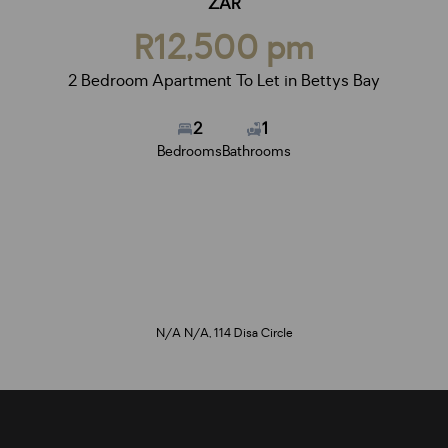
ZAR
R12,500 pm
2 Bedroom Apartment To Let in Bettys Bay
2
1
Bedrooms
Bathrooms
N/A N/A, 114 Disa Circle