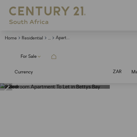
...
Apartment
Home
Residential
For Sale
ZAR
Currency
Mi