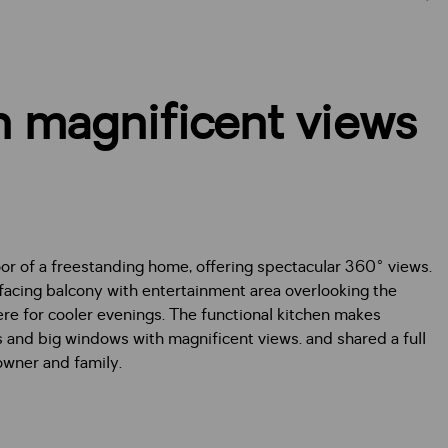
 magnificent views
or of a freestanding home, offering spectacular 360° views.
-facing balcony with entertainment area overlooking the
re for cooler evenings. The functional kitchen makes
and big windows with magnificent views. and shared a full
owner and family.