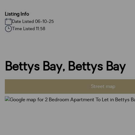
Listing Info
Date Listed 06-10-25
Time Listed 11:58
Bettys Bay, Bettys Bay
Street map