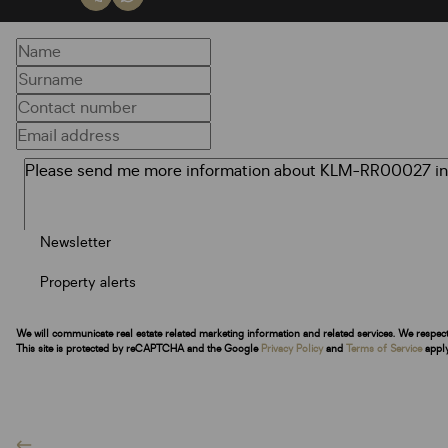
Newsletter
Property alerts
We will communicate real estate related marketing information and related services. We respec
This site is protected by reCAPTCHA and the Google
Privacy Policy
and
Terms of Service
apply