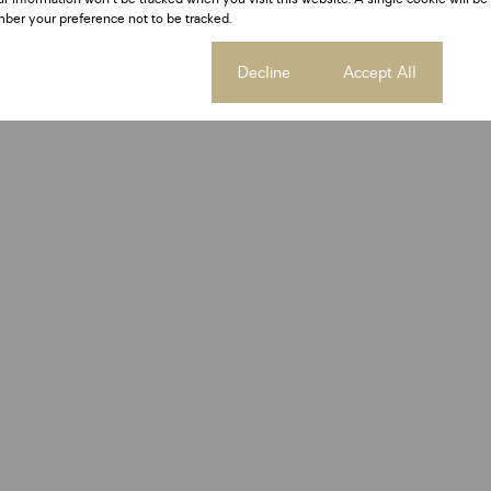
ber your preference not to be tracked.
Cookie settings
Decline
Accept All