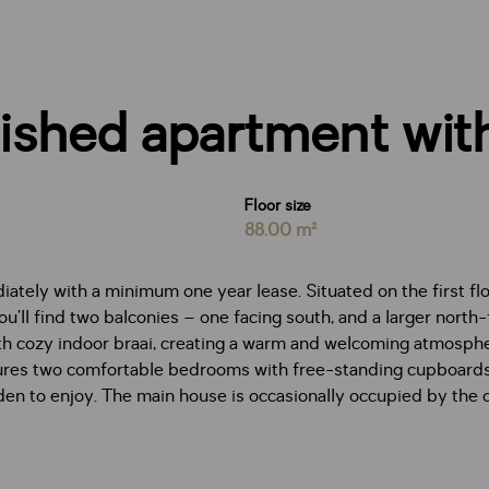
ished apartment with
Floor size
88.00 m²
ately with a minimum one year lease. Situated on the first flo
u’ll find two balconies – one facing south, and a larger north
th cozy indoor braai, creating a warm and welcoming atmosphe
ures two comfortable bedrooms with free-standing cupboards 
den to enjoy. The main house is occasionally occupied by the 