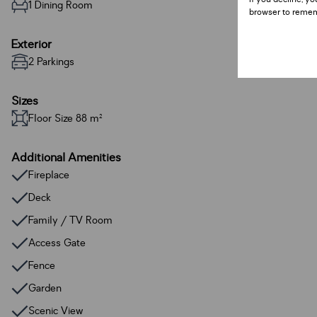
1 Dining Room
browser to remem
Exterior
2 Parkings
Sizes
Floor Size 88 m²
Additional Amenities
Fireplace
Deck
Family / TV Room
Access Gate
Fence
Garden
Scenic View