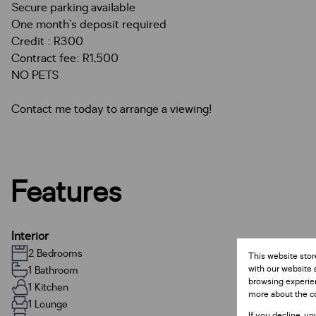
Secure parking available
One month’s deposit required
Credit : R300
Contract fee: R1,500
NO PETS
Contact me today to arrange a viewing!
Features
Interior
2 Bedrooms
This website stor
with our website 
1 Bathroom
browsing experien
1 Kitchen
more about the c
1 Lounge
If you decline, yo