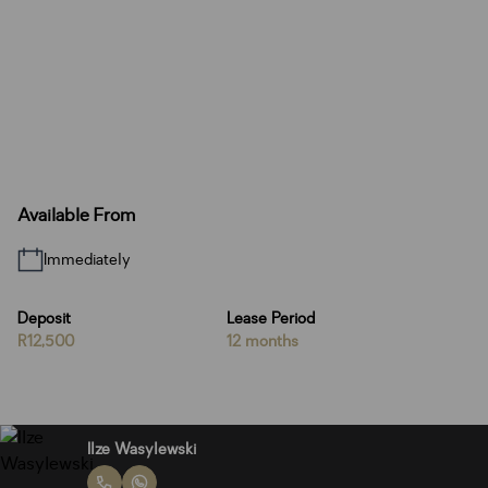
Available From
Immediately
Deposit
Lease Period
R12,500
12 months
Ilze Wasylewski