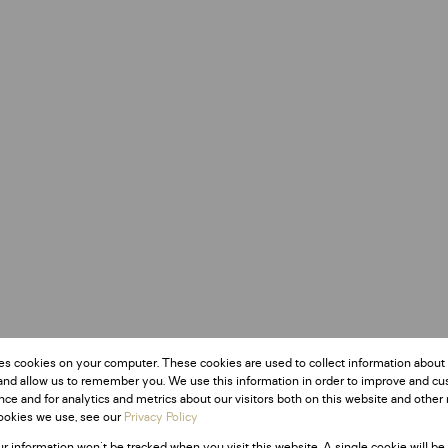
es cookies on your computer. These cookies are used to collect information about
and allow us to remember you. We use this information in order to improve and c
ce and for analytics and metrics about our visitors both on this website and other 
ookies we use, see our
Privacy Policy
ur information won't be tracked when you visit this website. A single cookie will be