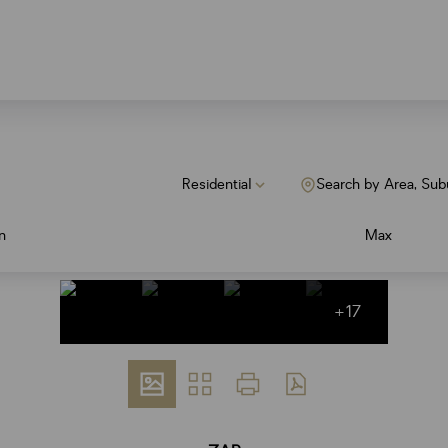
Residential
Search by Area, Sub
n
Max
+17