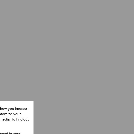
 how you interact
ustomize your
media. To find out
 used in your