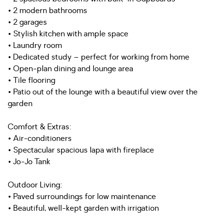
• 2 modern bathrooms
• 2 garages
• Stylish kitchen with ample space
• Laundry room
• Dedicated study – perfect for working from home
• Open-plan dining and lounge area
• Tile flooring
• Patio out of the lounge with a beautiful view over the
garden
Comfort & Extras:
• Air-conditioners
• Spectacular spacious lapa with fireplace
• Jo-Jo Tank
Outdoor Living:
• Paved surroundings for low maintenance
• Beautiful, well-kept garden with irrigation