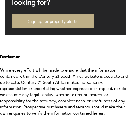
looking for?
Sign up for property alerts
Disclaimer
While every effort will be made to ensure that the information
contained within the Century 21 South Africa website is accurate and
up to date, Century 21 South Africa makes no warranty,
representation or undertaking whether expressed or implied, nor do
we assume any legal liability, whether direct or indirect, or
responsibility for the accuracy, completeness, or usefulness of any
information. Prospective purchasers and tenants should make their
own enquiries to verify the information contained herein.