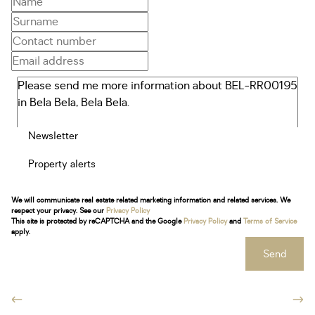
Newsletter
Property alerts
We will communicate real estate related marketing information and related services. We
respect your privacy. See our
Privacy Policy
This site is protected by reCAPTCHA and the Google
Privacy Policy
and
Terms of Service
apply.
Send