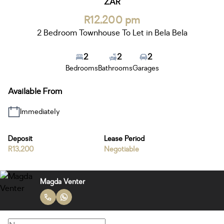
ZAR
R12,200 pm
2 Bedroom Townhouse To Let in Bela Bela
2
2
2
Bedrooms
Bathrooms
Garages
Available From
Immediately
Deposit
Lease Period
R13,200
Negotiable
Magda Venter