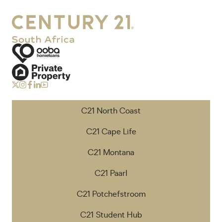
C21 North Coast
C21 Cape Life
C21 Montana
C21 Paarl
C21 Potchefstroom
C21 Student Hub