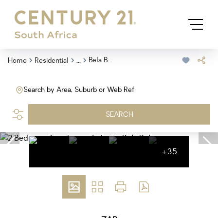
...
Bela Bela
Home
Residential
Search by Area, Suburb or Web Ref
SEARCH
+35