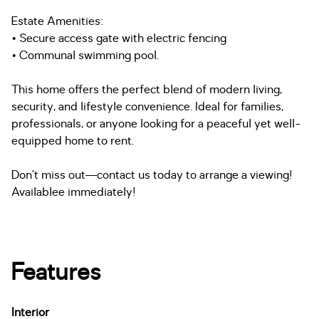
Estate Amenities:
• Secure access gate with electric fencing
• Communal swimming pool.
This home offers the perfect blend of modern living,
security, and lifestyle convenience. Ideal for families,
professionals, or anyone looking for a peaceful yet well-
equipped home to rent.
Don’t miss out—contact us today to arrange a viewing!
Availablee immediately!
Features
Interior