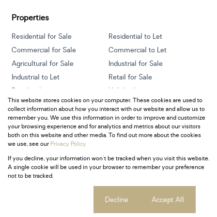
Properties
Residential for Sale
Residential to Let
Commercial for Sale
Commercial to Let
Agricultural for Sale
Industrial for Sale
Industrial to Let
Retail for Sale
Retail to Let
Holiday Letting
This website stores cookies on your computer. These cookies are used to
Vacant Land
Mixed use for Sale
collect information about how you interact with our website and allow us to
Mixed use to Let
Residential new Developments
remember you. We use this information in order to improve and customize
your browsing experience and for analytics and metrics about our visitors
both on this website and other media. To find out more about the cookies
we use, see our
Privacy Policy
If you decline, your information won't be tracked when you visit this website.
Powered by
Prop Data
A single cookie will be used in your browser to remember your preference
Copyright © 2026 Century 21 South Africa
not to be tracked.
Sitemap
Privacy Policy
Request Information
Cookies
Cookie settings
Decline
Accept All