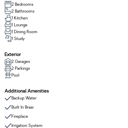
2 Bedrooms
2 Bathrooms
1 Kitchen
1 Lounge
1 Dining Room
1 Study
Exterior
2 Garages
2 Parkings
Pool
Additional Amenities
Backup Water
Built In Braai
Fireplace
Irrigation System