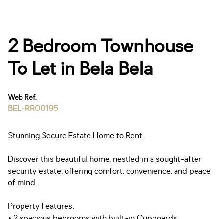
2 Bedroom Townhouse
To Let in Bela Bela
Web Ref.
BEL-RR00195
Stunning Secure Estate Home to Rent
Discover this beautiful home, nestled in a sought-after
security estate, offering comfort, convenience, and peace
of mind.
Property Features:
• 2 spacious bedrooms with built-in Cupboards