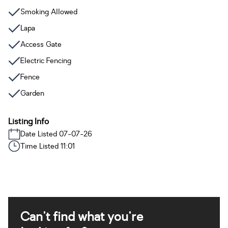
Smoking Allowed
Lapa
Access Gate
Electric Fencing
Fence
Garden
Listing Info
Date Listed 07-07-26
Time Listed 11:01
Can't find what you're