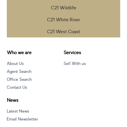
C21 Wildlife
C21 White River
C21 West Coast
Who we are
Services
About Us
Sell With us
Agent Search
Office Search
Contact Us
News
Latest News
Email Newsletter