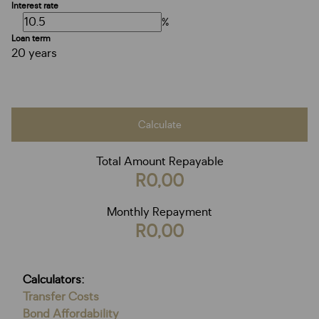
Interest rate
%
Loan term
20 years
Calculate
Total Amount Repayable
R0,00
Monthly Repayment
R0,00
Calculators:
Transfer Costs
Bond Affordability