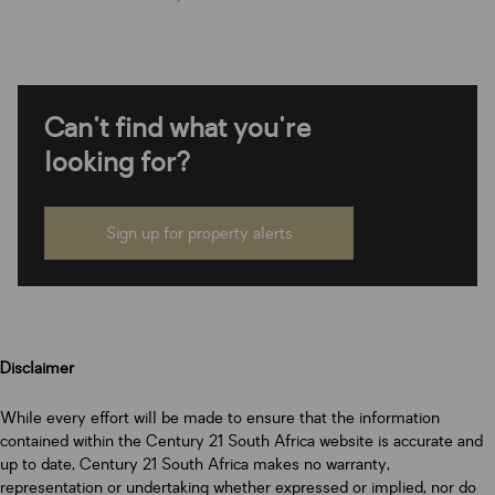
Can't find what you're
looking for?
Sign up for property alerts
Disclaimer
While every effort will be made to ensure that the information
contained within the Century 21 South Africa website is accurate and
up to date, Century 21 South Africa makes no warranty,
representation or undertaking whether expressed or implied, nor do