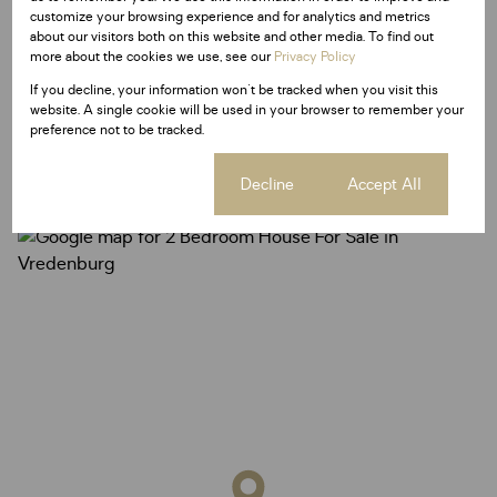
customize your browsing experience and for analytics and metrics
about our visitors both on this website and other media. To find out
more about the cookies we use, see our
Privacy Policy
If you decline, your information won't be tracked when you visit this
Vredenburg, Vredenburg
website. A single cookie will be used in your browser to remember your
preference not to be tracked.
Cookie settings
Decline
Accept All
Street map
Street view