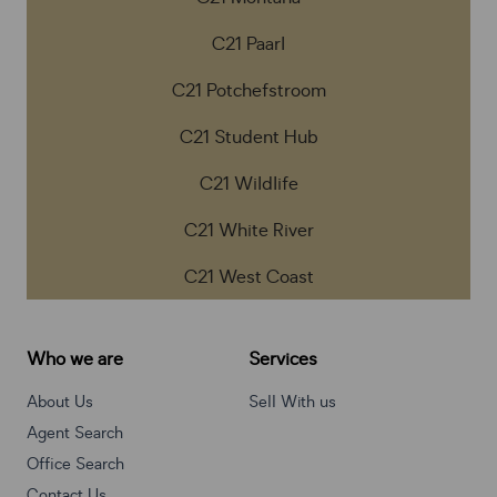
C21 Paarl
C21 Potchefstroom
C21 Student Hub
C21 Wildlife
C21 White River
C21 West Coast
Who we are
Services
About Us
Sell With us
Agent Search
Office Search
Contact Us