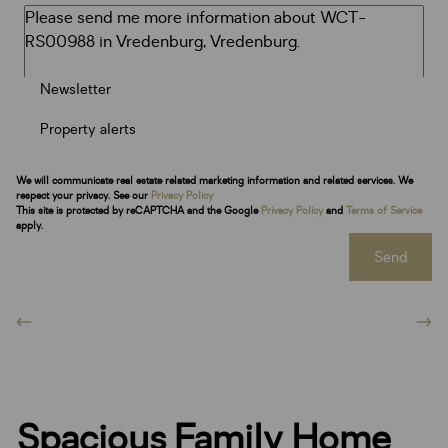
Newsletter
Property alerts
We will communicate real estate related marketing information and related services. We
respect your privacy. See our
Privacy Policy
This site is protected by reCAPTCHA and the Google
Privacy Policy
and
Terms of Service
apply.
Send
Spacious Family Home