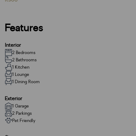
R900
Features
Interior
2 Bedrooms
2 Bathrooms
1 Kitchen
1 Lounge
1 Dining Room
Exterior
1 Garage
2 Parkings
Pet Friendly