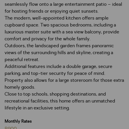
seamlessly flow onto a large entertainment patio – ideal
for hosting friends or enjoying quiet sunsets.
The modern, well-appointed kitchen offers ample
cupboard space. Two spacious bedrooms, including a
luxurious master suite with a sea view balcony, provide
comfort and privacy for the whole family.
Outdoors, the landscaped garden frames panoramic
views of the surrounding hills and skyline, creating a
peaceful retreat.
Additional features include a double garage, secure
parking, and top-tier security for peace of mind.
Property also allows for a large storeroom for those extra
homely goods.
Close to top schools, shopping destinations, and
recreational facilities, this home offers an unmatched
lifestyle in an exclusive setting.
Monthly Rates