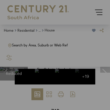
...
House
Home
Residential
Search by Area, Suburb or Web Ref
SEARCH
Reduced
+19