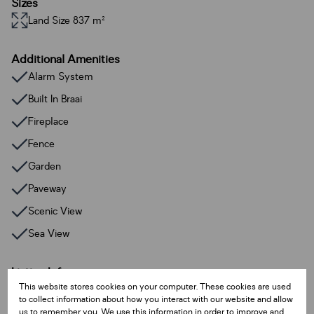
Sizes
Land Size 837 m²
Additional Amenities
Alarm System
Built In Braai
Fireplace
Fence
Garden
Paveway
Scenic View
Sea View
Listing Info
This website stores cookies on your computer. These cookies are used
Date Listed 12-08-25
to collect information about how you interact with our website and allow
Time Listed 14:22
us to remember you. We use this information in order to improve and