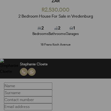
ZAR
R2,530,000
2 Bedroom House For Sale in Vredenburg
2
2
1
Bedrooms
Bathrooms
Garages
18 Frans Koch Avenue
Stephanie Cloete