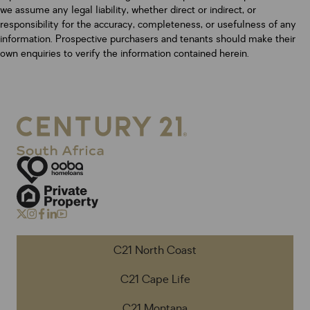
we assume any legal liability, whether direct or indirect, or
responsibility for the accuracy, completeness, or usefulness of any
information. Prospective purchasers and tenants should make their
own enquiries to verify the information contained herein.
C21 North Coast
C21 Cape Life
C21 Montana