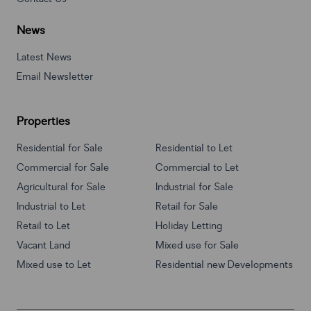
News
Latest News
Email Newsletter
Properties
Residential for Sale
Residential to Let
Commercial for Sale
Commercial to Let
Agricultural for Sale
Industrial for Sale
Industrial to Let
Retail for Sale
Retail to Let
Holiday Letting
Vacant Land
Mixed use for Sale
Mixed use to Let
Residential new Developments