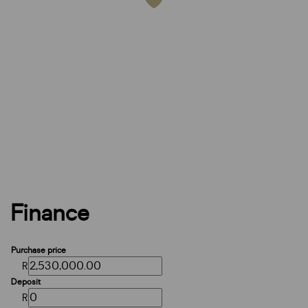
Finance
Purchase price
R
Deposit
R