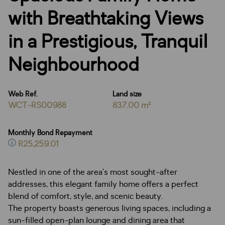
with Breathtaking Views
in a Prestigious, Tranquil
Neighbourhood
Web Ref.
Land size
WCT-RS00988
837.00 m²
Monthly Bond Repayment
R25,259.01
Nestled in one of the area’s most sought-after
addresses, this elegant family home offers a perfect
blend of comfort, style, and scenic beauty.
The property boasts generous living spaces, including a
sun-filled open-plan lounge and dining area that