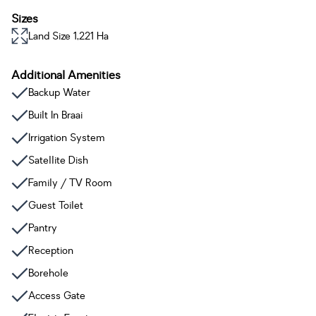
Sizes
Land Size 1,221 Ha
Additional Amenities
Backup Water
Built In Braai
Irrigation System
Satellite Dish
Family / TV Room
Guest Toilet
Pantry
Reception
Borehole
Access Gate