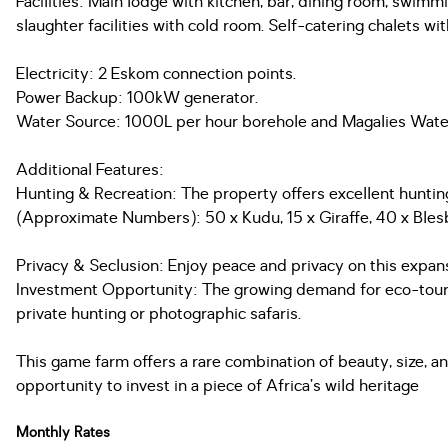
Facilities: Main lodge with kitchen, bar, dining room, swim
slaughter facilities with cold room. Self-catering chalet
Electricity: 2 Eskom connection points.
Power Backup: 100kW generator.
Water Source: 1000L per hour borehole and Magalies Wate
Additional Features:
Hunting & Recreation: The property offers excellent hunting
(Approximate Numbers): 50 x Kudu, 15 x Giraffe, 40 x Bles
Privacy & Seclusion: Enjoy peace and privacy on this expans
Investment Opportunity: The growing demand for eco-touris
private hunting or photographic safaris.
This game farm offers a rare combination of beauty, size, and
opportunity to invest in a piece of Africa’s wild heritage
Monthly Rates