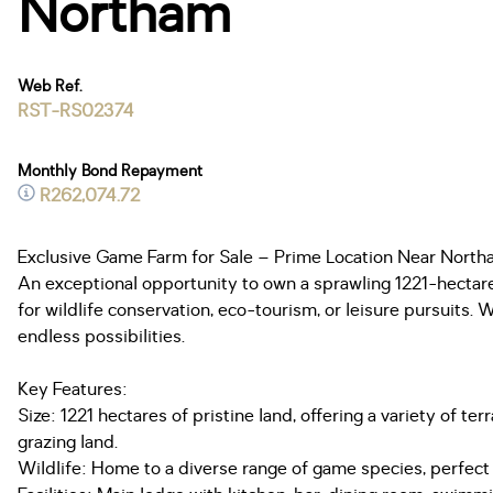
Northam
Web Ref.
RST-RS02374
Monthly Bond Repayment
R262,074.72
Exclusive Game Farm for Sale – Prime Location Near Nort
An exceptional opportunity to own a sprawling 1221-hectare 
for wildlife conservation, eco-tourism, or leisure pursuits. 
endless possibilities.
Key Features:
Size: 1221 hectares of pristine land, offering a variety of
grazing land.
Wildlife: Home to a diverse range of game species, perfect