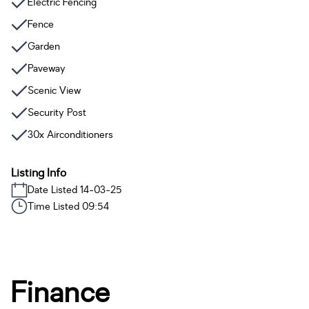
Electric Fencing
Fence
Garden
Paveway
Scenic View
Security Post
30x Airconditioners
Listing Info
Date Listed 14-03-25
Time Listed 09:54
Finance