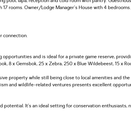
ming pool, lapa, reception and cold room with pantry. Guestho
s with 17 rooms. Owner/Lodge Manager's House with 4 bedrooms.
r connection.
 opportunities and is ideal for a private game reserve, provi
bok, 8 x Gemsbok, 25 x Zebra, 250 x Blue Wildebeest, 15 x Roo
ive property while still being close to local amenities and th
m and wildlife-related ventures presents excellent opportun
 potential. It’s an ideal setting for conservation enthusiasts, 