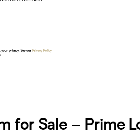
t your privacy. See our
Privacy Policy
.
m for Sale – Prime L