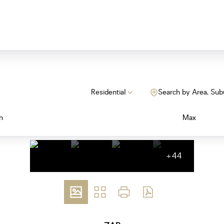
Residential
Search by Area, Sub
n
Max
+44