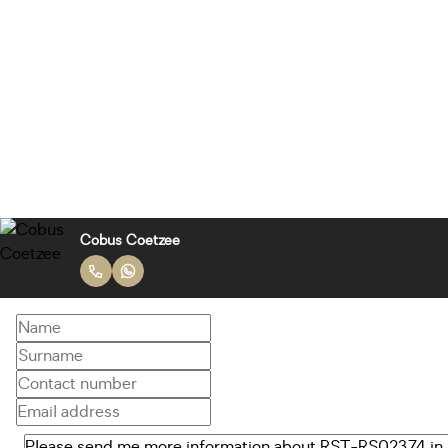
Cobus Coetzee