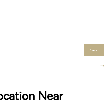
Send
ocation Near