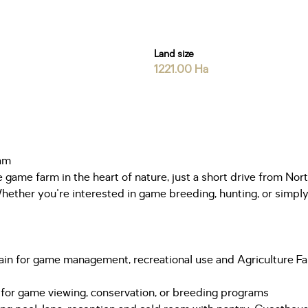
Land size
1221.00 Ha
ham
game farm in the heart of nature, just a short drive from Nort
Whether you're interested in game breeding, hunting, or simply 
 terrain for game management, recreational use and Agriculture
 for game viewing, conservation, or breeding programs