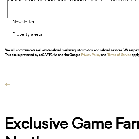
Newsletter
Property alerts
We will communicate real estate related marketing information and related services. We respec
This site is protected by reCAPTCHA and the Google
Privacy Policy
and
Terms of Service
apply
Exclusive Game Far