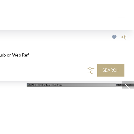
urb or Web Ref
SEARCH