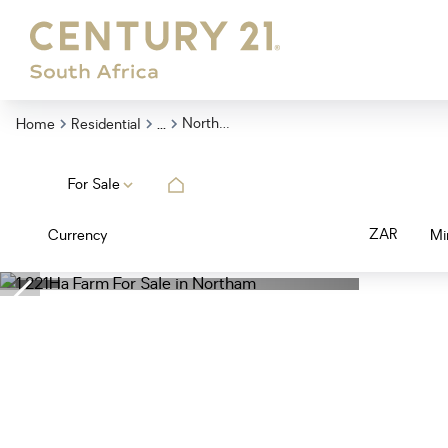
...
Northam
Home
Residential
For Sale
ZAR
Currency
Mi