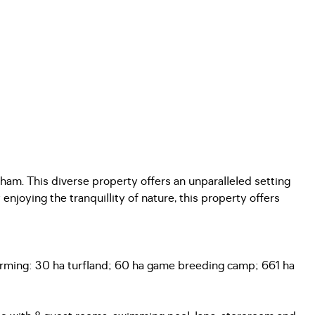
ham. This diverse property offers an unparalleled setting
enjoying the tranquillity of nature, this property offers
 Farming: 30 ha turfland; 60 ha game breeding camp; 661 ha