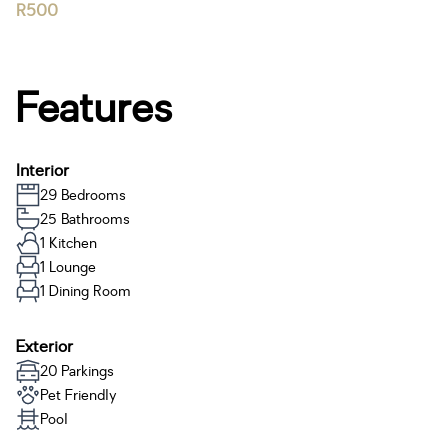
R500
Features
Interior
29 Bedrooms
25 Bathrooms
1 Kitchen
1 Lounge
1 Dining Room
Exterior
20 Parkings
Pet Friendly
Pool