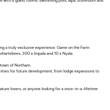
use with 8 guest rooms, swimming pool, lapa, storeroom and
ding a truly exclusive experience. Game on the Farm
ihartebees, 300 x Impala and 10 x Nyala.
e town of Northam.
ities for future development, from lodge expansions to
nature lovers, or anyone looking for a once-in-a-lifetime