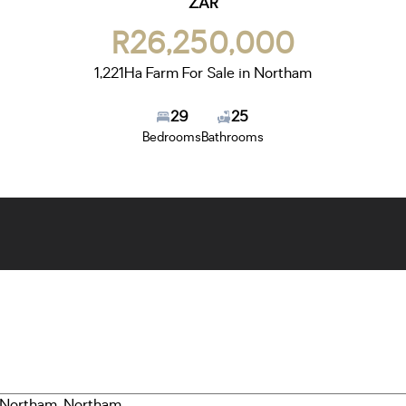
ZAR
R26,250,000
1,221Ha Farm For Sale in Northam
29
25
Bedrooms
Bathrooms